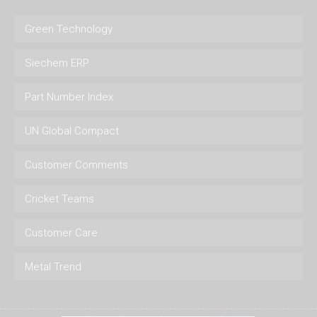
Green Technology
Siechem ERP
Part Number Index
UN Global Compact
Customer Comments
Cricket Teams
Customer Care
Metal Trend