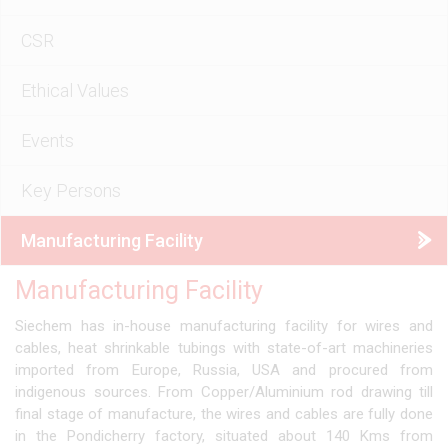
CSR
Ethical Values
Events
Key Persons
Manufacturing Facility
Manufacturing Facility
Siechem has in-house manufacturing facility for wires and
cables, heat shrinkable tubings with state-of-art machineries
imported from Europe, Russia, USA and procured from
indigenous sources. From Copper/Aluminium rod drawing till
final stage of manufacture, the wires and cables are fully done
in the Pondicherry factory, situated about 140 Kms from