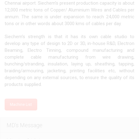
Chennai airport. Siechem’s present production capacity is about
12,000 metric tons of Copper/ Aluminium Wires and Cables per
annum. The same is under expansion to reach 24,000 metric
tons or in other words about 3000 kms of cables per day.
Siechem’s strength is that it has its own cable studio to
develop any type of design to 2D or 3D, in-house R&D, Electron
Beaming, Electro Tinning, compound manufacturing and
complete cable manufacturing from wire drawing,
bunching/stranding, insulation, laying up, sheathing, tapping,
braiding/armouring, jacketing, printing facilities etc, without
depending on any external sources, to ensure the quality of its
products supplied.
Machine List
MD’s Message