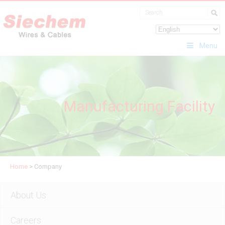
Menu
Manufacturing Facility
Home
>
Company
About Us
Careers