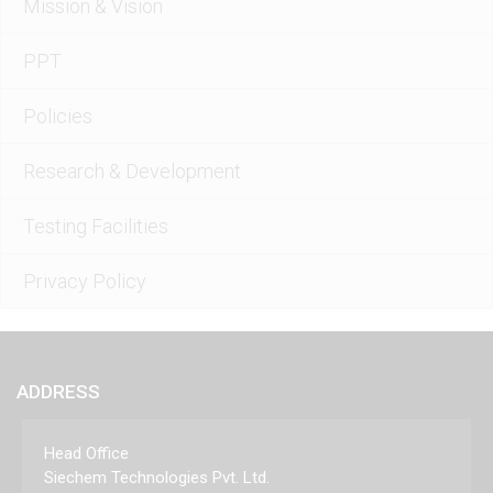
Mission & Vision
PPT
Policies
Research & Development
Testing Facilities
Privacy Policy
ADDRESS
Head Office
Siechem Technologies Pvt. Ltd.