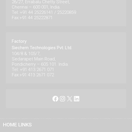
26/27, Errabalu Chetty Street,
Chennai – 600 001, India.
Tel: +91 44 25226141 / 25220859
Fax:+91 44 25222871
Factory
Siechem Technologies Pvt. Ltd.
104/8 & 105/7,
Sedarapet Main Road,
Pondicherry – 605 101. India.
Tel: +91 413 2671 071
Fax:+91 413 2671 072
Facebook
Instagram
X
LinkedIn
HOME LINKS