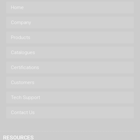
Home
Company
Products
Catalogues
Certifications
Customers
Tech Support
Contact Us
RESOURCES