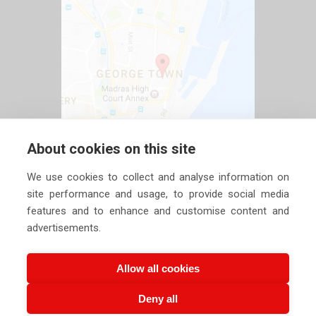
About cookies on this site
We use cookies to collect and analyse information on
site performance and usage, to provide social media
features and to enhance and customise content and
advertisements.
Allow all cookies
Deny all