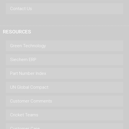
Contact Us
RESOURCES
Green Technology
Siechem ERP
Part Number Index
UN Global Compact
Customer Comments
Cricket Teams
Customer Care