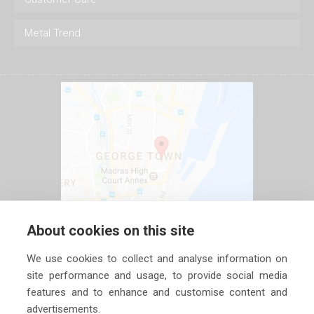
Metal Trend
About cookies on this site
We use cookies to collect and analyse information on
site performance and usage, to provide social media
features and to enhance and customise content and
advertisements.