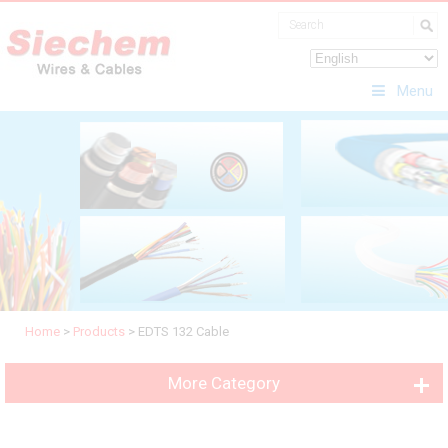
Menu
Home
>
Products
>
EDTS 132 Cable
More Category