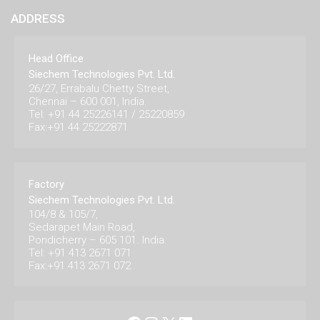
ADDRESS
Head Office
Siechem Technologies Pvt. Ltd.
26/27, Errabalu Chetty Street,
Chennai – 600 001, India.
Tel: +91 44 25226141 / 25220859
Fax:+91 44 25222871
Factory
Siechem Technologies Pvt. Ltd.
104/8 & 105/7,
Sedarapet Main Road,
Pondicherry – 605 101. India.
Tel: +91 413 2671 071
Fax:+91 413 2671 072