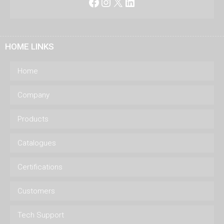
Facebook
Instagram
X
LinkedIn
HOME LINKS
Home
Company
Products
Catalogues
Certifications
Customers
Tech Support