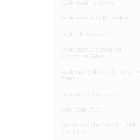
Cable Handling System
Cable Installation Procedure
Cable Life Calculation
Cable Size Calculation for
Automotive Cable
Cable Size Selection for Solar P
Plants
Capacitance Calculation
Color Code Chart
Comparison Chart of PTFE, FEP,
PFA, ETFE