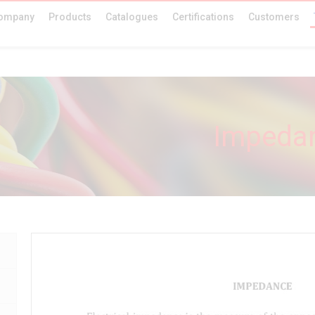
ompany
Products
Catalogues
Certifications
Customers
Impedan