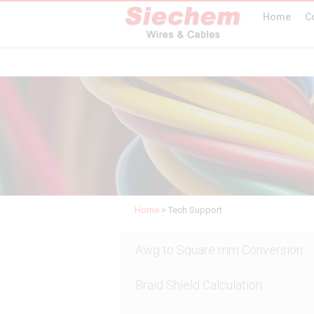
Home
C
Home
>
Tech Support
Awg to Square mm Conversion
Braid Shield Calculation