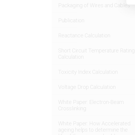
Packaging of Wires and Cables
Publication
Reactance Calculation
Short Circuit Temperature Rating
Calculation
Toxicity Index Calculation
Voltage Drop Calculation
White Paper: Electron-Beam
Crosslinking
White Paper: How Accelerated
ageing helps to determine the