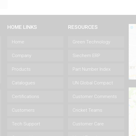
HOME LINKS
RESOURCES
Home
Green Technology
Company
Siechem ERP
Products
Part Number Index
Catalogues
UN Global Compact
Certifications
Customer Comments
Customers
Cricket Teams
Tech Support
Customer Care