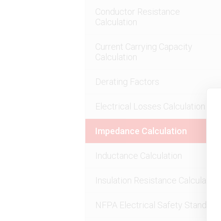
Conductor Resistance
Calculation
Current Carrying Capacity
Calculation
Derating Factors
Electrical Losses Calculation
Impedance Calculation
Inductance Calculation
Insulation Resistance Calculation
NFPA Electrical Safety Standard