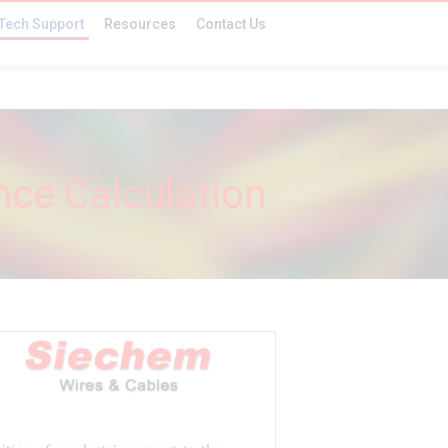
Tech Support
Resources
Contact Us
ce Calculation