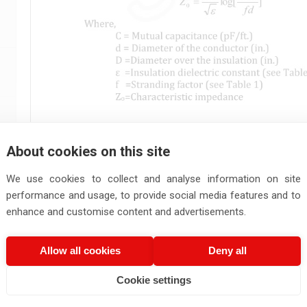
About cookies on this site
We use cookies to collect and analyse information on site
performance and usage, to provide social media features and to
enhance and customise content and advertisements.
Allow all cookies
Deny all
Cookie settings