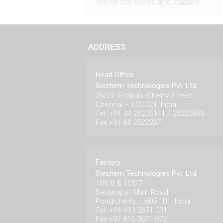
life of the wires and cables
ADDRESS
Head Office
Siechem Technologies Pvt. Ltd.
26/27, Errabalu Chetty Street,
Chennai – 600 001, India.
Tel: +91 44 25226141 / 25220859
Fax:+91 44 25222871
Factory
Siechem Technologies Pvt. Ltd.
104/8 & 105/7,
Sedarapet Main Road,
Pondicherry – 605 101. India.
Tel: +91 413 2671 071
Fax:+91 413 2671 072