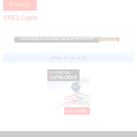
YPES Cable
YPES-11-01-115