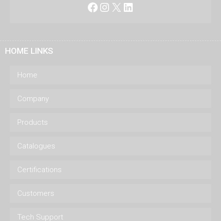
Facebook
Instagram
X
LinkedIn
HOME LINKS
Home
Company
Products
Catalogues
Certifications
Customers
Tech Support