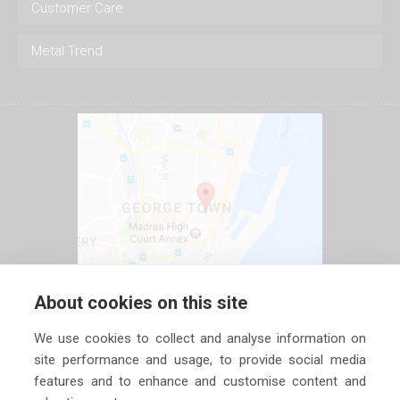
Customer Care
Metal Trend
About cookies on this site
We use cookies to collect and analyse information on
site performance and usage, to provide social media
features and to enhance and customise content and