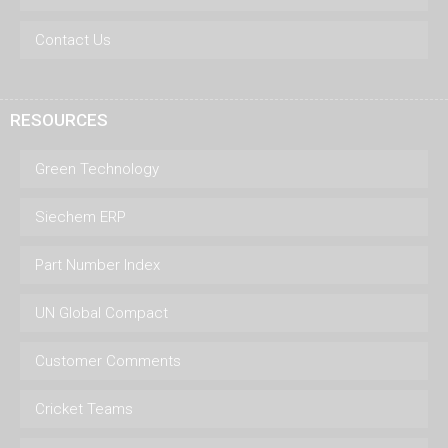
Contact Us
RESOURCES
Green Technology
Siechem ERP
Part Number Index
UN Global Compact
Customer Comments
Cricket Teams