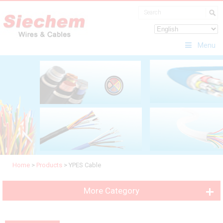
Menu
Home
>
Products
>
YPES Cable
More Category