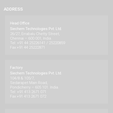
ADDRESS
Head Office
Siechem Technologies Pvt. Ltd.
26/27, Errabalu Chetty Street,
Chennai – 600 001, India.
Tel: +91 44 25226141 / 25220859
Fax:+91 44 25222871
Factory
Siechem Technologies Pvt. Ltd.
104/8 & 105/7,
Sedarapet Main Road,
Pondicherry – 605 101. India.
Tel: +91 413 2671 071
Fax:+91 413 2671 072