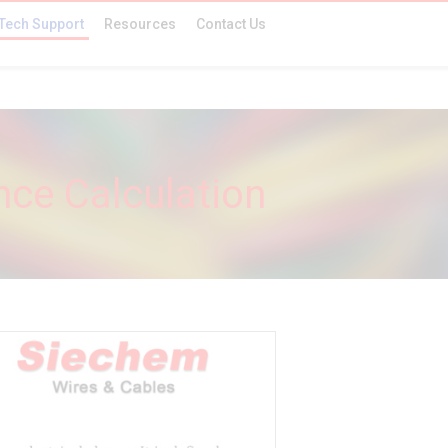
Tech Support
Resources
Contact Us
nce Calculation