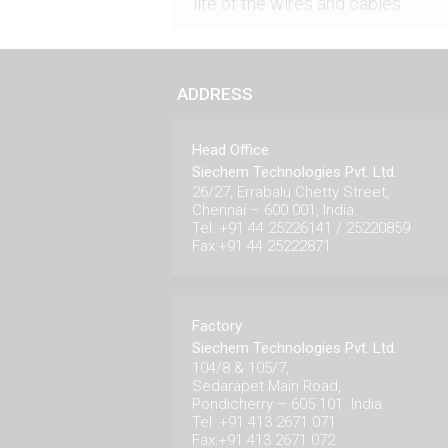
life of the wires and cables
ADDRESS
Head Office
Siechem Technologies Pvt. Ltd.
26/27, Errabalu Chetty Street,
Chennai – 600 001, India.
Tel: +91 44 25226141 / 25220859
Fax:+91 44 25222871
Factory
Siechem Technologies Pvt. Ltd.
104/8 & 105/7,
Sedarapet Main Road,
Pondicherry – 605 101. India.
Tel: +91 413 2671 071
Fax:+91 413 2671 072