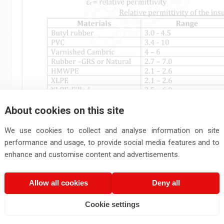
About cookies on this site
We use cookies to collect and analyse information on site
performance and usage, to provide social media features and to
enhance and customise content and advertisements.
Allow all cookies
Deny all
Cookie settings