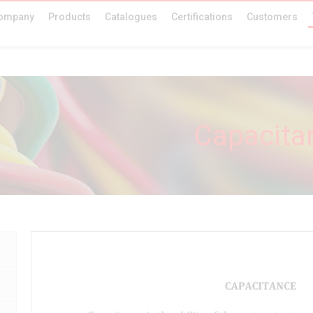
ompany
Products
Catalogues
Certifications
Customers
Capacita