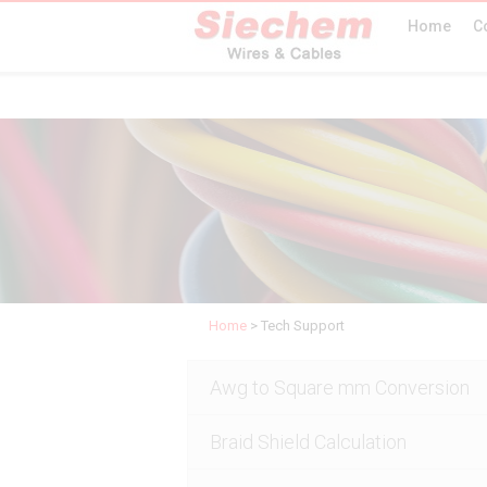
Home
C
Home
>
Tech Support
Awg to Square mm Conversion
Braid Shield Calculation