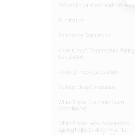
Packaging of Wires and Cables
Publication
Reactance Calculation
Short Circuit Temperature Rating
Calculation
Toxicity Index Calculation
Voltage Drop Calculation
White Paper: Electron-Beam
Crosslinking
White Paper: How Accelerated
ageing helps to determine the