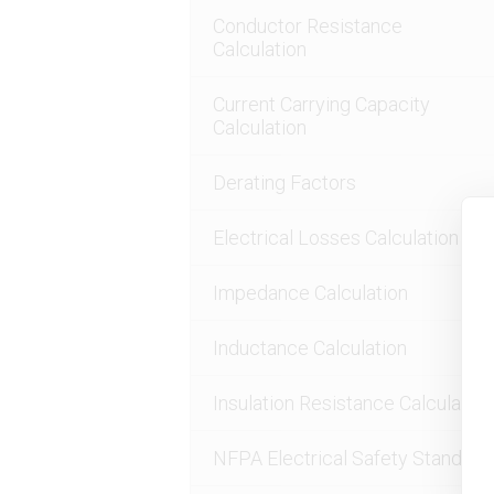
Conductor Resistance
Calculation
Current Carrying Capacity
Calculation
Derating Factors
Electrical Losses Calculation
Impedance Calculation
Inductance Calculation
Insulation Resistance Calculation
NFPA Electrical Safety Standard