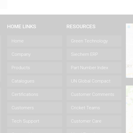
HOME LINKS
RESOURCES
Home
Green Technology
Company
Siechem ERP
Products
Part Number Index
Catalogues
UN Global Compact
Certifications
Customer Comments
Customers
Cricket Teams
Tech Support
Customer Care