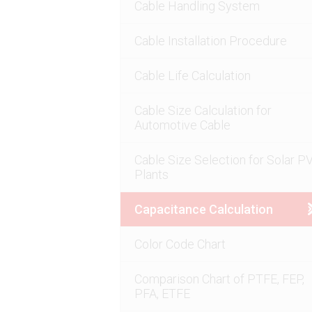
Cable Handling System
Cable Installation Procedure
Cable Life Calculation
Cable Size Calculation for
Automotive Cable
Cable Size Selection for Solar P
Plants
Capacitance Calculation
Color Code Chart
Comparison Chart of PTFE, FEP,
PFA, ETFE