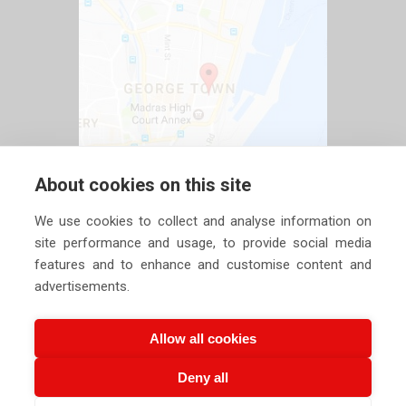
About cookies on this site
We use cookies to collect and analyse information on
site performance and usage, to provide social media
features and to enhance and customise content and
advertisements.
Allow all cookies
Deny all