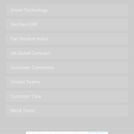
Green Technology
Siechem ERP
Part Number Index
UN Global Compact
Customer Comments
Cricket Teams
Customer Care
Metal Trend