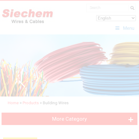
Menu
Home
>
Products
>
Building Wires
More Category