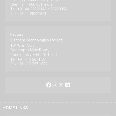
Chennai – 600 001, India.
Tel: +91 44 25226141 / 25220859
Fax:+91 44 25222871
Factory
Siechem Technologies Pvt. Ltd.
104/8 & 105/7,
Sedarapet Main Road,
Pondicherry – 605 101. India.
Tel: +91 413 2671 071
Fax:+91 413 2671 072
Facebook
Instagram
X
LinkedIn
HOME LINKS