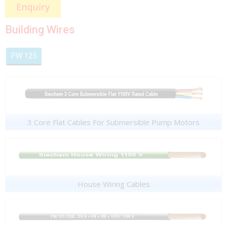
Building Wires
PW 125
3 Core Flat Cables For Submersible Pump Motors
House Wiring Cables