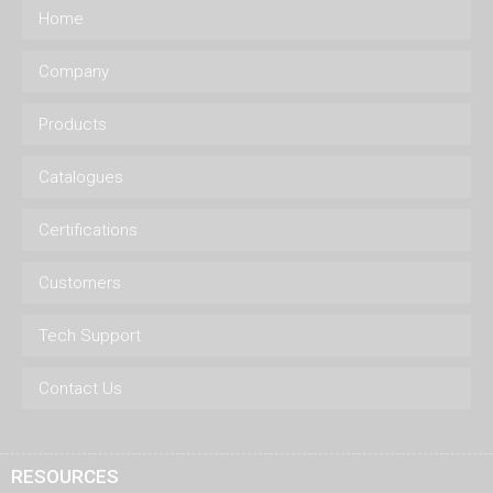
Home
Company
Products
Catalogues
Certifications
Customers
Tech Support
Contact Us
RESOURCES