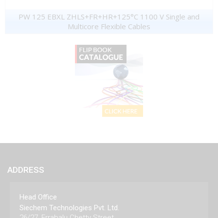
PW 125 EBXL ZHLS+FR+HR+125°C 1100 V Single and
Multicore Flexible Cables
ADDRESS
Head Office
Siechem Technologies Pvt. Ltd.
26/27, Errabalu Chetty Street,