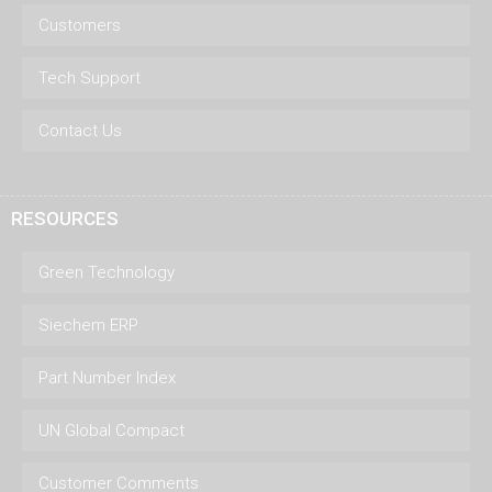
Customers
Tech Support
Contact Us
RESOURCES
Green Technology
Siechem ERP
Part Number Index
UN Global Compact
Customer Comments