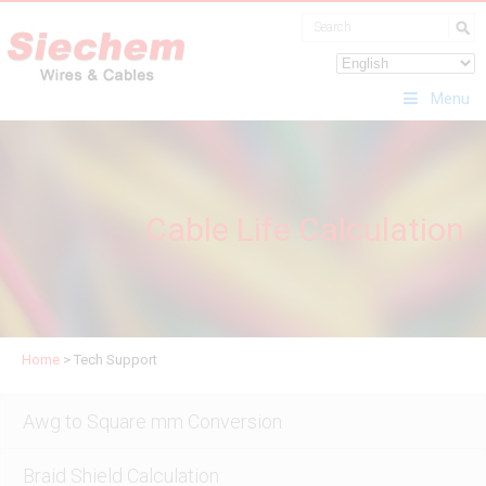
Menu
Cable Life Calculation
Home
>
Tech Support
Awg to Square mm Conversion
Braid Shield Calculation