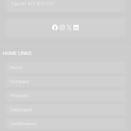
Fax:+91 413 2671 072
Facebook
Instagram
X
LinkedIn
HOME LINKS
Home
Company
Products
Catalogues
Certifications