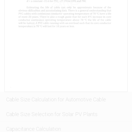
Cable Size Calculation for Automotive Cable
Cable Size Selection for Solar PV Plants
Capacitance Calculation