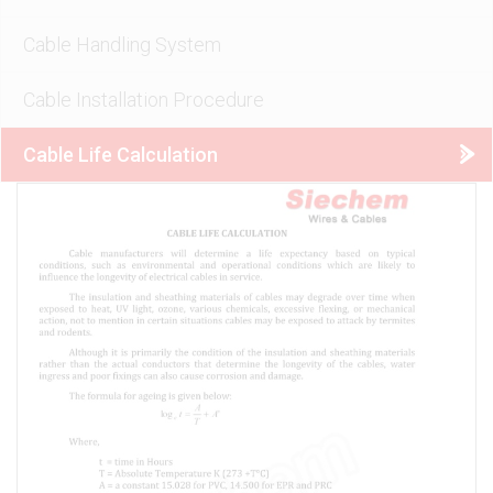
Cable Handling System
Cable Installation Procedure
Cable Life Calculation