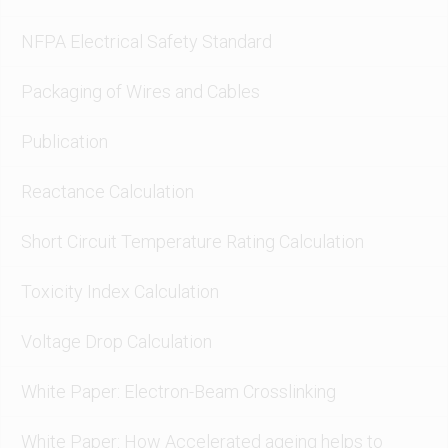
NFPA Electrical Safety Standard
Packaging of Wires and Cables
Publication
Reactance Calculation
Short Circuit Temperature Rating Calculation
Toxicity Index Calculation
Voltage Drop Calculation
White Paper: Electron-Beam Crosslinking
White Paper: How Accelerated ageing helps to