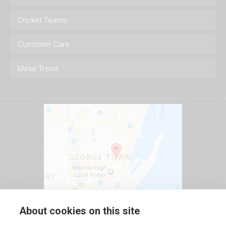
Cricket Teams
Customer Care
Metal Trend
About cookies on this site