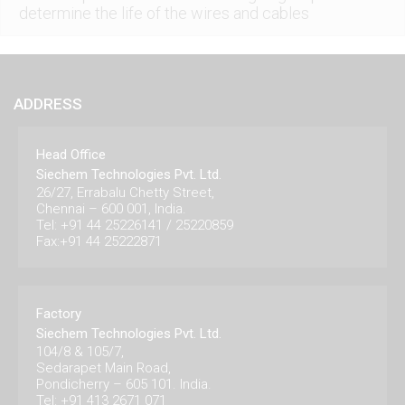
determine the life of the wires and cables
ADDRESS
Head Office
Siechem Technologies Pvt. Ltd.
26/27, Errabalu Chetty Street,
Chennai – 600 001, India.
Tel: +91 44 25226141 / 25220859
Fax:+91 44 25222871
Factory
Siechem Technologies Pvt. Ltd.
104/8 & 105/7,
Sedarapet Main Road,
Pondicherry – 605 101. India.
Tel: +91 413 2671 071