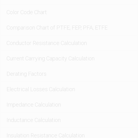
Color Code Chart
Comparison Chart of PTFE, FEP, PFA, ETFE
Conductor Resistance Calculation
Current Carrying Capacity Calculation
Derating Factors
Electrical Losses Calculation
Impedance Calculation
Inductance Calculation
Insulation Resistance Calculation