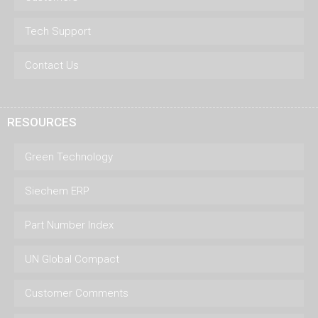
Tech Support
Contact Us
RESOURCES
Green Technology
Siechem ERP
Part Number Index
UN Global Compact
Customer Comments