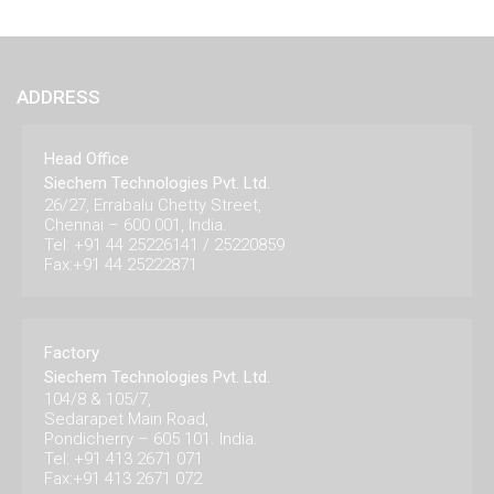
ADDRESS
Head Office
Siechem Technologies Pvt. Ltd.
26/27, Errabalu Chetty Street,
Chennai – 600 001, India.
Tel: +91 44 25226141 / 25220859
Fax:+91 44 25222871
Factory
Siechem Technologies Pvt. Ltd.
104/8 & 105/7,
Sedarapet Main Road,
Pondicherry – 605 101. India.
Tel: +91 413 2671 071
Fax:+91 413 2671 072