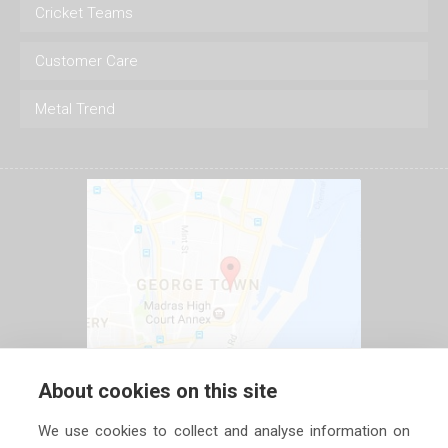
Cricket Teams
Customer Care
Metal Trend
About cookies on this site
We use cookies to collect and analyse information on