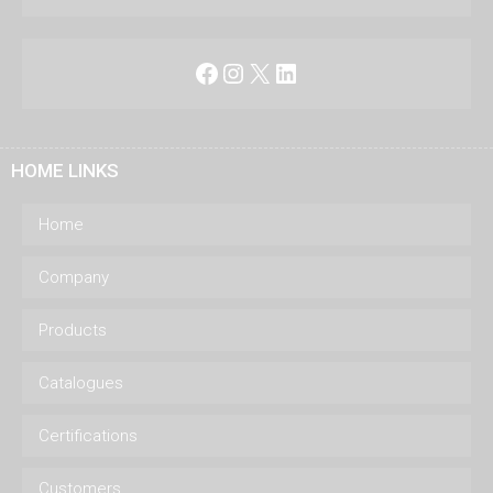
Facebook
Instagram
X
LinkedIn
HOME LINKS
Home
Company
Products
Catalogues
Certifications
Customers