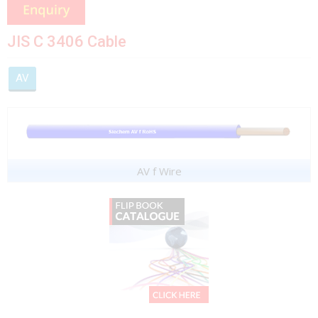
JIS C 3406 Cable
AV
AV f Wire