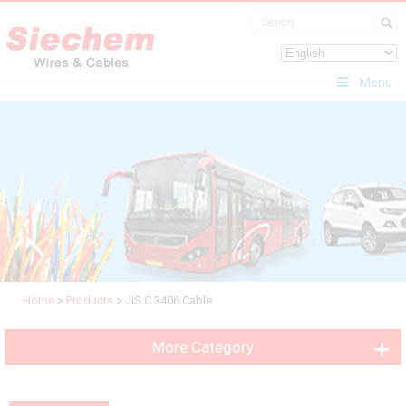
Menu
Home
>
Products
>
JIS C 3406 Cable
More Category