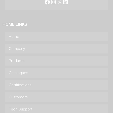
Facebook
Instagram
X
LinkedIn
HOME LINKS
Home
Company
Products
Catalogues
Certifications
Customers
Tech Support