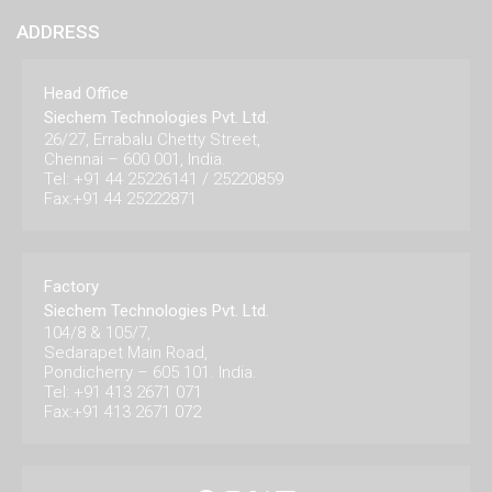
ADDRESS
Head Office
Siechem Technologies Pvt. Ltd.
26/27, Errabalu Chetty Street,
Chennai – 600 001, India.
Tel: +91 44 25226141 / 25220859
Fax:+91 44 25222871
Factory
Siechem Technologies Pvt. Ltd.
104/8 & 105/7,
Sedarapet Main Road,
Pondicherry – 605 101. India.
Tel: +91 413 2671 071
Fax:+91 413 2671 072