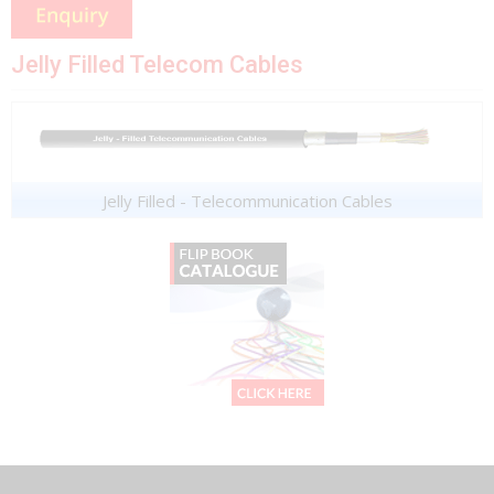
Jelly Filled Telecom Cables
Jelly Filled - Telecommunication Cables