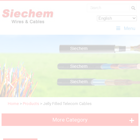
Menu
Home
>
Products
>
Jelly Filled Telecom Cables
More Category