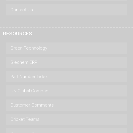
Contact Us
RESOURCES
Green Technology
Siechem ERP
Part Number Index
UN Global Compact
Customer Comments
Cricket Teams