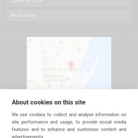
Customer Care
Metal Trend
About cookies on this site
We use cookies to collect and analyse information on
site performance and usage, to provide social media
features and to enhance and customise content and
advertisements.