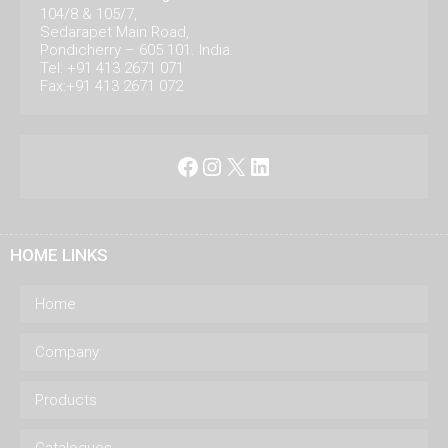
104/8 & 105/7,
Sedarapet Main Road,
Pondicherry – 605 101. India.
Tel: +91 413 2671 071
Fax:+91 413 2671 072
Facebook
Instagram
X
LinkedIn
HOME LINKS
Home
Company
Products