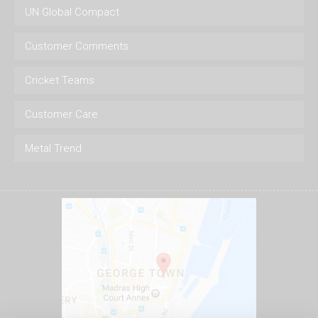
UN Global Compact
Customer Comments
Cricket Teams
Customer Care
Metal Trend