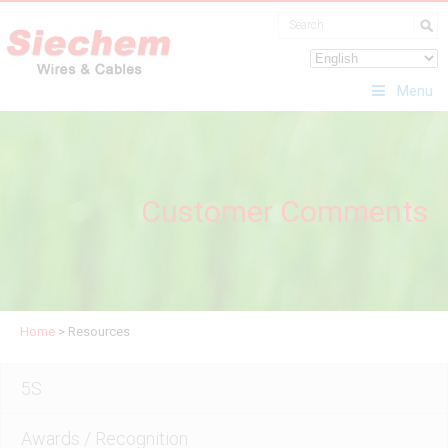
Menu
Customer Comments
Home
>
Resources
5S
Awards / Recognition