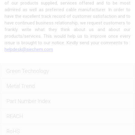
of our products supplied, services offered and to be most
admired as well as preferred cable manufacturer. In order to
have the excellent track record of customer satisfaction and to
have continued business relationship, we request customers to
frankly write what they think about us and about our
products/services. This would help us to improve once every
issue is brought to our notice. Kindly send your comments to :
helpdesk@siechem.com
Green Technology
Metal Trend
Part Number Index
REACH
RoHS