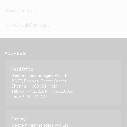
Siechem ERP
UN Global Compact
ADDRESS
Head Office
Siechem Technologies Pvt. Ltd.
26/27, Errabalu Chetty Street,
Chennai – 600 001, India.
Tel: +91 44 25226141 / 25220859
Fax:+91 44 25222871
Factory
Siechem Technologies Pvt. Ltd.