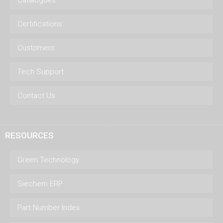
Catalogues
Certifications
Customers
Tech Support
Contact Us
RESOURCES
Green Technology
Siechem ERP
Part Number Index