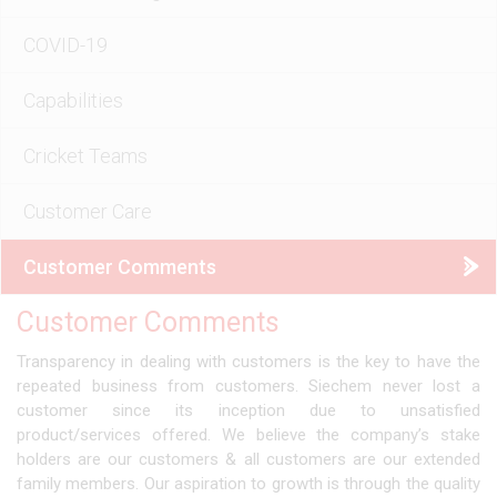
COVID-19
Capabilities
Cricket Teams
Customer Care
Customer Comments
Customer Comments
Transparency in dealing with customers is the key to have the
repeated business from customers. Siechem never lost a
customer since its inception due to unsatisfied
product/services offered. We believe the company’s stake
holders are our customers & all customers are our extended
family members. Our aspiration to growth is through the quality