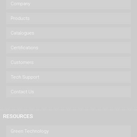
Company
Products
Catalogues
Certifications
Customers
Tech Support
Contact Us
RESOURCES
Green Technology