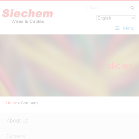
Menu
Policies
Home
>
Company
About Us
Careers