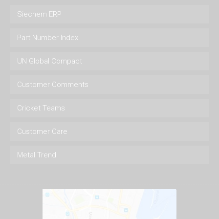
Siechem ERP
Part Number Index
UN Global Compact
Customer Comments
Cricket Teams
Customer Care
Metal Trend