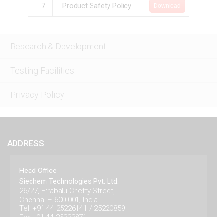
7
Product Safety Policy
Download
Research & Development
Testing Facilities
Privacy Policy
ADDRESS
Head Office
Siechem Technologies Pvt. Ltd.
26/27, Errabalu Chetty Street,
Chennai – 600 001, India.
Tel: +91 44 25226141 / 25220859