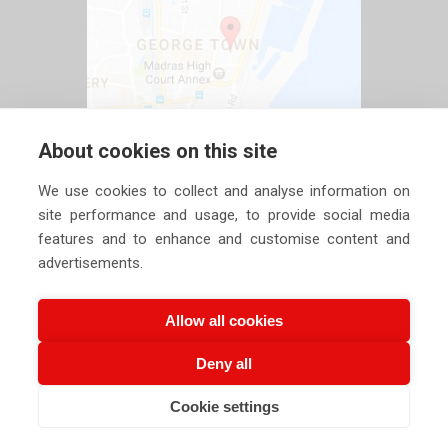
About cookies on this site
We use cookies to collect and analyse information on
site performance and usage, to provide social media
features and to enhance and customise content and
advertisements.
Allow all cookies
Deny all
Copyright ©
2026 Siechem Technologies Pvt. Ltd. All Rights are
Cookie settings
CALL US NOW
Reserved |
Privacy Policy
EMAIL US NOW