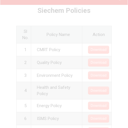
Siechem Policies
Sl
Policy Name
Action
No.
1
CMRT Policy
Download
2
Quality Policy
Download
3
Environment Policy
Download
Health and Safety
4
Download
Policy
5
Energy Policy
Download
6
ISMS Policy
Download