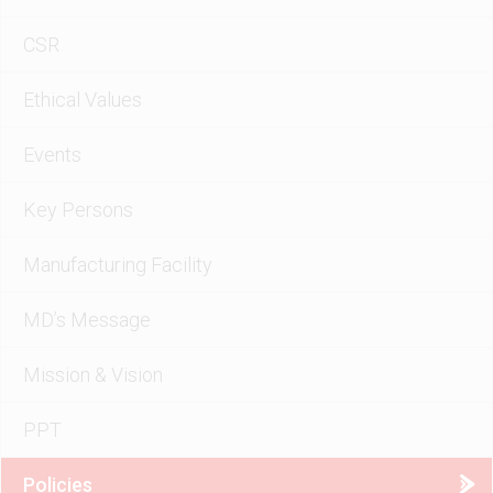
CSR
Ethical Values
Events
Key Persons
Manufacturing Facility
MD’s Message
Mission & Vision
PPT
Policies