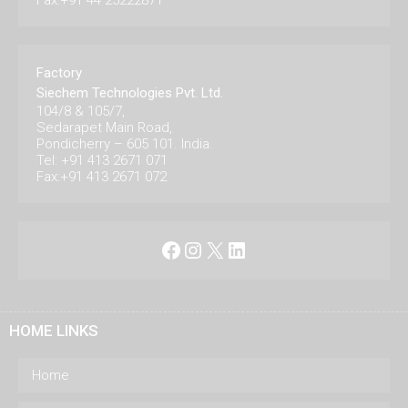
Fax:+91 44 25222871
Factory
Siechem Technologies Pvt. Ltd.
104/8 & 105/7,
Sedarapet Main Road,
Pondicherry – 605 101. India.
Tel: +91 413 2671 071
Fax:+91 413 2671 072
Facebook
Instagram
X
LinkedIn
HOME LINKS
Home