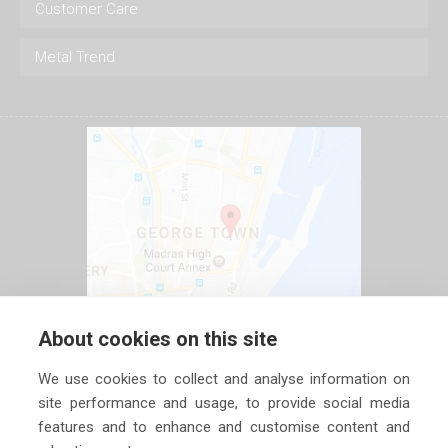
Customer Care
Metal Trend
About cookies on this site
We use cookies to collect and analyse information on
site performance and usage, to provide social media
features and to enhance and customise content and