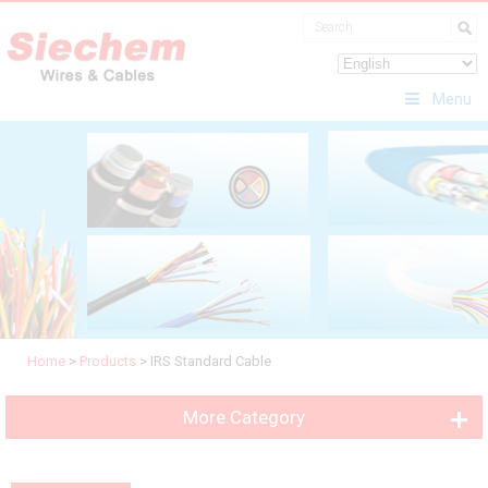
Menu
Home
>
Products
>
IRS Standard Cable
More Category