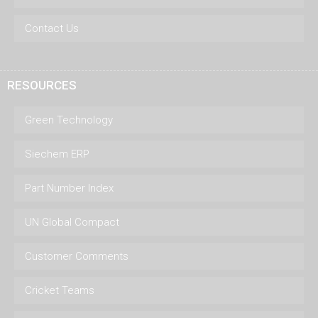
Contact Us
RESOURCES
Green Technology
Siechem ERP
Part Number Index
UN Global Compact
Customer Comments
Cricket Teams