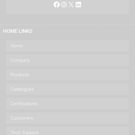
Facebook
Instagram
X
LinkedIn
HOME LINKS
Home
Company
Products
Catalogues
Certifications
Customers
Tech Support