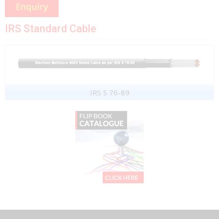
IRS Standard Cable
IRS S 76-89