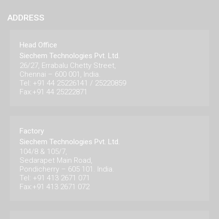
ADDRESS
Head Office
Siechem Technologies Pvt. Ltd.
26/27, Errabalu Chetty Street,
Chennai – 600 001, India.
Tel: +91 44 25226141 / 25220859
Fax:+91 44 25222871
Factory
Siechem Technologies Pvt. Ltd.
104/8 & 105/7,
Sedarapet Main Road,
Pondicherry – 605 101. India.
Tel: +91 413 2671 071
Fax:+91 413 2671 072