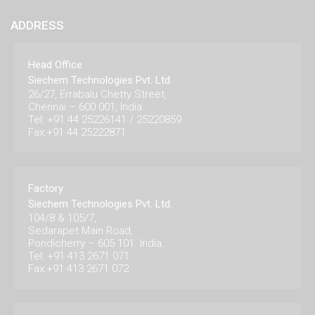
ADDRESS
Head Office
Siechem Technologies Pvt. Ltd.
26/27, Errabalu Chetty Street,
Chennai – 600 001, India.
Tel: +91 44 25226141 / 25220859
Fax:+91 44 25222871
Factory
Siechem Technologies Pvt. Ltd.
104/8 & 105/7,
Sedarapet Main Road,
Pondicherry – 605 101. India.
Tel: +91 413 2671 071
Fax:+91 413 2671 072