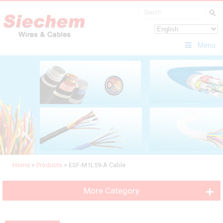
Menu
Home
>
Products
>
ESF-M1L59-A Cable
More Category