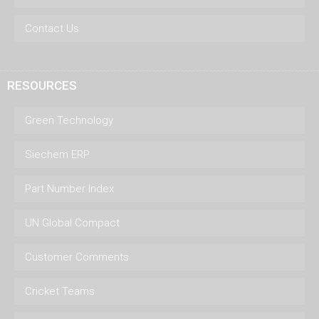
Contact Us
RESOURCES
Green Technology
Siechem ERP
Part Number Index
UN Global Compact
Customer Comments
Cricket Teams