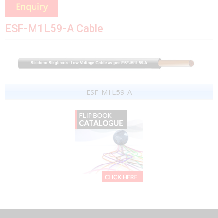
ESF-M1L59-A Cable
ESF-M1L59-A