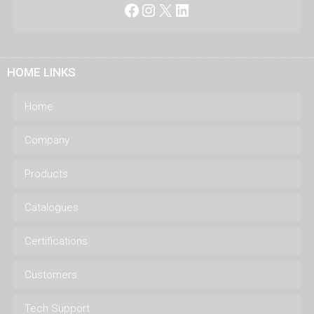
Facebook
Instagram
X
LinkedIn
HOME LINKS
Home
Company
Products
Catalogues
Certifications
Customers
Tech Support