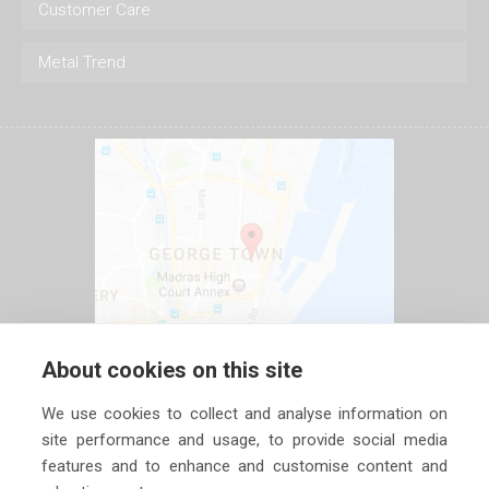
Customer Care
Metal Trend
About cookies on this site
We use cookies to collect and analyse information on
site performance and usage, to provide social media
features and to enhance and customise content and