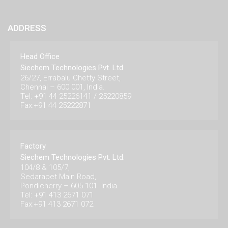
ADDRESS
Head Office
Siechem Technologies Pvt. Ltd.
26/27, Errabalu Chetty Street,
Chennai – 600 001, India.
Tel: +91 44 25226141 / 25220859
Fax:+91 44 25222871
Factory
Siechem Technologies Pvt. Ltd.
104/8 & 105/7,
Sedarapet Main Road,
Pondicherry – 605 101. India.
Tel: +91 413 2671 071
Fax:+91 413 2671 072