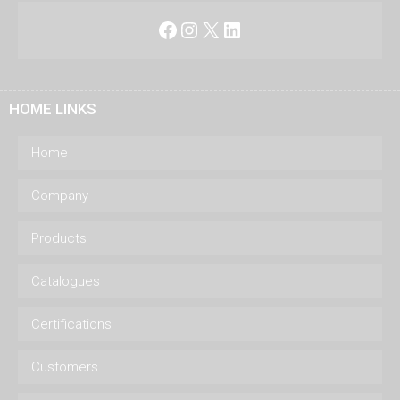
Facebook
Instagram
X
LinkedIn
HOME LINKS
Home
Company
Products
Catalogues
Certifications
Customers