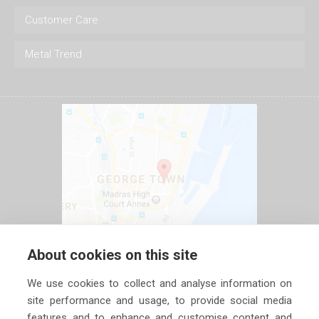
Customer Care
Metal Trend
About cookies on this site
We use cookies to collect and analyse information on
site performance and usage, to provide social media
features and to enhance and customise content and