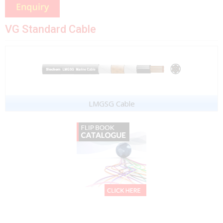
VG Standard Cable
LMGSG Cable