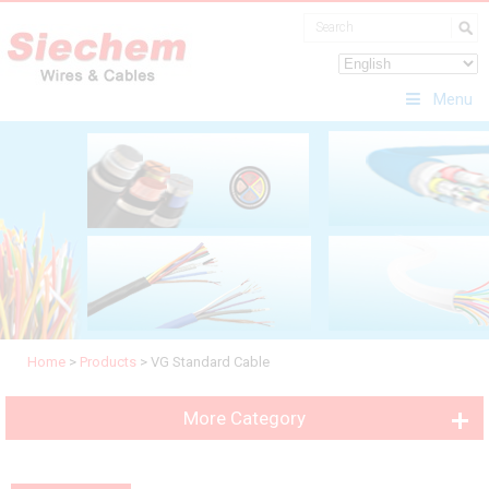
Menu
Home
>
Products
>
VG Standard Cable
More Category