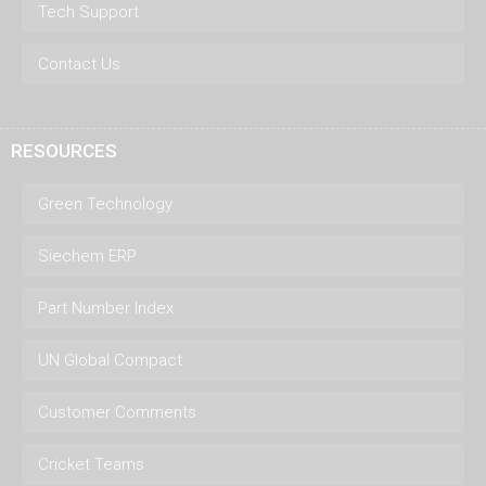
Tech Support
Contact Us
RESOURCES
Green Technology
Siechem ERP
Part Number Index
UN Global Compact
Customer Comments
Cricket Teams