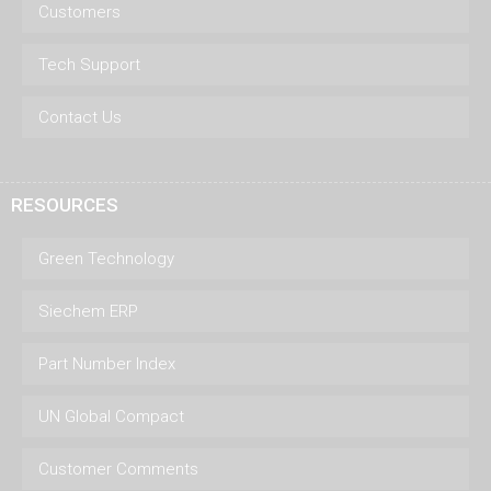
Customers
Tech Support
Contact Us
RESOURCES
Green Technology
Siechem ERP
Part Number Index
UN Global Compact
Customer Comments