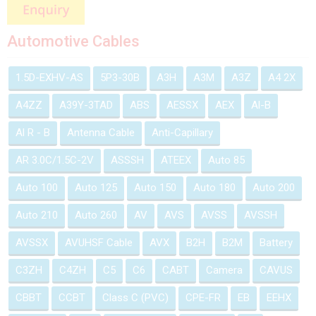
Automotive Cables
1.5D-EXHV-AS
5P3-30B
A3H
A3M
A3Z
A4 2X
A4ZZ
A39Y-3TAD
ABS
AESSX
AEX
Al-B
Al R - B
Antenna Cable
Anti-Capillary
AR 3.0C/1.5C-2V
ASSSH
ATEEX
Auto 85
Auto 100
Auto 125
Auto 150
Auto 180
Auto 200
Auto 210
Auto 260
AV
AVS
AVSS
AVSSH
AVSSX
AVUHSF Cable
AVX
B2H
B2M
Battery
C3ZH
C4ZH
C5
C6
CABT
Camera
CAVUS
CBBT
CCBT
Class C (PVC)
CPE-FR
EB
EEHX