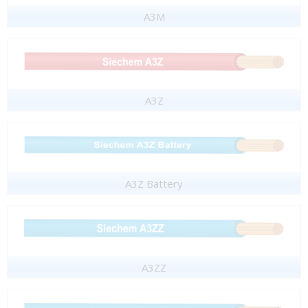
A3M
A3Z
A3Z Battery
A3ZZ