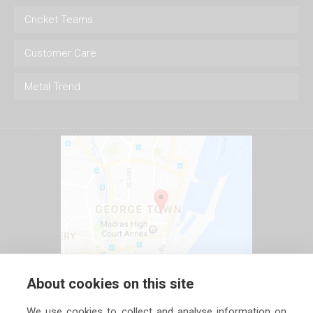
Cricket Teams
Customer Care
Metal Trend
About cookies on this site
We use cookies to collect and analyse information on