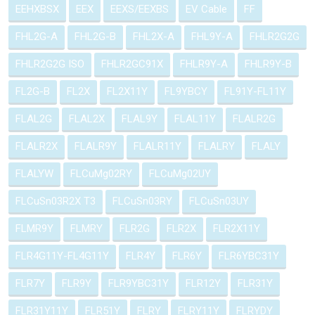
EEHXBSX
EEX
EEXS/EEXBS
EV Cable
FF
FHL2G-A
FHL2G-B
FHL2X-A
FHL9Y-A
FHLR2G2G
FHLR2G2G ISO
FHLR2GC91X
FHLR9Y-A
FHLR9Y-B
FL2G-B
FL2X
FL2X11Y
FL9YBCY
FL91Y-FL11Y
FLAL2G
FLAL2X
FLAL9Y
FLAL11Y
FLALR2G
FLALR2X
FLALR9Y
FLALR11Y
FLALRY
FLALY
FLALYW
FLCuMg02RY
FLCuMg02UY
FLCuSn03R2X T3
FLCuSn03RY
FLCuSn03UY
FLMR9Y
FLMRY
FLR2G
FLR2X
FLR2X11Y
FLR4G11Y-FL4G11Y
FLR4Y
FLR6Y
FLR6YBC31Y
FLR7Y
FLR9Y
FLR9YBC31Y
FLR12Y
FLR31Y
FLR31Y11Y
FLR51Y
FLRY
FLRY11Y
FLRYDY