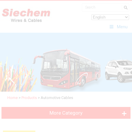
Menu
Home
>
Products
>
Automotive Cables
More Category