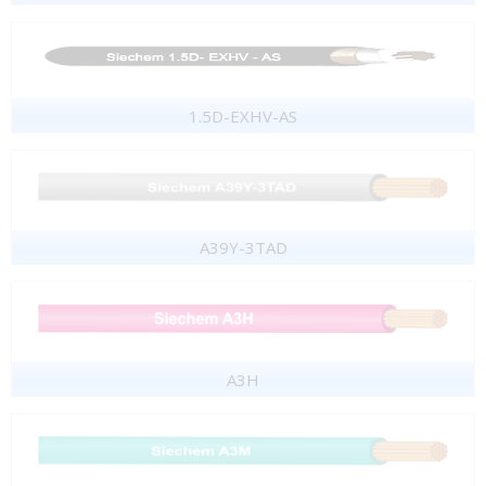
1.5D-EXHV-AS
A39Y-3TAD
A3H