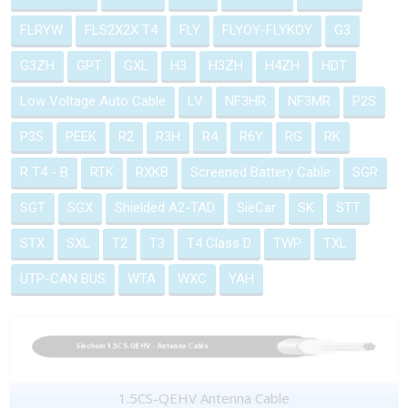
FLRYW
FLS2X2X T4
FLY
FLYOY-FLYKOY
G3
G3ZH
GPT
GXL
H3
H3ZH
H4ZH
HDT
Low Voltage Auto Cable
LV
NF3HR
NF3MR
P2S
P3S
PEEK
R2
R3H
R4
R6Y
RG
RK
R T4 - B
RTK
RXKB
Screened Battery Cable
SGR
SGT
SGX
Shielded A2-TAD
SieCar
SK
STT
STX
SXL
T2
T3
T4 Class D
TWP
TXL
UTP-CAN BUS
WTA
WXC
YAH
1.5CS-QEHV Antenna Cable