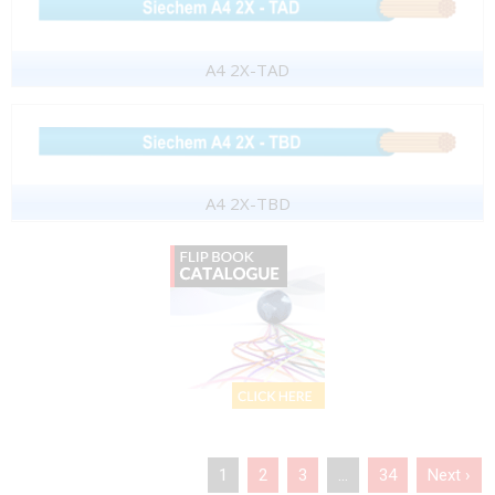
A4 2X-TAD
A4 2X-TBD
1
2
3
…
34
Next ›