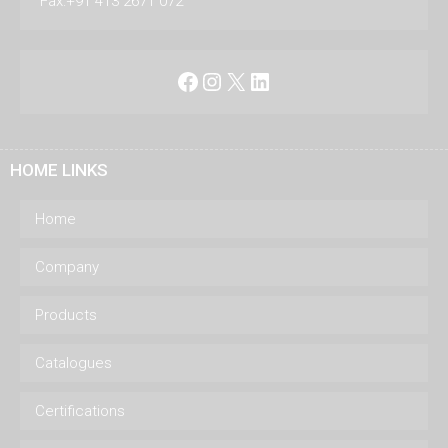
Fax:+91 413 2671 072
Facebook
Instagram
X
LinkedIn
HOME LINKS
Home
Company
Products
Catalogues
Certifications