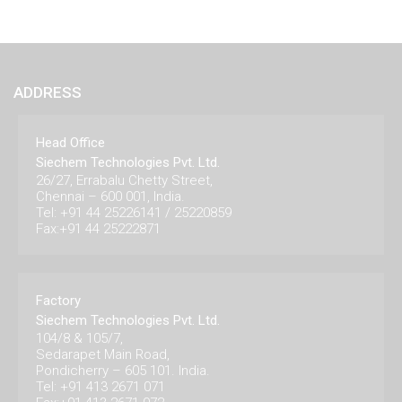
ADDRESS
Head Office
Siechem Technologies Pvt. Ltd.
26/27, Errabalu Chetty Street,
Chennai – 600 001, India.
Tel: +91 44 25226141 / 25220859
Fax:+91 44 25222871
Factory
Siechem Technologies Pvt. Ltd.
104/8 & 105/7,
Sedarapet Main Road,
Pondicherry – 605 101. India.
Tel: +91 413 2671 071