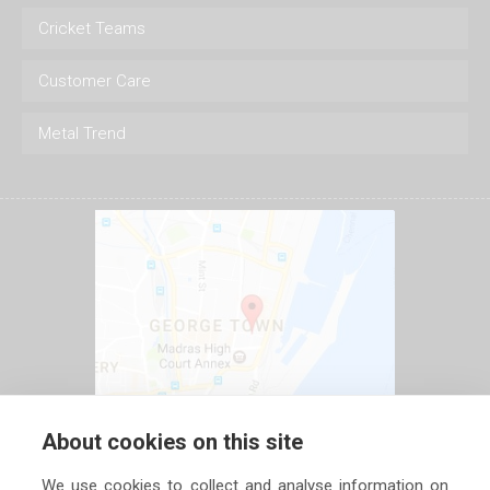
Cricket Teams
Customer Care
Metal Trend
About cookies on this site
We use cookies to collect and analyse information on