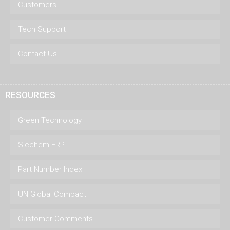
Customers
Tech Support
Contact Us
RESOURCES
Green Technology
Siechem ERP
Part Number Index
UN Global Compact
Customer Comments