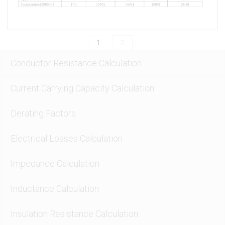
Conductor Resistance Calculation
Current Carrying Capacity Calculation
Derating Factors
Electrical Losses Calculation
Impedance Calculation
Inductance Calculation
Insulation Resistance Calculation