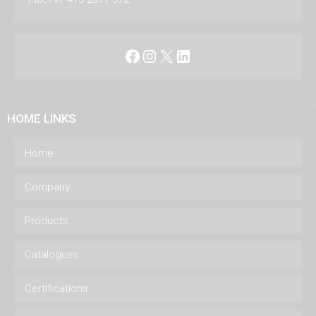
Facebook
Instagram
X
LinkedIn
HOME LINKS
Home
Company
Products
Catalogues
Certifications