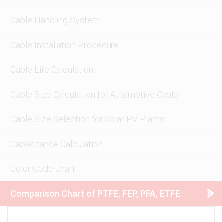
Cable Handling System
Cable Installation Procedure
Cable Life Calculation
Cable Size Calculation for Automotive Cable
Cable Size Selection for Solar PV Plants
Capacitance Calculation
Color Code Chart
Comparison Chart of PTFE, FEP, PFA, ETFE