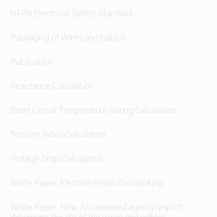
NFPA Electrical Safety Standard
Packaging of Wires and Cables
Publication
Reactance Calculation
Short Circuit Temperature Rating Calculation
Toxicity Index Calculation
Voltage Drop Calculation
White Paper: Electron-Beam Crosslinking
White Paper: How Accelerated ageing helps to