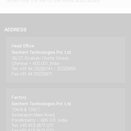
determine the life of the wires and cables
ADDRESS
Head Office
Siechem Technologies Pvt. Ltd.
26/27, Errabalu Chetty Street,
Chennai – 600 001, India.
Tel: +91 44 25226141 / 25220859
Fax:+91 44 25222871
Factory
Siechem Technologies Pvt. Ltd.
104/8 & 105/7,
Sedarapet Main Road,
Pondicherry – 605 101. India.
Tel: +91 413 2671 071
Fax:+91 413 2671 072