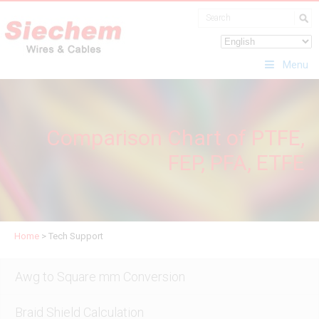
Menu
Comparison Chart of PTFE,
FEP, PFA, ETFE
Home
>
Tech Support
Awg to Square mm Conversion
Braid Shield Calculation