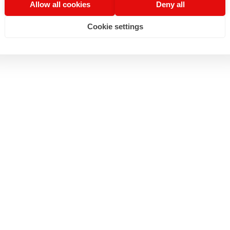
Allow all cookies
Deny all
Cookie settings