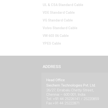
UL & CSA Standard Cable
VDE Standard Cable
VG Standard Cable
Volvo Standard Cable
VW 603 06 Cable
YPES Cable
ADDRESS
Head Office
Siechem Technologies Pvt. Ltd.
26/27, Errabalu Chetty Street,
Chennai – 600 001, India.
Tel: +91 44 25226141 / 25220859
Fax:+91 44 25222871