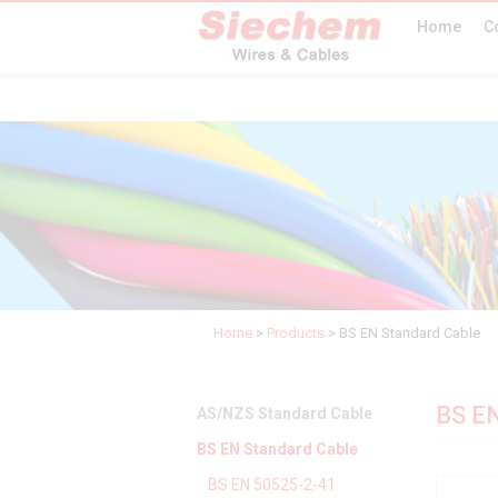
Home
C
Home
>
Products
>
BS EN Standard Cable
BS EN
AS/NZS Standard Cable
BS EN Standard Cable
BS EN 50525-2-41