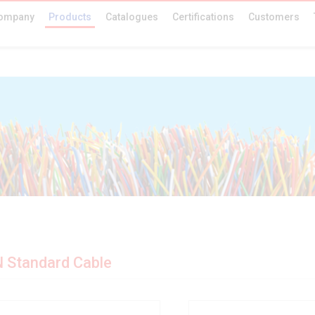
ompany
Products
Catalogues
Certifications
Customers
 Standard Cable