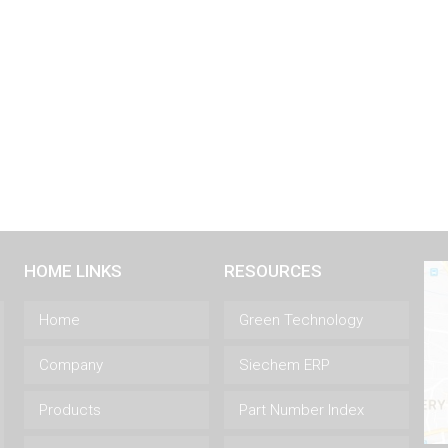
HOME LINKS
RESOURCES
Home
Green Technology
Company
Siechem ERP
Products
Part Number Index