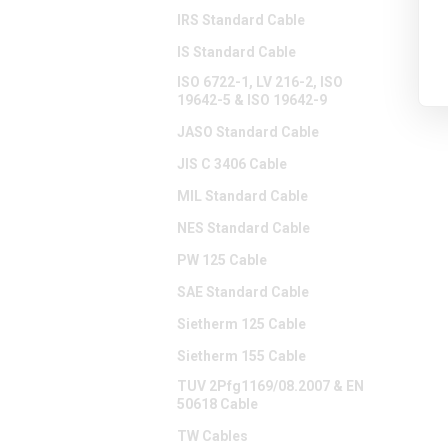
IRS Standard Cable
IS Standard Cable
ISO 6722-1, LV 216-2, ISO
19642-5 & ISO 19642-9
JASO Standard Cable
JIS C 3406 Cable
MIL Standard Cable
NES Standard Cable
PW 125 Cable
SAE Standard Cable
Sietherm 125 Cable
Sietherm 155 Cable
TUV 2Pfg1169/08.2007 & EN
50618 Cable
TW Cables