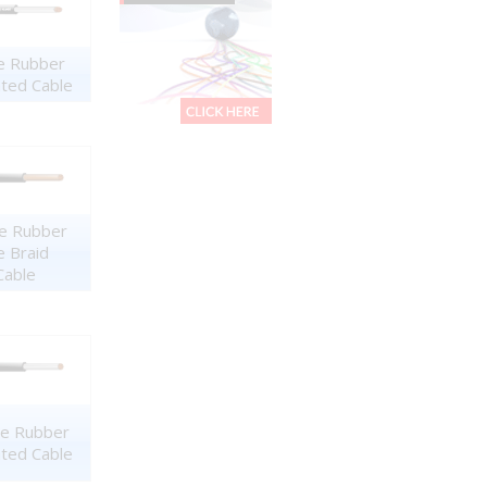
ne Rubber
ated Cable
ne Rubber
e Braid
Cable
ne Rubber
ated Cable