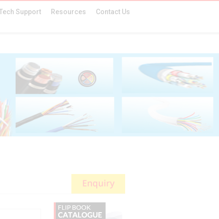
Tech Support
Resources
Contact Us