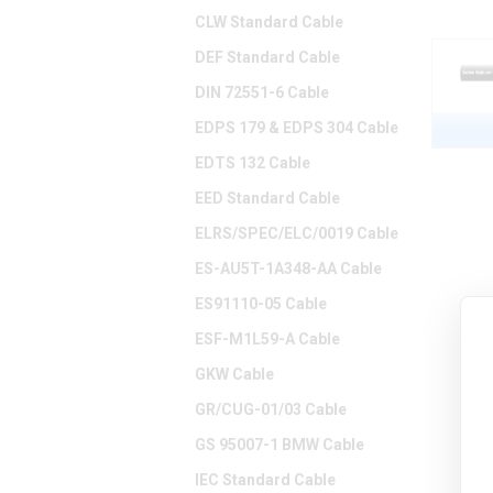
CLW Standard Cable
DEF Standard Cable
DIN 72551-6 Cable
EDPS 179 & EDPS 304 Cable
EDTS 132 Cable
EED Standard Cable
ELRS/SPEC/ELC/0019 Cable
ES-AU5T-1A348-AA Cable
ES91110-05 Cable
ESF-M1L59-A Cable
GKW Cable
GR/CUG-01/03 Cable
GS 95007-1 BMW Cable
IEC Standard Cable