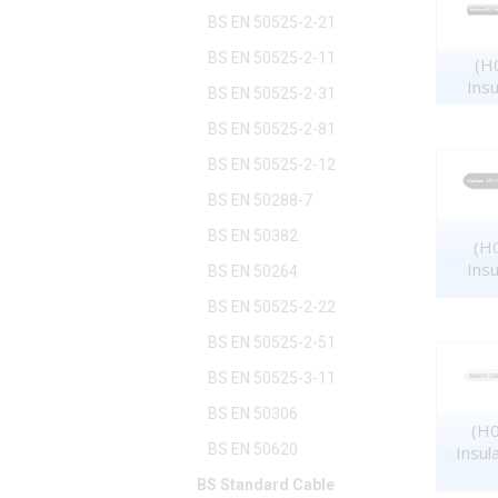
BS EN 50525-2-21
BS EN 50525-2-11
(H0
Ins
BS EN 50525-2-31
BS EN 50525-2-81
BS EN 50525-2-12
BS EN 50288-7
BS EN 50382
(H0
Ins
BS EN 50264
BS EN 50525-2-22
BS EN 50525-2-51
BS EN 50525-3-11
BS EN 50306
(H0
BS EN 50620
Insul
BS Standard Cable