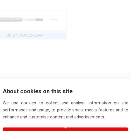
BS EN 50525-2-41
About cookies on this site
We use cookies to collect and analyse information on site
performance and usage, to provide social media features and to
enhance and customise content and advertisements.