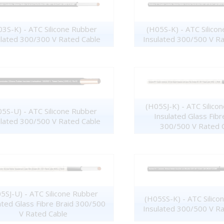
3S-K) - ATC Silicone Rubber
(H05S-K) - ATC Silico
ulated 300/300 V Rated Cable
Insulated 300/500 V R
(H05SJ-K) - ATC Silico
5S-U) - ATC Silicone Rubber
Insulated Glass Fibr
ulated 300/500 V Rated Cable
300/500 V Rated 
5SJ-U) - ATC Silicone Rubber
(H05SS-K) - ATC Silico
ated Glass Fibre Braid 300/500
Insulated 300/500 V R
V Rated Cable