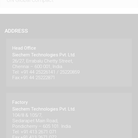
ADDRESS
Head Office
Siechem Technologies Pvt. Ltd.
26/27, Errabalu Chetty Street,
Chennai – 600 001, India.
Tel: +91 44 25226141 / 25220859
Fax:+91 44 25222871
Factory
Siechem Technologies Pvt. Ltd.
104/8 & 105/7,
Sedarapet Main Road,
Pondicherry – 605 101. India.
Tel: +91 413 2671 071
Fax:+91 413 2671 072