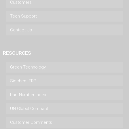
Customers
Tech Support
Contact Us
RESOURCES
Green Technology
Siechem ERP
Part Number Index
UN Global Compact
Customer Comments