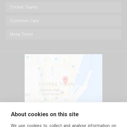
Cricket Teams
Customer Care
Metal Trend
About cookies on this site
We use cookies to collect and analyse information on