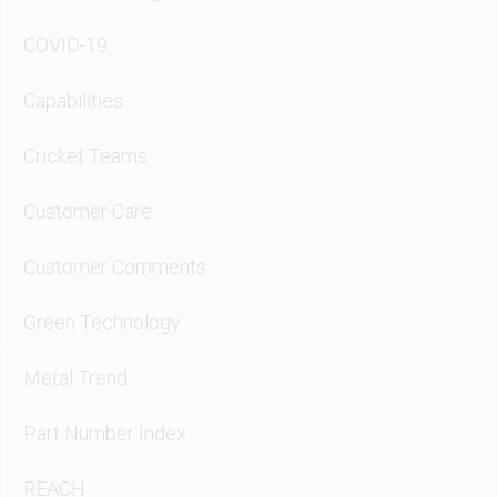
COVID-19
Capabilities
Cricket Teams
Customer Care
Customer Comments
Green Technology
Metal Trend
Part Number Index
REACH