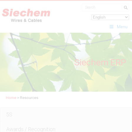
Menu
Siechem ERP
Home
>
Resources
5S
Awards / Recognition