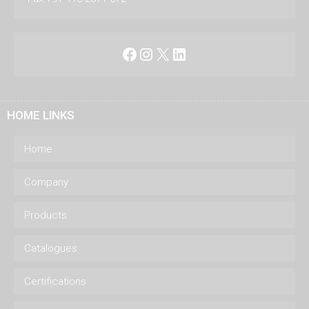
Facebook
Instagram
X
LinkedIn
HOME LINKS
Home
Company
Products
Catalogues
Certifications