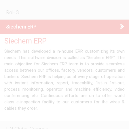
RoHS
Siechem ERP
Siechem ERP
Siechem has developed a in-house ERP, customizing its own
needs. This software division is called as “Siechem ERP”. The
main objective for Siechem ERP team is to provide seamless
access between our offices, factory, vendors, customers and
bankers. Siechem ERP is helping us at every stage of operation
with instant information, report, traceability, 1st-in 1st-out,
process monitoring, operator and machine efficiency, video
conferencing etc. Continuous efforts are on to offer world
class e-inspection facility to our customers for the wires &
cables they order.
UN Global Compact