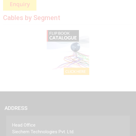
Cables by Segment
ADDRESS
Head Office
Siechem Technologies Pvt. Ltd.