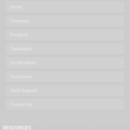
Home
Company
Products
Catalogues
Certifications
Customers
Tech Support
Contact Us
RESOURCES