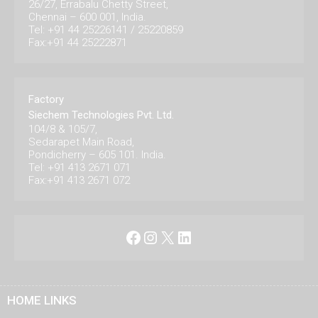
26/27, Errabalu Chetty Street,
Chennai – 600 001, India.
Tel: +91 44 25226141 / 25220859
Fax:+91 44 25222871
Factory
Siechem Technologies Pvt. Ltd.
104/8 & 105/7,
Sedarapet Main Road,
Pondicherry – 605 101. India.
Tel: +91 413 2671 071
Fax:+91 413 2671 072
Facebook
Instagram
X
LinkedIn
HOME LINKS