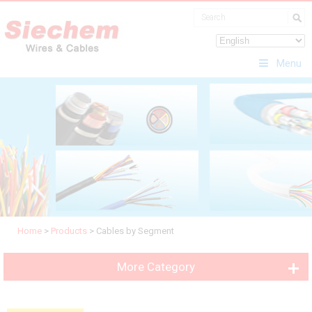
Menu
Home
>
Products
>
Cables by Segment
More Category