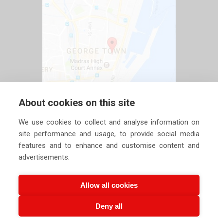
About cookies on this site
We use cookies to collect and analyse information on
site performance and usage, to provide social media
features and to enhance and customise content and
advertisements.
Allow all cookies
Deny all