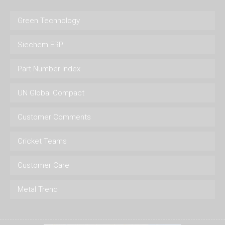
Green Technology
Siechem ERP
Part Number Index
UN Global Compact
Customer Comments
Cricket Teams
Customer Care
Metal Trend