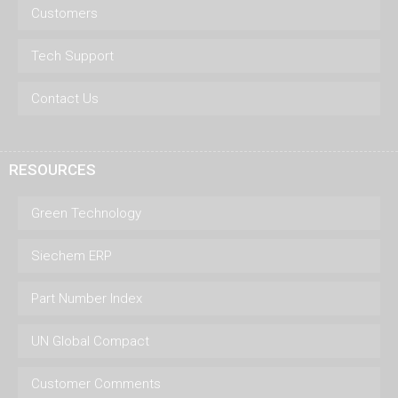
Customers
Tech Support
Contact Us
RESOURCES
Green Technology
Siechem ERP
Part Number Index
UN Global Compact
Customer Comments