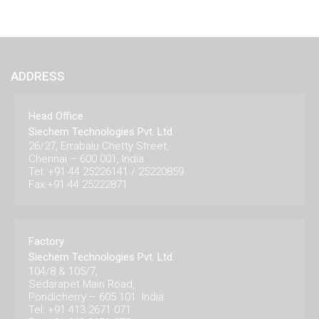
ADDRESS
Head Office
Siechem Technologies Pvt. Ltd.
26/27, Errabalu Chetty Street,
Chennai – 600 001, India.
Tel: +91 44 25226141 / 25220859
Fax:+91 44 25222871
Factory
Siechem Technologies Pvt. Ltd.
104/8 & 105/7,
Sedarapet Main Road,
Pondicherry – 605 101. India.
Tel: +91 413 2671 071