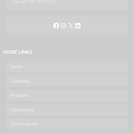
Fax:+91 413 2671 072
Facebook
Instagram
X
LinkedIn
HOME LINKS
Home
Company
Products
Catalogues
Certifications