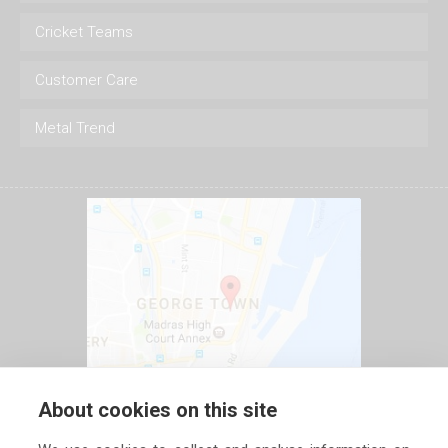
Cricket Teams
Customer Care
Metal Trend
About cookies on this site