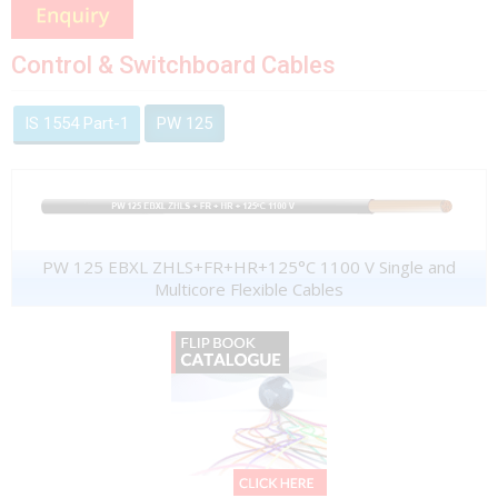
Control & Switchboard Cables
IS 1554 Part-1
PW 125
PW 125 EBXL ZHLS+FR+HR+125°C 1100 V Single and
Multicore Flexible Cables