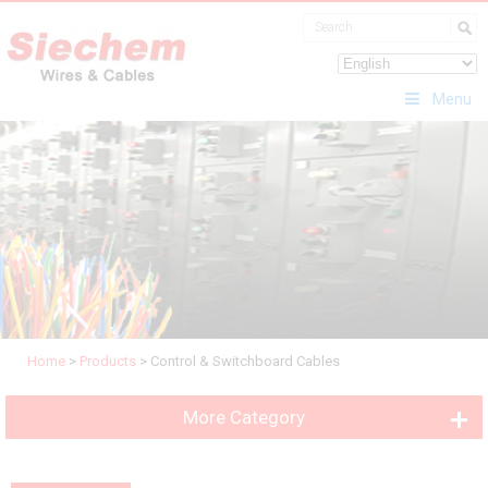
Menu
Home
>
Products
>
Control & Switchboard Cables
More Category