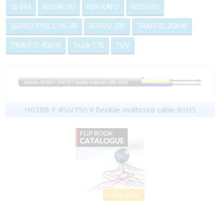
IS 694
NSGAFOU
NSHXAFO
NSSHOU
SERVO 2YSLCYK-JB
SERVO 730
TRAFFIC 3GKW
TRAFFIC 4GKW
Truck 170
TUV
H07BB-F 450/750 V flexible muilticore cable RoHS