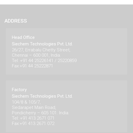
ADDRESS
Head Office
Siechem Technologies Pvt. Ltd.
26/27, Errabalu Chetty Street,
Chennai – 600 001, India.
Tel: +91 44 25226141 / 25220859
Fax:+91 44 25222871
Factory
Siechem Technologies Pvt. Ltd.
104/8 & 105/7,
Sedarapet Main Road,
Pondicherry – 605 101. India.
Tel: +91 413 2671 071
Fax:+91 413 2671 072