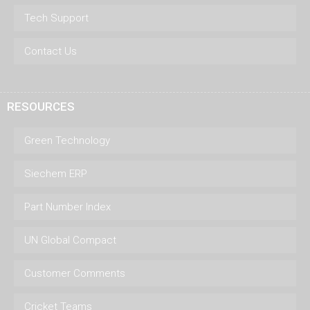
Tech Support
Contact Us
RESOURCES
Green Technology
Siechem ERP
Part Number Index
UN Global Compact
Customer Comments
Cricket Teams