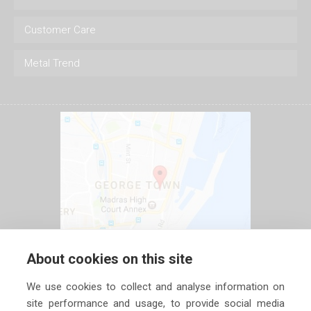
Customer Care
Metal Trend
About cookies on this site
We use cookies to collect and analyse information on
site performance and usage, to provide social media