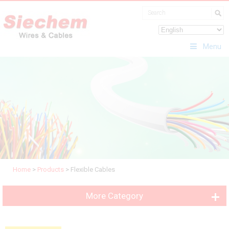
Menu
Home
>
Products
>
Flexible Cables
More Category