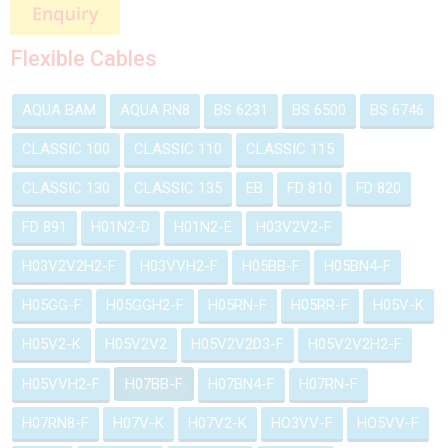
Flexible Cables
AQUA BAM
AQUA RN8
BS 6231
BS 6500
BS 6746
CLASSIC 100
CLASSIC 110
CLASSIC 115
CLASSIC 130
CLASSIC 135
EB
FD 810
FD 820
FD 891
H01N2-D
H01N2-E
H03V2V2-F
H03V2V2H2-F
H03VVH2-F
H05BB-F
H05BN4-F
H05GG-F
H05GGH2-F
H05RN-F
H05RR-F
H05V-K
H05V2-K
H05V2V2
H05V2V2D3-F
H05V2V2H2-F
H05VVH2-F
H07BB-F
H07BN4-F
H07RN-F
H07RN8-F
H07V-K
H07V2-K
HO3VV-F
HO5VV-F