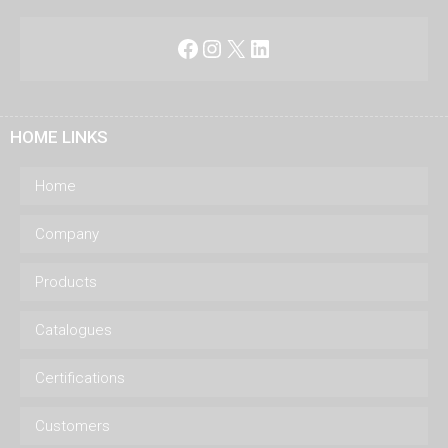
Facebook
Instagram
X
LinkedIn
HOME LINKS
Home
Company
Products
Catalogues
Certifications
Customers