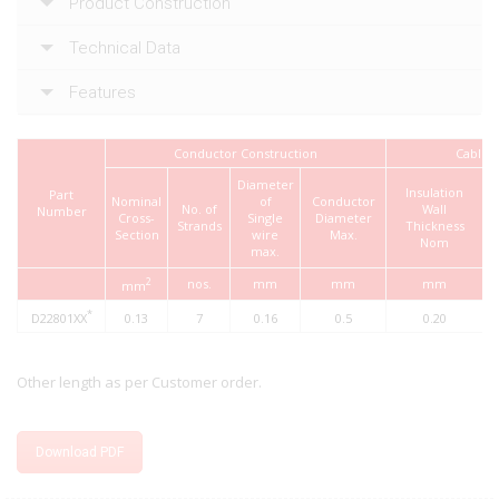
Product Construction
Technical Data
Features
Conductor Construction
Cable
Diameter
Insulation
Part
Nominal
of
Conductor
No. of
Wall
Number
Cross-
Single
Diameter
D
Strands
Thickness
Section
wire
Max.
Nom
max.
2
nos.
mm
mm
mm
mm
*
D22801XX
0.13
7
0.16
0.5
0.20
Other length as per Customer order.
Download PDF