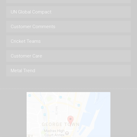
UN Global Compact
Customer Comments
Cricket Teams
Customer Care
Metal Trend