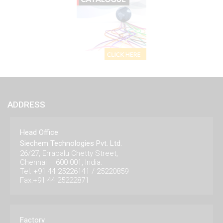
ADDRESS
Head Office
Siechem Technologies Pvt. Ltd.
26/27, Errabalu Chetty Street,
Chennai – 600 001, India.
Tel: +91 44 25226141 / 25220859
Fax:+91 44 25222871
Factory