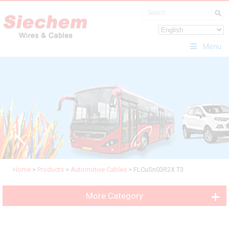
Menu
Home
>
Products
>
Automotive Cables
>
FLCuSn03R2X T3
More Category