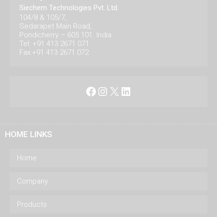
Siechem Technologies Pvt. Ltd.
104/8 & 105/7,
Sedarapet Main Road,
Pondicherry – 605 101. India.
Tel: +91 413 2671 071
Fax:+91 413 2671 072
Facebook
Instagram
X
LinkedIn
HOME LINKS
Home
Company
Products