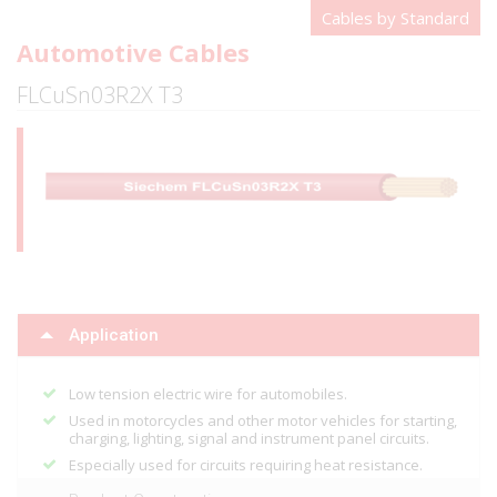
Cables by Standard
Automotive Cables
FLCuSn03R2X T3
Application
Low tension electric wire for automobiles.
Used in motorcycles and other motor vehicles for starting,
charging, lighting, signal and instrument panel circuits.
Especially used for circuits requiring heat resistance.