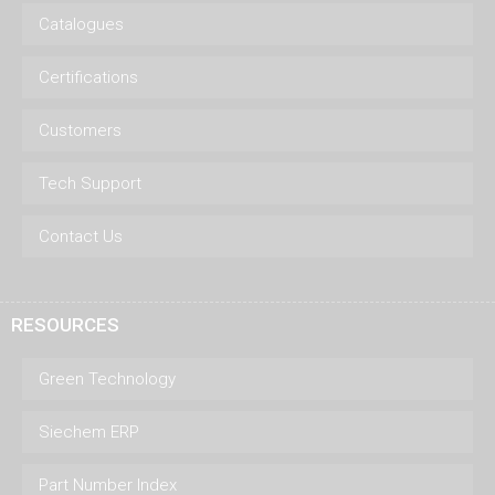
Catalogues
Certifications
Customers
Tech Support
Contact Us
RESOURCES
Green Technology
Siechem ERP
Part Number Index