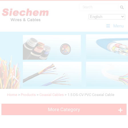
Menu
Home
>
Products
>
Coaxial Cables
>
1.5 DS-CV PVC Coaxial Cable
More Category