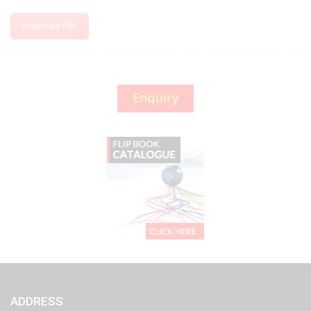
Download PDF
ADDRESS