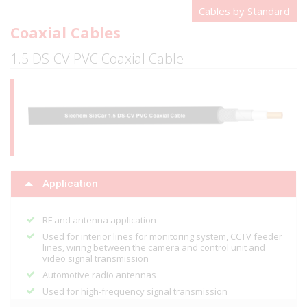
Cables by Standard
Coaxial Cables
1.5 DS-CV PVC Coaxial Cable
Application
RF and antenna application
Used for interior lines for monitoring system, CCTV feeder
lines, wiring between the camera and control unit and
video signal transmission
Automotive radio antennas
Used for high-frequency signal transmission