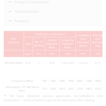
Product Construction
Technical Data
Features
Conductor Construction
Insulation
Braiding
Part
Core
wire
Strand
Conductor
No. of
Number
Diameter
Diameter
Size
Diameter
Diameter
Strands
(Nom)
Max
Nom.
Nom.
2
nos.
mm
mm
mm
mm
mm
B957SA570004
0.27
7
0.22
0.6 ± 0.03
1.6 ± 0.1
0.11
Frequency (MHz)
900
1500
1600
1900
2000
2500
3000
Attenuation RT (dB/100m)
76.0
104.0
108.0
120.0
123.0
140.0
159.0
Nom.
** We have obtained various approvals, accreditations and
certification – some of which may not be relevant to this catalog.