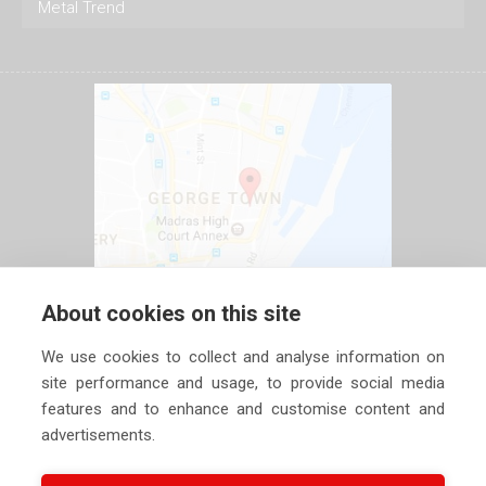
Metal Trend
About cookies on this site
We use cookies to collect and analyse information on
site performance and usage, to provide social media
features and to enhance and customise content and
advertisements.