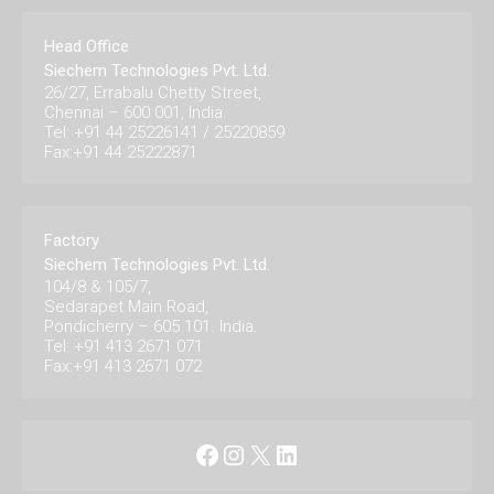
Head Office
Siechem Technologies Pvt. Ltd.
26/27, Errabalu Chetty Street,
Chennai – 600 001, India.
Tel: +91 44 25226141 / 25220859
Fax:+91 44 25222871
Factory
Siechem Technologies Pvt. Ltd.
104/8 & 105/7,
Sedarapet Main Road,
Pondicherry – 605 101. India.
Tel: +91 413 2671 071
Fax:+91 413 2671 072
Facebook
Instagram
X
LinkedIn