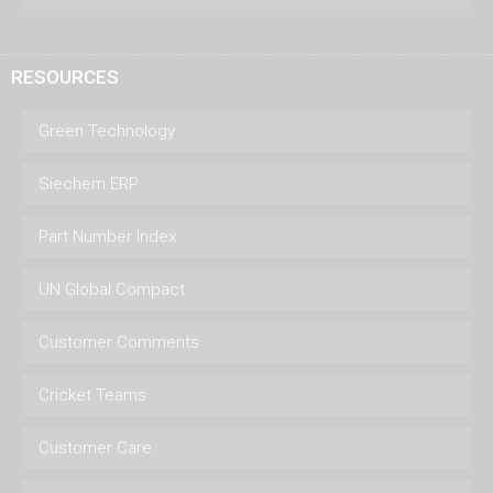
RESOURCES
Green Technology
Siechem ERP
Part Number Index
UN Global Compact
Customer Comments
Cricket Teams
Customer Care