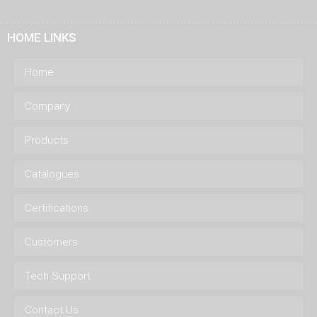
HOME LINKS
Home
Company
Products
Catalogues
Certifications
Customers
Tech Support
Contact Us