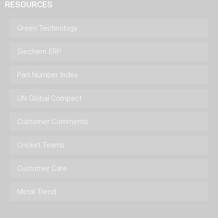
RESOURCES
Green Technology
Siechem ERP
Part Number Index
UN Global Compact
Customer Comments
Cricket Teams
Customer Care
Metal Trend