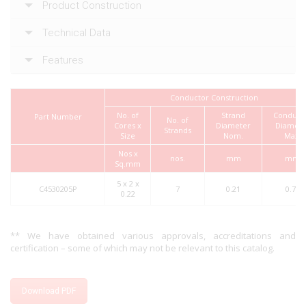
Product Construction
Technical Data
Features
Conductor Construction
No. of
Strand
Conduct
Part Number
No. of
Cores x
Diameter
Diamete
Strands
Size
Nom.
Max.
Nos x
nos.
mm
mm
Sq.mm
5 x 2 x
C4530205P
7
0.21
0.70
0.22
** We have obtained various approvals, accreditations and
certification – some of which may not be relevant to this catalog.
Download PDF