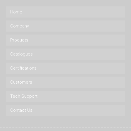
Home
Company
Products
Catalogues
Certifications
Customers
Tech Support
Contact Us