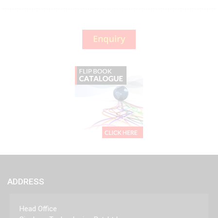
ADDRESS
Head Office