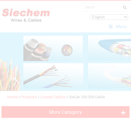
Menu
Home
>
Products
>
Coaxial Cables
>
SieCar 105-509 Cable
More Category