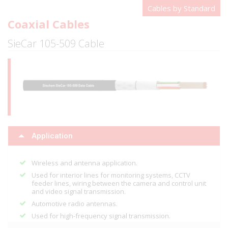
Cables by Standard
Coaxial Cables
SieCar 105-509 Cable
Application
Wireless and antenna application.
Used for interior lines for monitoring systems, CCTV
feeder lines, wiring between the camera and control unit
and video signal transmission.
Automotive radio antennas.
Used for high-frequency signal transmission.