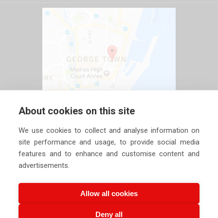
About cookies on this site
We use cookies to collect and analyse information on
site performance and usage, to provide social media
features and to enhance and customise content and
advertisements.
Allow all cookies
Deny all