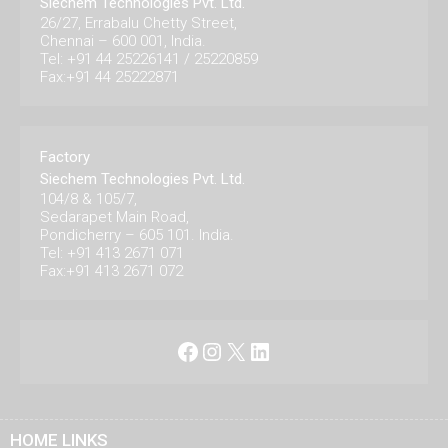
Siechem Technologies Pvt. Ltd.
26/27, Errabalu Chetty Street,
Chennai – 600 001, India.
Tel: +91 44 25226141 / 25220859
Fax:+91 44 25222871
Factory
Siechem Technologies Pvt. Ltd.
104/8 & 105/7,
Sedarapet Main Road,
Pondicherry – 605 101. India.
Tel: +91 413 2671 071
Fax:+91 413 2671 072
Facebook
Instagram
X
LinkedIn
HOME LINKS