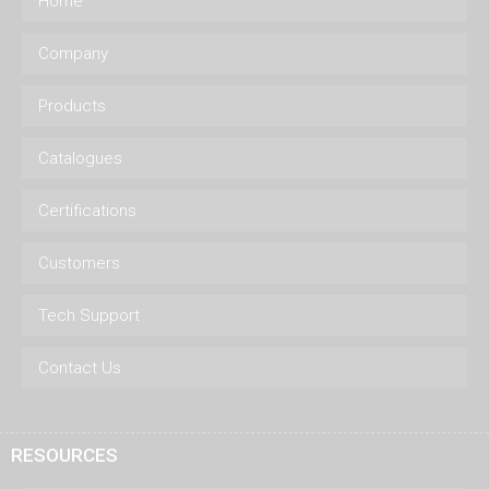
Home
Company
Products
Catalogues
Certifications
Customers
Tech Support
Contact Us
RESOURCES