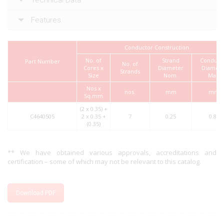
Features
Conductor Construction
No. of
Strand
Conduct
Part Number
No. of
Cores x
Diameter
Diamete
Strands
Size
Nom.
Max.
Nos x
nos.
mm
mm
Sq.mm
(2 x 0.35) +
C4640505
2 x 0.35 +
7
0.25
0.80
(0.35)
** We have obtained various approvals, accreditations and
certification – some of which may not be relevant to this catalog.
Download PDF