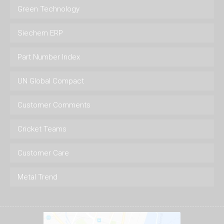
Green Technology
Siechem ERP
Part Number Index
UN Global Compact
Customer Comments
Cricket Teams
Customer Care
Metal Trend