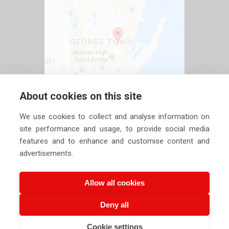
About cookies on this site
We use cookies to collect and analyse information on
site performance and usage, to provide social media
features and to enhance and customise content and
advertisements.
Allow all cookies
Deny all
Copyright ©
2026 Siechem Technologies Pvt. Ltd. All Rights are
Cookie settings