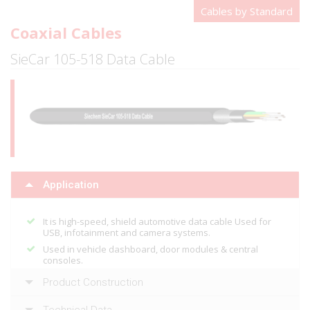
Cables by Standard
Coaxial Cables
SieCar 105-518 Data Cable
Application
It is high-speed, shield automotive data cable Used for
USB, infotainment and camera systems.
Used in vehicle dashboard, door modules & central
consoles.
Product Construction
Technical Data