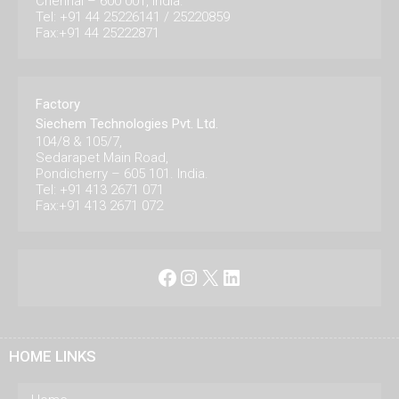
Chennai – 600 001, India.
Tel: +91 44 25226141 / 25220859
Fax:+91 44 25222871
Factory
Siechem Technologies Pvt. Ltd.
104/8 & 105/7,
Sedarapet Main Road,
Pondicherry – 605 101. India.
Tel: +91 413 2671 071
Fax:+91 413 2671 072
Facebook
Instagram
X
LinkedIn
HOME LINKS