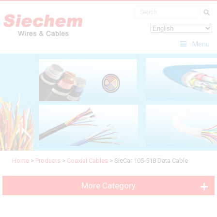
Menu
Home
>
Products
>
Coaxial Cables
>
SieCar 105-518 Data Cable
More Category