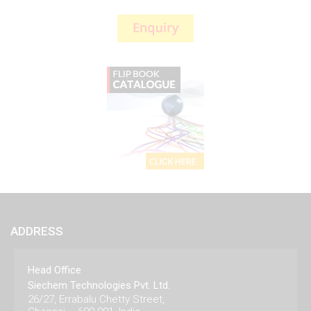
ADDRESS
Head Office
Siechem Technologies Pvt. Ltd.
26/27, Errabalu Chetty Street,