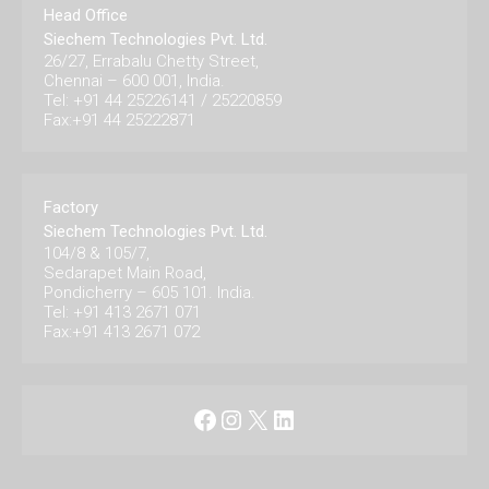
Head Office
Siechem Technologies Pvt. Ltd.
26/27, Errabalu Chetty Street,
Chennai – 600 001, India.
Tel: +91 44 25226141 / 25220859
Fax:+91 44 25222871
Factory
Siechem Technologies Pvt. Ltd.
104/8 & 105/7,
Sedarapet Main Road,
Pondicherry – 605 101. India.
Tel: +91 413 2671 071
Fax:+91 413 2671 072
Facebook
Instagram
X
LinkedIn