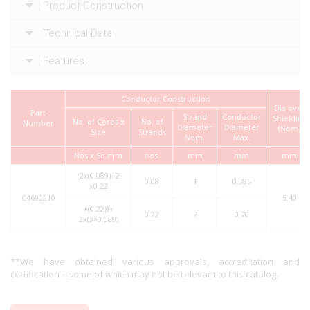
Product Construction
Technical Data
Features
Conductor Construction
Dia over
Part
Strand
Conductor
Shielding
No. of Cores x
No. of
Number
Diameter
Diameter
(Nom)
Size
Strands
Nom.
Max.
Nos x Sq.mm
nos.
mm
mm
mm
(2x(0.089)+2
0.08
1
0.385
x0.22
C4690210
5.40
+(0.22))+
0.22
7
0.70
2x(3×0.089)
**We have obtained various approvals, accreditation and
certification – some of which may not be relevant to this catalog.