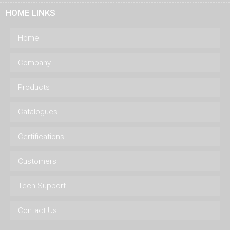
HOME LINKS
Home
Company
Products
Catalogues
Certifications
Customers
Tech Support
Contact Us