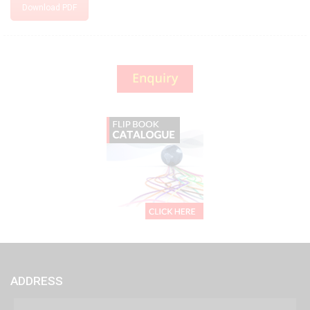
Download PDF
ADDRESS