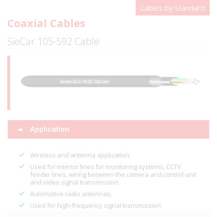
Cables by Standard
Coaxial Cables
SieCar 105-592 Cable
Application
Wireless and antenna application.
Used for interior lines for monitoring systems, CCTV
feeder lines, wiring between the camera and control unit
and video signal transmission.
Automotive radio antennas.
Used for high-frequency signal transmission.