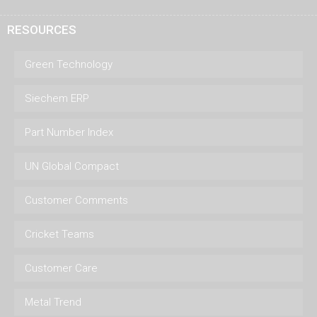
RESOURCES
Green Technology
Siechem ERP
Part Number Index
UN Global Compact
Customer Comments
Cricket Teams
Customer Care
Metal Trend