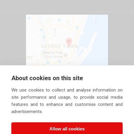
About cookies on this site
We use cookies to collect and analyse information on
site performance and usage, to provide social media
features and to enhance and customise content and
advertisements.
Allow all cookies