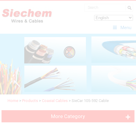
Menu
Home
>
Products
>
Coaxial Cables
>
SieCar 105-592 Cable
More Category