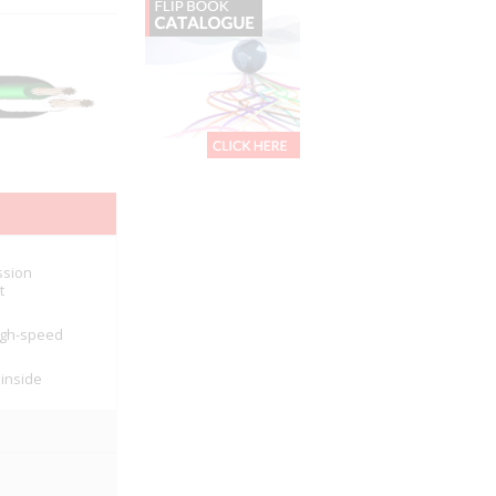
ssion
t
high-speed
 inside