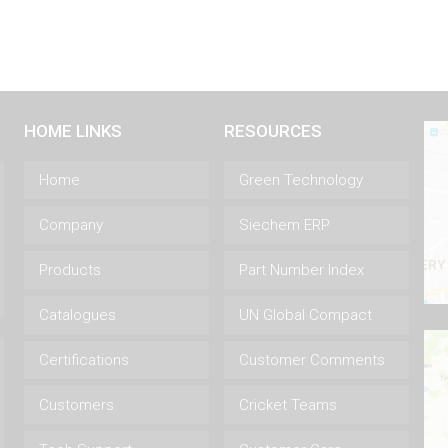
HOME LINKS
RESOURCES
Home
Green Technology
Company
Siechem ERP
Products
Part Number Index
Catalogues
UN Global Compact
Certifications
Customer Comments
Customers
Cricket Teams