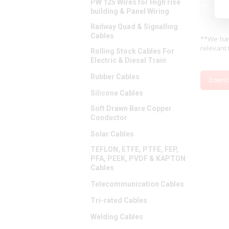
PW 125 Wires for High rise
building & Panel Wiring
Railway Quad & Signalling
Cables
**We hav
relevant 
Rolling Stock Cables For
Electric & Diesel Train
Rubber Cables
Downl
Silicone Cables
Soft Drawn Bare Copper
Conductor
Solar Cables
TEFLON, ETFE, PTFE, FEP,
PFA, PEEK, PVDF & KAPTON
Cables
Telecommunication Cables
Tri-rated Cables
Welding Cables