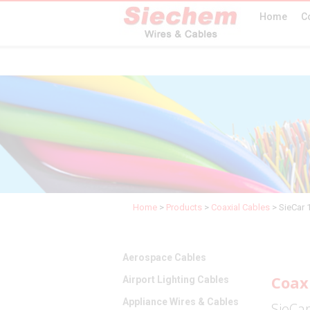
Home
C
Home
>
Products
>
Coaxial Cables
>
SieCar 
Aerospace Cables
Coax
Airport Lighting Cables
Appliance Wires & Cables
SieCa