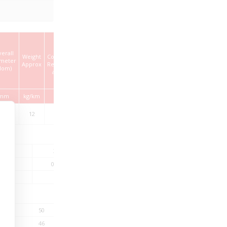
Max.
erall
Weight
Conductor
ameter
Approx
Resistance
Nom)
at 20°C
mm
kg/km
Ω/km
.20 ±
12
180
0.20
20
33
66
–
0.31
0.45
20
–
14.8
50
200
46
34