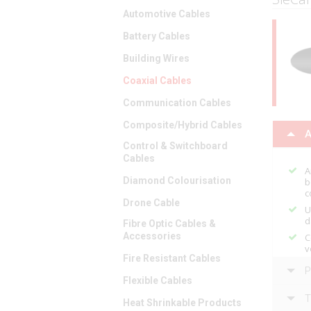
Automotive Cables
Battery Cables
Building Wires
Coaxial Cables
Communication Cables
Composite/Hybrid Cables
A
Control & Switchboard
Cables
A
Diamond Colourisation
b
c
Drone Cable
U
d
Fibre Optic Cables &
Accessories
C
v
Fire Resistant Cables
P
Flexible Cables
T
Heat Shrinkable Products