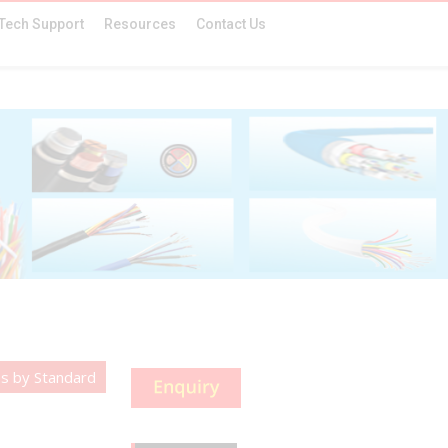
Tech Support
Resources
Contact Us
s by Standard