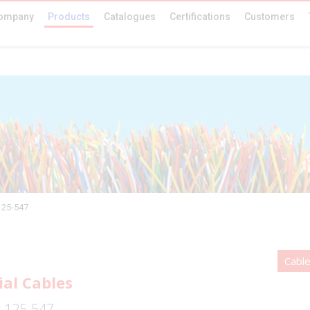
ompany
Products
Catalogues
Certifications
Customers
125-547
Cable
ial Cables
r 125-547