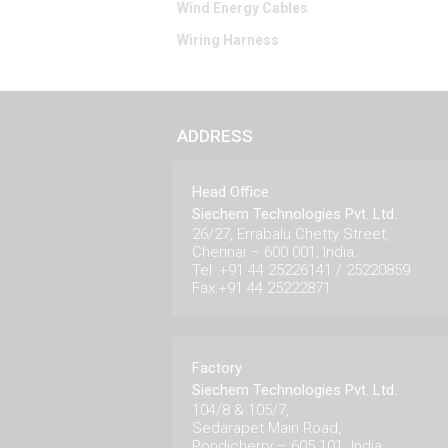
Wind Energy Cables
Wiring Harness
ADDRESS
Head Office
Siechem Technologies Pvt. Ltd.
26/27, Errabalu Chetty Street,
Chennai – 600 001, India.
Tel: +91 44 25226141 / 25220859
Fax:+91 44 25222871
Factory
Siechem Technologies Pvt. Ltd.
104/8 & 105/7,
Sedarapet Main Road,
Pondicherry – 605 101. India.