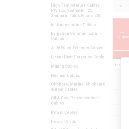
High Temperature Cables
F
PW 125, Sietherm 125,
Sietherm 155 & Fluoro 200
Instrumentation Cables
Part
Irrigation Communication
Numbe
Cables
Jelly Filled Telecom Cables
Linear Heat Detection Cable
TB699010
Mining Cables
Nuclear Cables
Offshore, Marine, Shipboard
& Boat Cables
Oil & Gas, Petrochemical
Cables
Power Cables
Power Cords
M