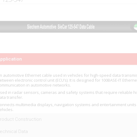
pplication
n automotive Ethernet cable used in vehicles for high-speed data transmi
etween electronic control unit (ECU’s). It is designed for 100BASE-IT Etherne
ommunication in automotive networks.
sed in radar sensors, cameras and safety systems that require reliable 
ata transfer.
onnects multimedia displays, navigation systems and entertainment units
ehicles.
roduct Construction
echnical Data