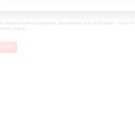
Min. Longitudinal Conversion loss (dB)
46
e obtained various approvals, accreditation and certification – some of
to this catalog.
oad PDF