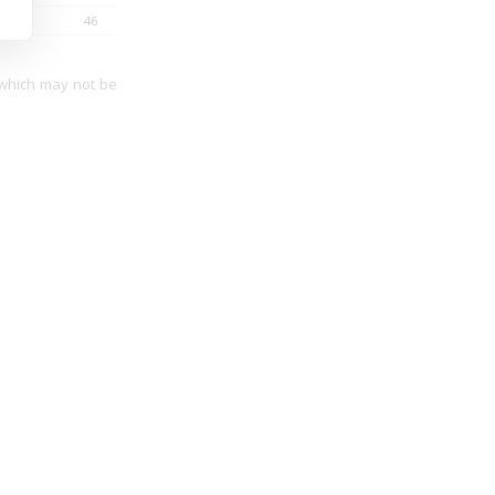
46
34
 which may not be