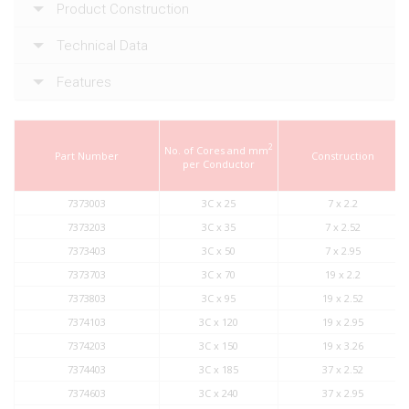
Product Construction
Technical Data
Features
2
No. of Cores and mm
Part Number
Construction
per Conductor
7373003
3C x 25
7 x 2.2
7373203
3C x 35
7 x 2.52
7373403
3C x 50
7 x 2.95
7373703
3C x 70
19 x 2.2
7373803
3C x 95
19 x 2.52
7374103
3C x 120
19 x 2.95
7374203
3C x 150
19 x 3.26
7374403
3C x 185
37 x 2.52
7374603
3C x 240
37 x 2.95