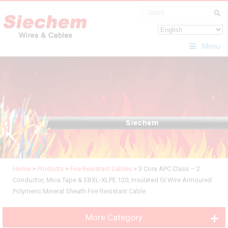
Menu
Home
>
Products
>
Fire Resistant Cables
>
3 Core APC Class – 2
Conductor, Mica Tape & EBXL-XLPE 120, Insulated GI Wire Armoured
Polymeric Mineral Sheath Fire Resistant Cable
More Category