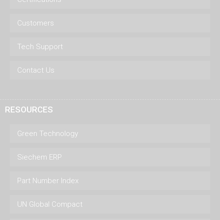
Customers
Tech Support
Contact Us
RESOURCES
Green Technology
Siechem ERP
Part Number Index
UN Global Compact