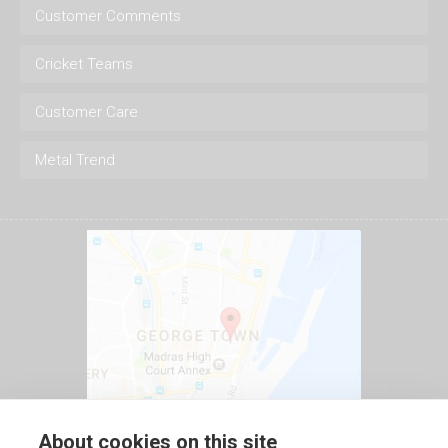
Customer Comments
Cricket Teams
Customer Care
Metal Trend
About cookies on this site