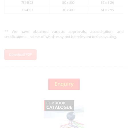
7374803
3C x 300
37 x 3.26
7374903
3C x 400
61 x 2.95
** We have obtained various approvals, accreditation, and
certifications – some of which may not be relevant to this catalog.
Download PDF