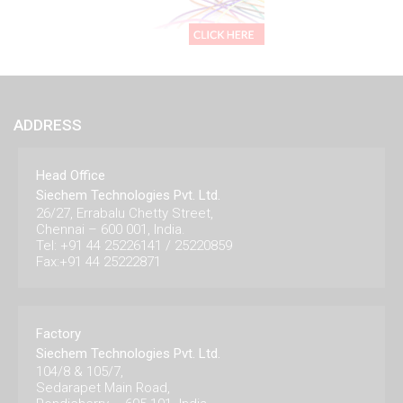
ADDRESS
Head Office
Siechem Technologies Pvt. Ltd.
26/27, Errabalu Chetty Street,
Chennai – 600 001, India.
Tel: +91 44 25226141 / 25220859
Fax:+91 44 25222871
Factory
Siechem Technologies Pvt. Ltd.
104/8 & 105/7,
Sedarapet Main Road,