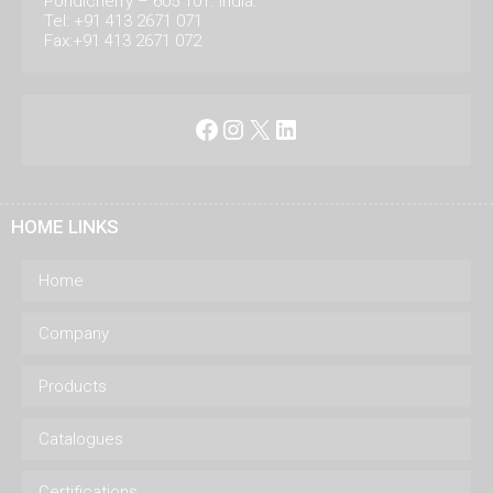
Pondicherry – 605 101. India.
Tel: +91 413 2671 071
Fax:+91 413 2671 072
Facebook
Instagram
X
LinkedIn
HOME LINKS
Home
Company
Products
Catalogues
Certifications