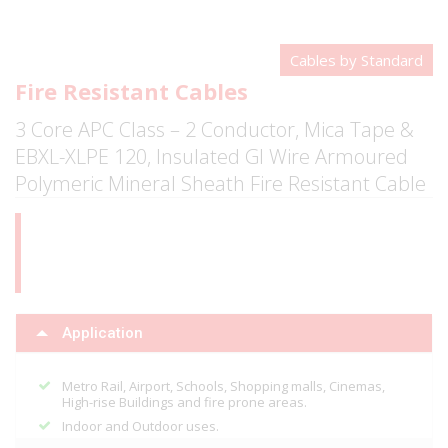
Cables by Standard
Fire Resistant Cables
3 Core APC Class – 2 Conductor, Mica Tape &
EBXL-XLPE 120, Insulated GI Wire Armoured
Polymeric Mineral Sheath Fire Resistant Cable
Application
Metro Rail, Airport, Schools, Shopping malls, Cinemas,
High-rise Buildings and fire prone areas.
Indoor and Outdoor uses.