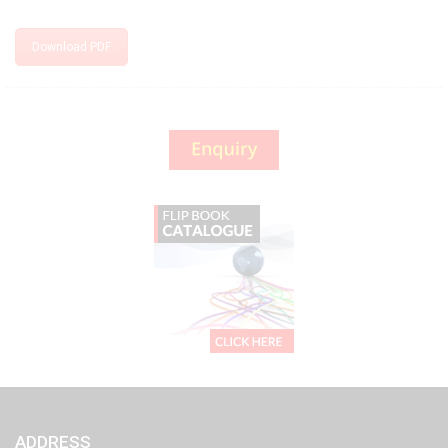
Download PDF
ADDRESS