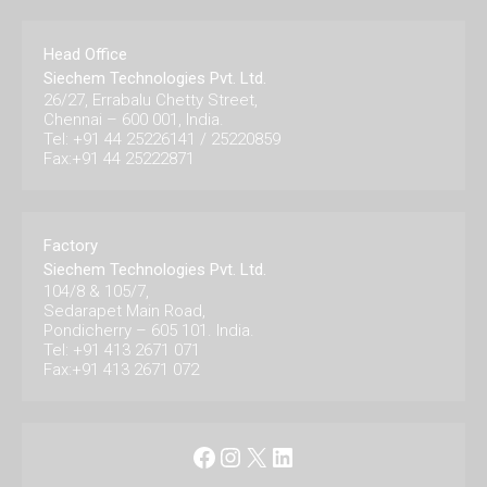
Head Office
Siechem Technologies Pvt. Ltd.
26/27, Errabalu Chetty Street,
Chennai – 600 001, India.
Tel: +91 44 25226141 / 25220859
Fax:+91 44 25222871
Factory
Siechem Technologies Pvt. Ltd.
104/8 & 105/7,
Sedarapet Main Road,
Pondicherry – 605 101. India.
Tel: +91 413 2671 071
Fax:+91 413 2671 072
Facebook
Instagram
X
LinkedIn