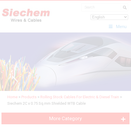
Menu
Home
>
Products
>
Rolling Stock Cables For Electric & Diesel Train
>
Siechem 2C x 0.75 Sq.mm Shielded WTB Cable
More Category