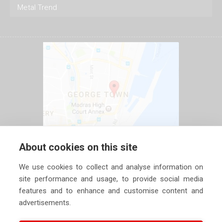
Metal Trend
About cookies on this site
We use cookies to collect and analyse information on
site performance and usage, to provide social media
features and to enhance and customise content and
advertisements.