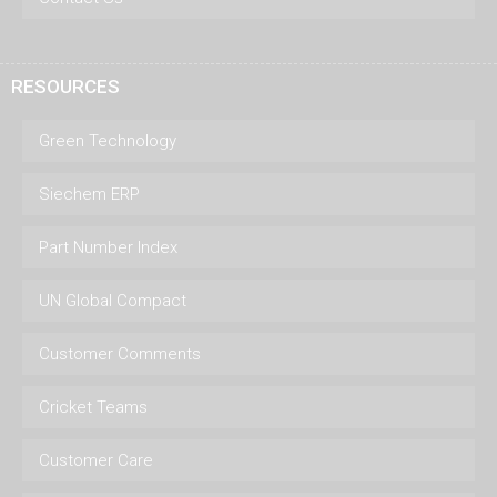
RESOURCES
Green Technology
Siechem ERP
Part Number Index
UN Global Compact
Customer Comments
Cricket Teams
Customer Care