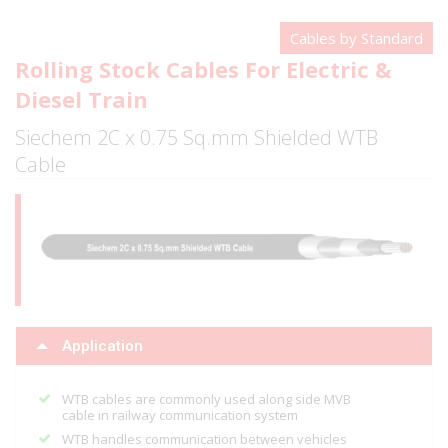
Cables by Standard
Rolling Stock Cables For Electric &
Diesel Train
Siechem 2C x 0.75 Sq.mm Shielded WTB
Cable
Application
WTB cables are commonly used along side MVB
cable in railway communication system
WTB handles communication between vehicles