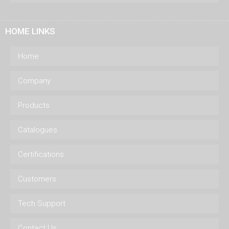
HOME LINKS
Home
Company
Products
Catalogues
Certifications
Customers
Tech Support
Contact Us