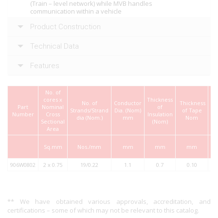
(Train – level network) while MVB handles
communication within a vehicle
Product Construction
Technical Data
Features
No. of
cores x
Thickness
Sc
No. of
Conductor
Thickness
Part
Nominal
of
W
Strands/Strand
Dia. (Nom)
of Tape
Number
Cross
Insulation
dia (Nom.)
mm
Nom
Sectional
(Nom)
(
Area
Sq.mm
Nos./mm
mm
mm
mm
906W0802
2 x 0.75
19/0.22
1.1
0.7
0.10
** We have obtained various approvals, accreditation, and
certifications – some of which may not be relevant to this catalog.