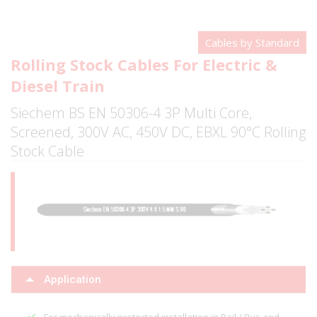
Cables by Standard
Rolling Stock Cables For Electric &
Diesel Train
Siechem BS EN 50306-4 3P Multi Core,
Screened, 300V AC, 450V DC, EBXL 90°C Rolling
Stock Cable
Application