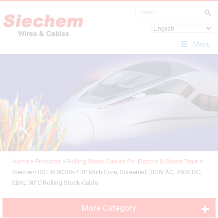
Menu
Home
>
Products
>
Rolling Stock Cables For Electric & Diesel Train
>
Siechem BS EN 50306-4 3P Multi Core, Screened, 300V AC, 450V DC,
EBXL 90°C Rolling Stock Cable
More Category