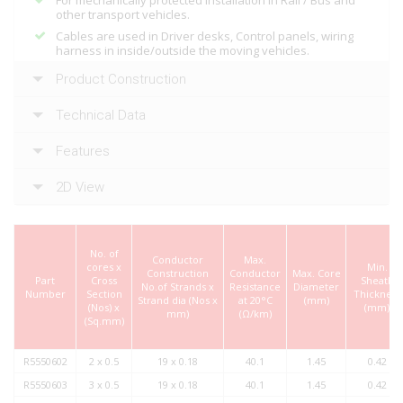
For mechanically protected installation in Rail / Bus and
other transport vehicles.
Cables are used in Driver desks, Control panels, wiring
harness in inside/outside the moving vehicles.
Product Construction
Technical Data
Features
2D View
No. of
Conductor
Max.
cores x
Min.
Construction
Conductor
Max. Core
Part
Cross
Sheath
No.of Strands x
Resistance
Diameter
Number
Section
Thickness
Strand dia (Nos x
at 20°C
(mm)
(Nos) x
(mm)
mm)
(Ω/km)
(Sq.mm)
R5550602
2 x 0.5
19 x 0.18
40.1
1.45
0.42
R5550603
3 x 0.5
19 x 0.18
40.1
1.45
0.42