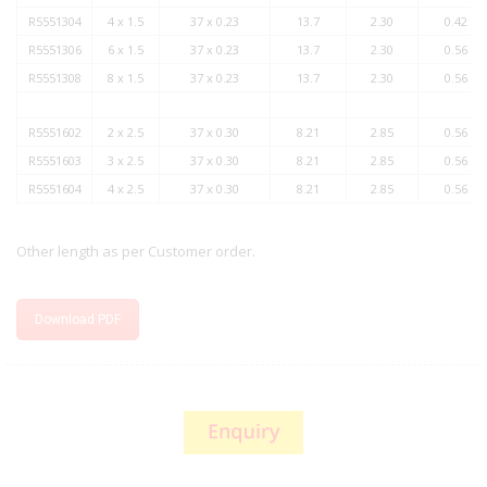
R5551304
4 x 1.5
37 x 0.23
13.7
2.30
0.42
R5551306
6 x 1.5
37 x 0.23
13.7
2.30
0.56
R5551308
8 x 1.5
37 x 0.23
13.7
2.30
0.56
R5551602
2 x 2.5
37 x 0.30
8.21
2.85
0.56
R5551603
3 x 2.5
37 x 0.30
8.21
2.85
0.56
R5551604
4 x 2.5
37 x 0.30
8.21
2.85
0.56
Other length as per Customer order.
Download PDF