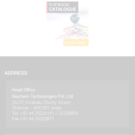
ADDRESS
Head Office
Siechem Technologies Pvt. Ltd.
26/27, Errabalu Chetty Street,
Chennai – 600 001, India.
Tel: +91 44 25226141 / 25220859
Fax:+91 44 25222871