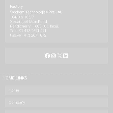
Factory
Siechem Technologies Pvt. Ltd.
104/8 & 105/7,
Sedarapet Main Road,
Pondicherry – 605 101. India.
Tel: +91 413 2671 071
Fax:+91 413 2671 072
Facebook
Instagram
X
LinkedIn
HOME LINKS
Home
Company