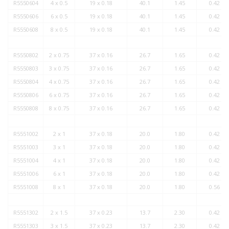
R5550604
4 x 0.5
19 x 0.18
40.1
1.45
0.42
R5550606
6 x 0.5
19 x 0.18
40.1
1.45
0.42
R5550608
8 x 0.5
19 x 0.18
40.1
1.45
0.42
R5550802
2 x 0.75
37 x 0.16
26.7
1.65
0.42
R5550803
3 x 0.75
37 x 0.16
26.7
1.65
0.42
R5550804
4 x 0.75
37 x 0.16
26.7
1.65
0.42
R5550806
6 x 0.75
37 x 0.16
26.7
1.65
0.42
R5550808
8 x 0.75
37 x 0.16
26.7
1.65
0.42
R5551002
2 x 1
37 x 0.18
20.0
1.80
0.42
R5551003
3 x 1
37 x 0.18
20.0
1.80
0.42
R5551004
4 x 1
37 x 0.18
20.0
1.80
0.42
R5551006
6 x 1
37 x 0.18
20.0
1.80
0.42
R5551008
8 x 1
37 x 0.18
20.0
1.80
0.56
R5551302
2 x 1.5
37 x 0.23
13.7
2.30
0.42
R5551303
3 x 1.5
37 x 0.23
13.7
2.30
0.42