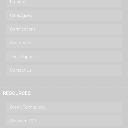
Products
Catalogues
Certifications
Customers
Tech Support
Contact Us
RESOURCES
Green Technology
Siechem ERP