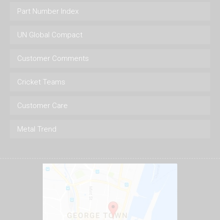
Part Number Index
UN Global Compact
Customer Comments
Cricket Teams
Customer Care
Metal Trend