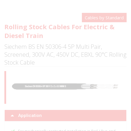
Cables by Standard
Rolling Stock Cables For Electric &
Diesel Train
Siechem BS EN 50306-4 5P Multi Pair,
Screened, 300V AC, 450V DC, EBXL 90°C Rolling
Stock Cable
Application