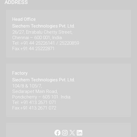
ADDRESS
Head Office
Siechem Technologies Pvt. Ltd.
26/27, Errabalu Chetty Street,
Chennai – 600 001, India.
Tel: +91 44 25226141 / 25220859
Fax:+91 44 25222871
Factory
Siechem Technologies Pvt. Ltd.
104/8 & 105/7,
Sedarapet Main Road,
Pondicherry – 605 101. India.
Tel: +91 413 2671 071
Fax:+91 413 2671 072
Facebook
Instagram
X
LinkedIn