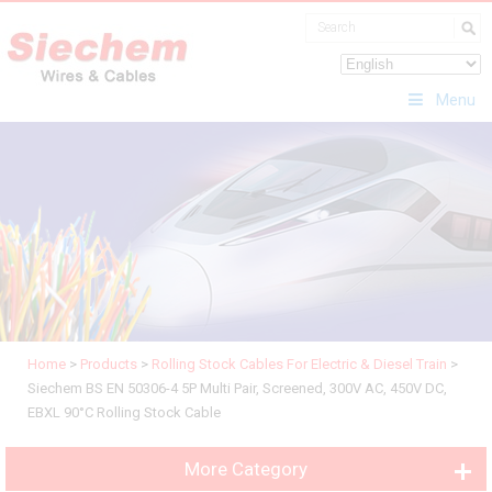
Menu
Home
>
Products
>
Rolling Stock Cables For Electric & Diesel Train
>
Siechem BS EN 50306-4 5P Multi Pair, Screened, 300V AC, 450V DC,
EBXL 90°C Rolling Stock Cable
More Category