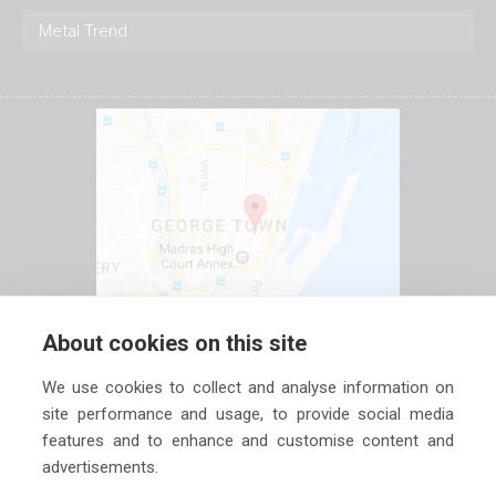
Metal Trend
About cookies on this site
We use cookies to collect and analyse information on
site performance and usage, to provide social media
features and to enhance and customise content and
advertisements.