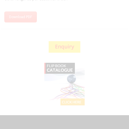
Download PDF