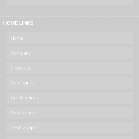
HOME LINKS
Home
Company
Products
Catalogues
Certifications
Customers
Tech Support