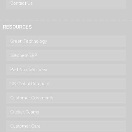
Contact Us
RESOURCES
Green Technology
Siechem ERP
Part Number Index
UN Global Compact
Customer Comments
Cricket Teams
Customer Care