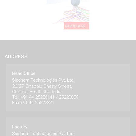
ADDRESS
Head Office
Siechem Technologies Pvt. Ltd.
26/27, Errabalu Chetty Street,
Chennai – 600 001, India.
Tel: +91 44 25226141 / 25220859
Fax:+91 44 25222871
Factory
Siechem Technologies Pvt. Ltd.