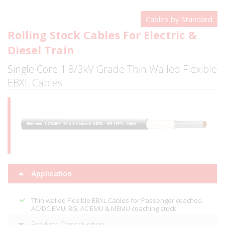
Cables by Standard
Rolling Stock Cables For Electric &
Diesel Train
Single Core 1.8/3kV Grade Thin Walled Flexible
EBXL Cables
Application
Thin walled Flexible EBXL Cables for Passenger coaches,
AC/DC EMU, BG, AC EMU & MEMU coaching stock.
Product Construction