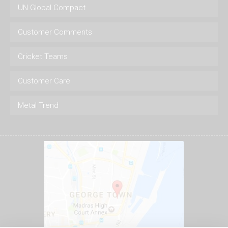
UN Global Compact
Customer Comments
Cricket Teams
Customer Care
Metal Trend