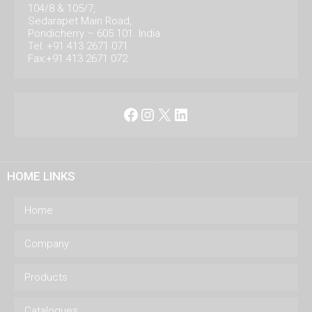
104/8 & 105/7,
Sedarapet Main Road,
Pondicherry – 605 101. India.
Tel: +91 413 2671 071
Fax:+91 413 2671 072
Facebook
Instagram
X
LinkedIn
HOME LINKS
Home
Company
Products
Catalogues