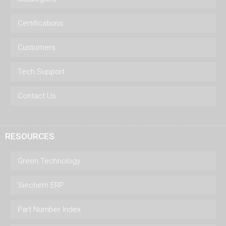
Certifications
Customers
Tech Support
Contact Us
RESOURCES
Green Technology
Siechem ERP
Part Number Index