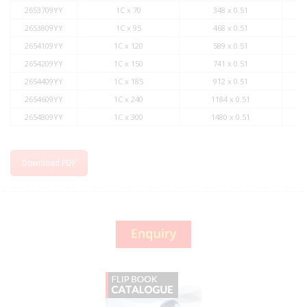
2653709YY
1C x 70
348 x 0.51
2653809YY
1C x 95
468 x 0.51
2654109YY
1C x 120
589 x 0.51
2654209YY
1C x 150
741 x 0.51
2654409YY
1C x 185
912 x 0.51
2654609YY
1C x 240
1184 x 0.51
2654809YY
1C x 300
1480 x 0.51
Download PDF