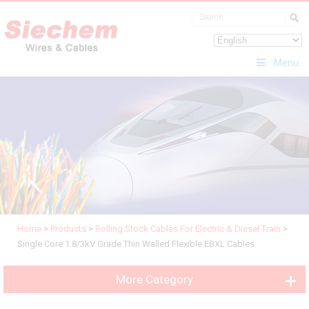
Menu
Home
>
Products
>
Rolling Stock Cables For Electric & Diesel Train
>
Single Core 1.8/3kV Grade Thin Walled Flexible EBXL Cables
More Category