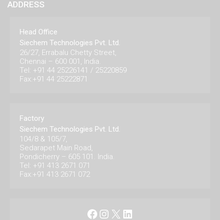
ADDRESS
Head Office
Siechem Technologies Pvt. Ltd.
26/27, Errabalu Chetty Street,
Chennai – 600 001, India.
Tel: +91 44 25226141 / 25220859
Fax:+91 44 25222871
Factory
Siechem Technologies Pvt. Ltd.
104/8 & 105/7,
Sedarapet Main Road,
Pondicherry – 605 101. India.
Tel: +91 413 2671 071
Fax:+91 413 2671 072
Facebook
Instagram
X
LinkedIn