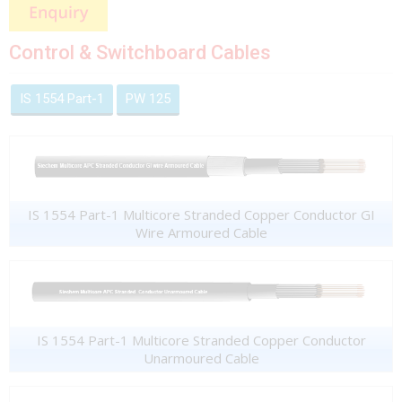
Control & Switchboard Cables
IS 1554 Part-1
PW 125
IS 1554 Part-1 Multicore Stranded Copper Conductor GI
Wire Armoured Cable
IS 1554 Part-1 Multicore Stranded Copper Conductor
Unarmoured Cable