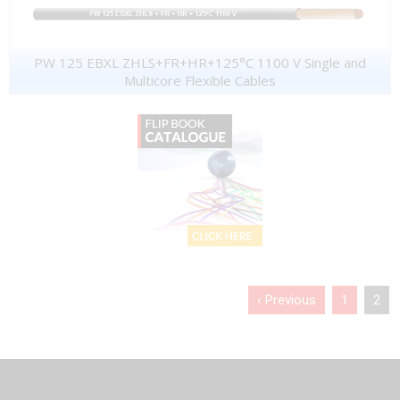
PW 125 EBXL ZHLS+FR+HR+125°C 1100 V Single and
Multicore Flexible Cables
‹ Previous
1
2