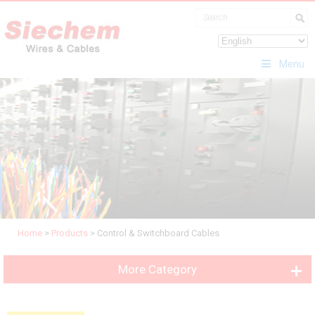
Menu
Home
>
Products
>
Control & Switchboard Cables
More Category