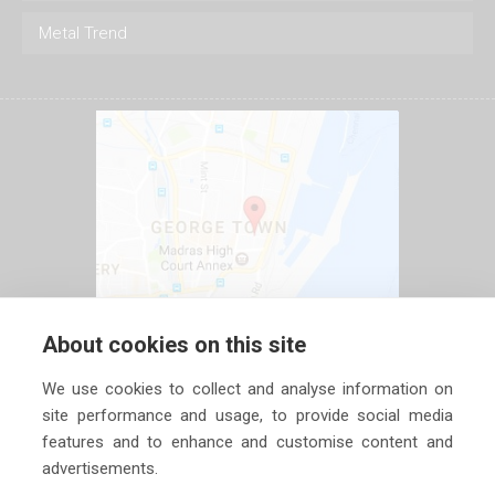
Metal Trend
About cookies on this site
We use cookies to collect and analyse information on
site performance and usage, to provide social media
features and to enhance and customise content and
advertisements.