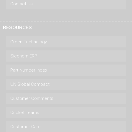
Contact Us
RESOURCES
Green Technology
Siechem ERP
Part Number Index
UN Global Compact
Customer Comments
Cricket Teams
Customer Care