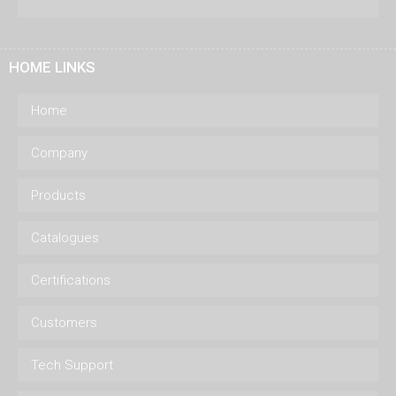
HOME LINKS
Home
Company
Products
Catalogues
Certifications
Customers
Tech Support