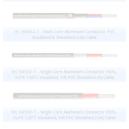
IEC 60502-1 - Multi Core Aluminium Conductor PVC
Insulated & Sheathed (UA) Cable
IEC 60502-1 - Single Core Aluminium Conductor EBXL-
XLPE 120˚C Insulated, HR PVC Sheathed (A) Cable
IEC 60502-1 - Single Core Aluminium Conductor EBXL-
XLPE 120˚C Insulated, HR PVC Sheathed (UA) Cable