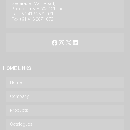
Sedarapet Main Road,
Pondicherry – 605 101. India.
Tel: +91 413 2671 071
Fax:+91 413 2671 072
Facebook
Instagram
X
LinkedIn
HOME LINKS
Home
Company
Products
Catalogues