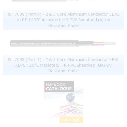
IS : 7098 (Part-1) - 2 & 3 Core Aluminium Conductor EBXL
XLPE 120°C Insulated, HR PVC Sheathed (A) UV
Resistant Cable
IS : 7098 (Part-1) - 2 & 3 Core Aluminium Conductor EBXL
XLPE 120°C Insulated, HR PVC Sheathed (UA) UV
Resistant Cable