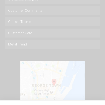
Customer Comments
Cricket Teams
Customer Care
Metal Trend