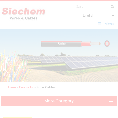
Menu
Home
>
Products
>
Solar Cables
More Category