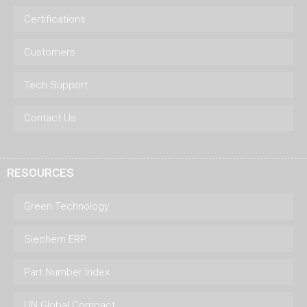
Certifications
Customers
Tech Support
Contact Us
RESOURCES
Green Technology
Siechem ERP
Part Number Index
UN Global Compact