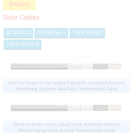
Solar Cables
IEC 60502-1
IS 7098 Part-1
TUV & AS/NZS
TUV & EN 50618
Electron Beam Cross Linked Polyolefin Insulated Remote
Monitoring Systems and Data Transmission Cable
Electron Beam Cross Linked XLPE Insulated Remote
Monitoring Systems & Data Transmission Cable