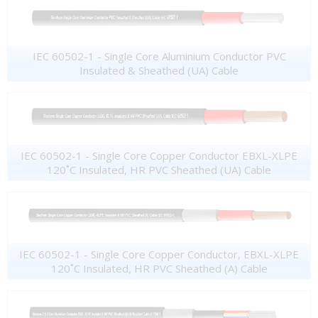
IEC 60502-1 - Single Core Aluminium Conductor PVC
Insulated & Sheathed (UA) Cable
IEC 60502-1 - Single Core Copper Conductor EBXL-XLPE
120˚C Insulated, HR PVC Sheathed (UA) Cable
IEC 60502-1 - Single Core Copper Conductor, EBXL-XLPE
120˚C Insulated, HR PVC Sheathed (A) Cable