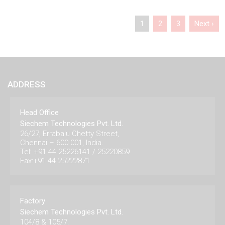
1
2
3
Next ›
ADDRESS
Head Office
Siechem Technologies Pvt. Ltd.
26/27, Errabalu Chetty Street,
Chennai – 600 001, India.
Tel: +91 44 25226141 / 25220859
Fax:+91 44 25222871
Factory
Siechem Technologies Pvt. Ltd.
104/8 & 105/7,