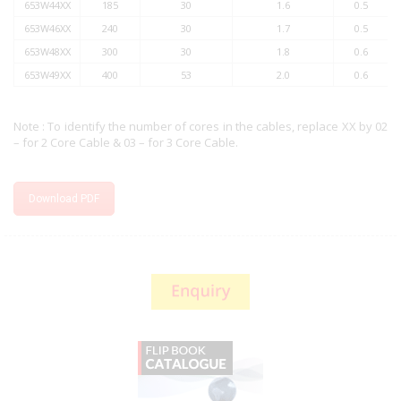
653W44XX
185
30
1.6
0.5
653W46XX
240
30
1.7
0.5
653W48XX
300
30
1.8
0.6
653W49XX
400
53
2.0
0.6
Note : To identify the number of cores in the cables, replace XX by 02
– for 2 Core Cable & 03 – for 3 Core Cable.
Download PDF