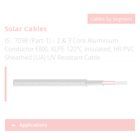
Cables by Segment
Solar Cables
IS : 7098 (Part-1) – 2 & 3 Core Aluminium
Conductor EBXL XLPE 120°C Insulated, HR PVC
Sheathed (UA) UV Resistant Cable
Applications