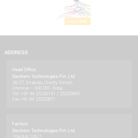
ADDRESS
Head Office
Siechem Technologies Pvt. Ltd.
26/27, Errabalu Chetty Street,
Chennai – 600 001, India.
Tel: +91 44 25226141 / 25220859
Fax:+91 44 25222871
Factory
Siechem Technologies Pvt. Ltd.
104/8 & 105/7,