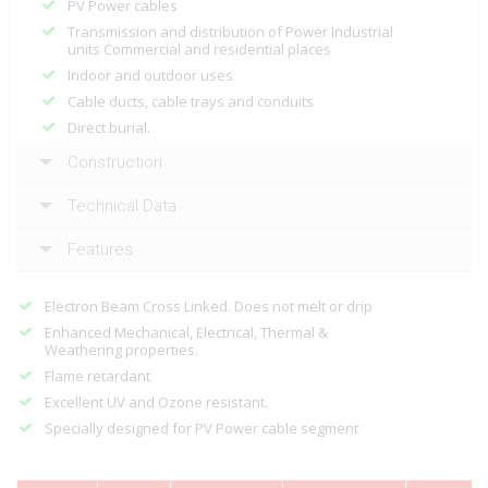
PV Power cables
Transmission and distribution of Power Industrial
units Commercial and residential places
Indoor and outdoor uses
Cable ducts, cable trays and conduits
Direct burial.
Construction
Technical Data
Features
Electron Beam Cross Linked. Does not melt or drip
Enhanced Mechanical, Electrical, Thermal &
Weathering properties.
Flame retardant
Excellent UV and Ozone resistant.
Specially designed for PV Power cable segment