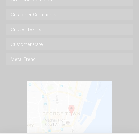
Customer Comments
Cricket Teams
Customer Care
Metal Trend