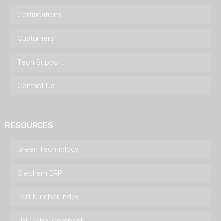
Certifications
Customers
Tech Support
Contact Us
RESOURCES
Green Technology
Siechem ERP
Part Number Index
UN Global Compact