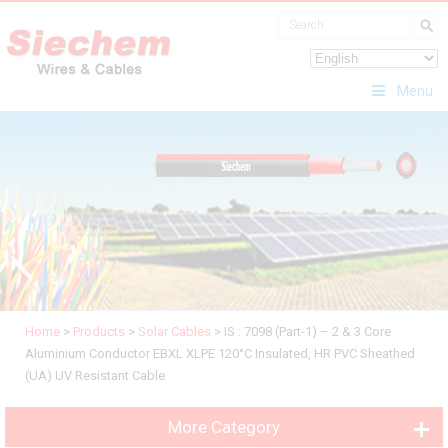
Menu
Home
>
Products
>
Solar Cables
>
IS : 7098 (Part-1) – 2 & 3 Core
Aluminium Conductor EBXL XLPE 120°C Insulated, HR PVC Sheathed
(UA) UV Resistant Cable
More Category