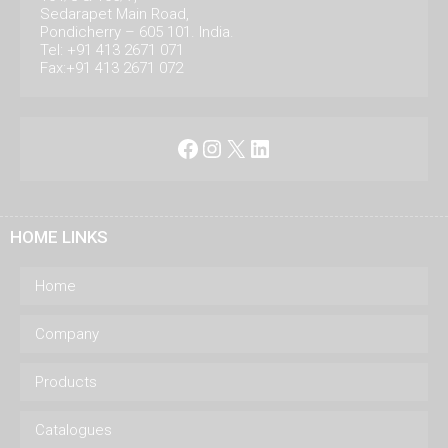
Sedarapet Main Road,
Pondicherry – 605 101. India.
Tel: +91 413 2671 071
Fax:+91 413 2671 072
Facebook
Instagram
X
LinkedIn
HOME LINKS
Home
Company
Products
Catalogues