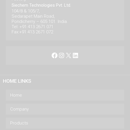
Siechem Technologies Pvt. Ltd.
104/8 & 105/7,
Sedarapet Main Road,
Pondicherry – 605 101. India.
Tel: +91 413 2671 071
Fax:+91 413 2671 072
Facebook
Instagram
X
LinkedIn
HOME LINKS
Home
Company
Products