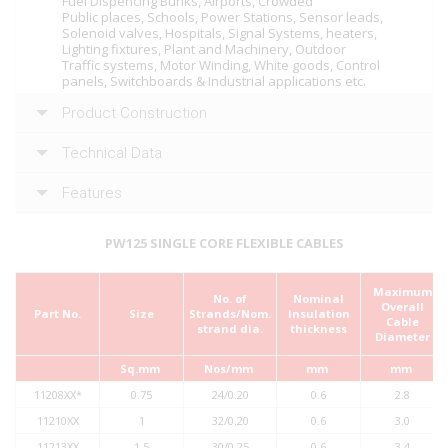
Fuel Dispencing Bunks, Airports, Crowded
Public places, Schools, Power Stations, Sensor leads,
Solenoid valves, Hospitals, Signal Systems, heaters,
Lighting fixtures, Plant and Machinery, Outdoor
Traffic systems, Motor Winding, White goods, Control
panels, Switchboards & Industrial applications etc.
Product Construction
Technical Data
Features
PW125 SINGLE CORE FLEXIBLE CABLES
Maximum
No. of
Nominal
Overall
Part No.
Size
Strands/Nom.
Insulation
Cable
strand dia.
thickness
Diameter
Sq.mm
Nos/mm
mm
mm
11208XX*
0.75
24/0.20
0.6
2.8
11210XX
1
32/0.20
0.6
3.0
11213XX
1.5
30/0.25
0.6
3.4