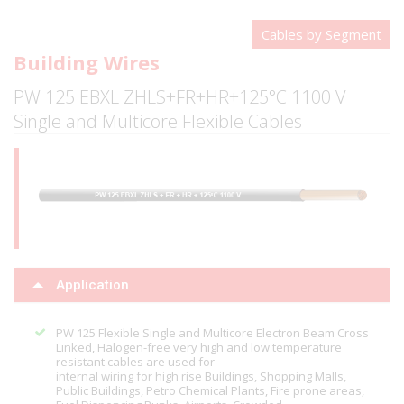
Cables by Segment
Building Wires
PW 125 EBXL ZHLS+FR+HR+125°C 1100 V
Single and Multicore Flexible Cables
Application
PW 125 Flexible Single and Multicore Electron Beam Cross
Linked, Halogen-free very high and low temperature
resistant cables are used for
internal wiring for high rise Buildings, Shopping Malls,
Public Buildings, Petro Chemical Plants, Fire prone areas,