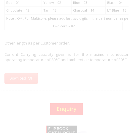
Red – 01
Yellow – 02
Blue – 03
Black – 04
Chocolate – 12
Tan – 13
Charcoal – 14
LT Blue – 15
Note : XX* : For Multicore, please add last two digits in the part number as pe
Two core – 02
Other length as per Customer order.
Current Carrying capacity given is for the maximum conductor
operating temperature of 80°C and ambient air temperature of 30°C.
Download PDF