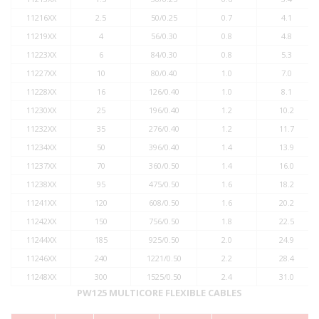
11216XX
2.5
50/0.25
0.7
4.1
11219XX
4
56/0.30
0.8
4.8
11223XX
6
84/0.30
0.8
5.3
11227XX
10
80/0.40
1.0
7.0
11228XX
16
126/0.40
1.0
8.1
11230XX
25
196/0.40
1.2
10.2
11232XX
35
276/0.40
1.2
11.7
11234XX
50
396/0.40
1.4
13.9
11237XX
70
360/0.50
1.4
16.0
11238XX
95
475/0.50
1.6
18.2
11241XX
120
608/0.50
1.6
20.2
11242XX
150
756/0.50
1.8
22.5
11244XX
185
925/0.50
2.0
24.9
11246XX
240
1221/0.50
2.2
28.4
11248XX
300
1525/0.50
2.4
31.0
PW125 MULTICORE FLEXIBLE CABLES