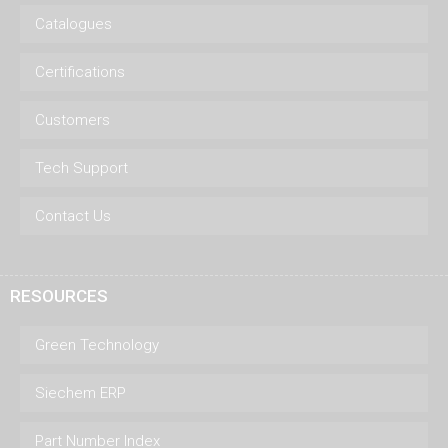
Catalogues
Certifications
Customers
Tech Support
Contact Us
RESOURCES
Green Technology
Siechem ERP
Part Number Index