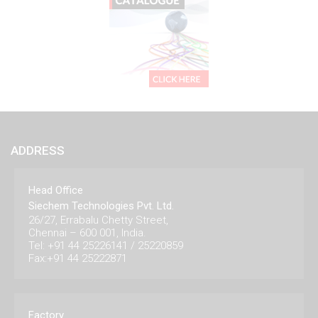
ADDRESS
Head Office
Siechem Technologies Pvt. Ltd.
26/27, Errabalu Chetty Street,
Chennai – 600 001, India.
Tel: +91 44 25226141 / 25220859
Fax:+91 44 25222871
Factory