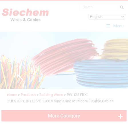
Menu
Home
>
Products
>
Building Wires
>
PW 125 EBXL
ZHLS+FR+HR+125°C 1100 V Single and Multicore Flexible Cables
More Category