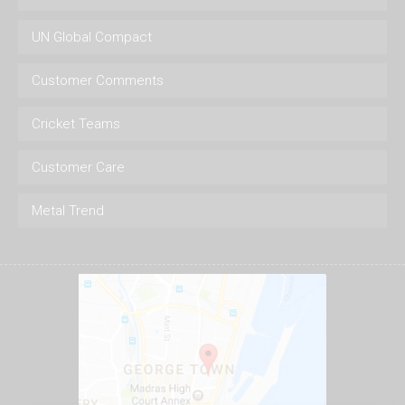
UN Global Compact
Customer Comments
Cricket Teams
Customer Care
Metal Trend