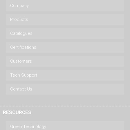
Company
Products
Catalogues
Certifications
Customers
Tech Support
Contact Us
RESOURCES
Green Technology