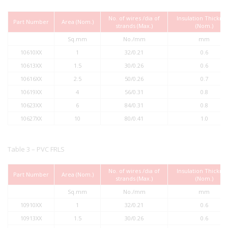
No. of wires /dia of
Insulation Thickne
Part Number
Area (Nom.)
strands (Max.)
(Nom.)
Sq.mm
No./mm
mm
10610XX
1
32/0.21
0.6
10613XX
1.5
30/0.26
0.6
10616XX
2.5
50/0.26
0.7
10619XX
4
56/0.31
0.8
10623XX
6
84/0.31
0.8
10627XX
10
80/0.41
1.0
Table 3 – PVC FRLS
No. of wires /dia of
Insulation Thickne
Part Number
Area (Nom.)
strands (Max.)
(Nom.)
Sq.mm
No./mm
mm
10910XX
1
32/0.21
0.6
10913XX
1.5
30/0.26
0.6