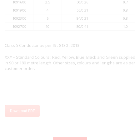
10916XX
2.5
50/0.26
0.7
10919XX
4
56/0.31
0.8
10923XX
6
84/0.31
0.8
10927XX
10
80/0.41
1.0
Class 5 Conductor as per IS : 8130 : 2013
XX* – Standard Colours : Red, Yellow, Blue, Black and Green supplied
in 90 or 180 metre length. Other sizes, colours and lengths are as per
customer order.
Download PDF