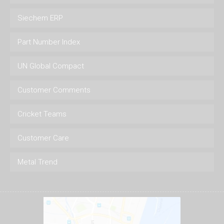
Siechem ERP
Part Number Index
UN Global Compact
Customer Comments
Cricket Teams
Customer Care
Metal Trend