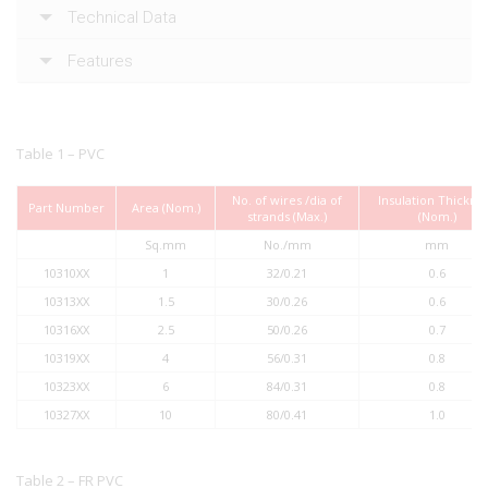
Technical Data
Features
Table 1 – PVC
No. of wires /dia of
Insulation Thickne
Part Number
Area (Nom.)
strands (Max.)
(Nom.)
Sq.mm
No./mm
mm
10310XX
1
32/0.21
0.6
10313XX
1.5
30/0.26
0.6
10316XX
2.5
50/0.26
0.7
10319XX
4
56/0.31
0.8
10323XX
6
84/0.31
0.8
10327XX
10
80/0.41
1.0
Table 2 – FR PVC