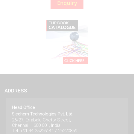
ADDRESS
Head Office
Siechem Technologies Pvt. Ltd.
26/27, Errabalu Chetty Street,
Chennai – 600 001, India.
Tel: +91 44 25226141 / 25220859