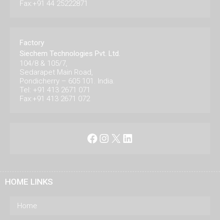
Fax:+91 44 25222871
Factory
Siechem Technologies Pvt. Ltd.
104/8 & 105/7,
Sedarapet Main Road,
Pondicherry – 605 101. India.
Tel: +91 413 2671 071
Fax:+91 413 2671 072
Facebook
Instagram
X
LinkedIn
HOME LINKS
Home