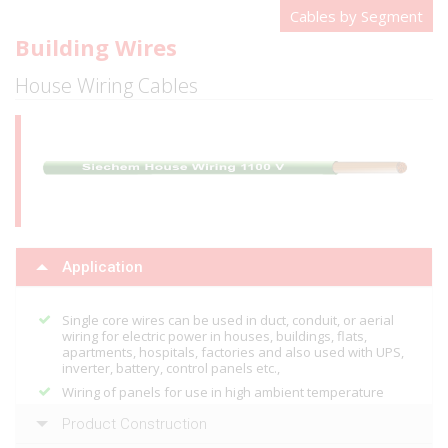
Cables by Segment
Building Wires
House Wiring Cables
Application
Single core wires can be used in duct, conduit, or aerial
wiring for electric power in houses, buildings, flats,
apartments, hospitals, factories and also used with UPS,
inverter, battery, control panels etc.,
Wiring of panels for use in high ambient temperature
Product Construction