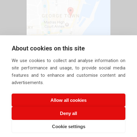
About cookies on this site
We use cookies to collect and analyse information on
site performance and usage, to provide social media
features and to enhance and customise content and
advertisements.
Allow all cookies
Deny all
Copyright ©
2026 Siechem Technologies Pvt. Ltd. All Rights are
Cookie settings
Reserved |
Privacy Policy
CALL US NOW
EMAIL US NOW