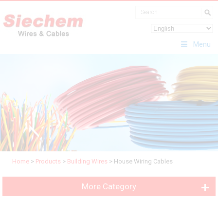
Menu
Home
>
Products
>
Building Wires
>
House Wiring Cables
More Category