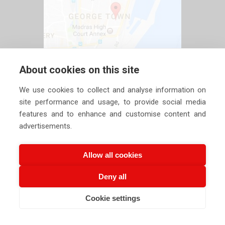
About cookies on this site
We use cookies to collect and analyse information on
site performance and usage, to provide social media
features and to enhance and customise content and
advertisements.
Allow all cookies
Deny all
Copyright ©
2026 Siechem Technologies Pvt. Ltd. All Rights are
Cookie settings
Reserved |
Privacy Policy
CALL US NOW
EMAIL US NOW