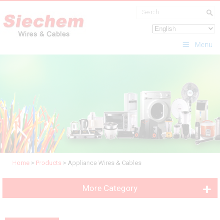
Menu
Home
>
Products
>
Appliance Wires & Cables
More Category