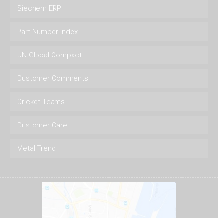
Siechem ERP
Part Number Index
UN Global Compact
Customer Comments
Cricket Teams
Customer Care
Metal Trend