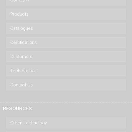
Products
Catalogues
Certifications
Customers
Tech Support
Contact Us
RESOURCES
Green Technology