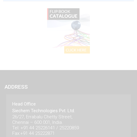
ADDRESS
Head Office
Siechem Technologies Pvt. Ltd.
26/27, Errabalu Chetty Street,
Chennai – 600 001, India.
Tel: +91 44 25226141 / 25220859
Fax:+91 44 25222871