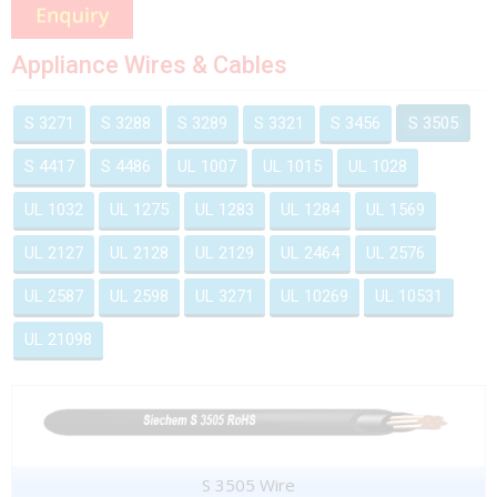
Appliance Wires & Cables
S 3271
S 3288
S 3289
S 3321
S 3456
S 3505
S 4417
S 4486
UL 1007
UL 1015
UL 1028
UL 1032
UL 1275
UL 1283
UL 1284
UL 1569
UL 2127
UL 2128
UL 2129
UL 2464
UL 2576
UL 2587
UL 2598
UL 3271
UL 10269
UL 10531
UL 21098
S 3505 Wire