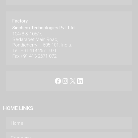
Factory
Siechem Technologies Pvt. Ltd.
104/8 & 105/7,
Sedarapet Main Road,
Pondicherry – 605 101. India.
Tel: +91 413 2671 071
Fax:+91 413 2671 072
Facebook
Instagram
X
LinkedIn
HOME LINKS
Home
Company