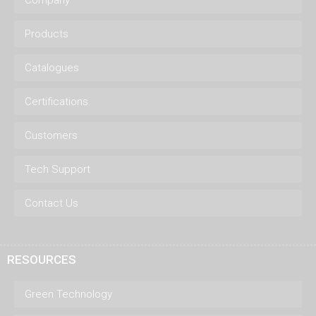
Company
Products
Catalogues
Certifications
Customers
Tech Support
Contact Us
RESOURCES
Green Technology