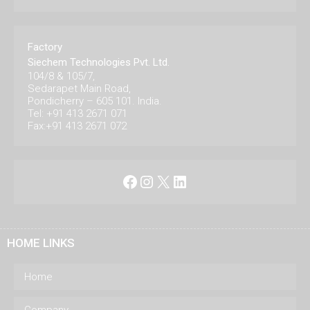
Factory
Siechem Technologies Pvt. Ltd.
104/8 & 105/7,
Sedarapet Main Road,
Pondicherry – 605 101. India.
Tel: +91 413 2671 071
Fax:+91 413 2671 072
Facebook
Instagram
X
LinkedIn
HOME LINKS
Home