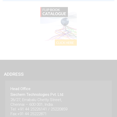
ADDRESS
Head Office
Siechem Technologies Pvt. Ltd.
26/27, Errabalu Chetty Street,
Chennai – 600 001, India.
Tel: +91 44 25226141 / 25220859
Fax:+91 44 25222871