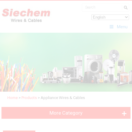
Menu
Home
>
Products
>
Appliance Wires & Cables
More Category