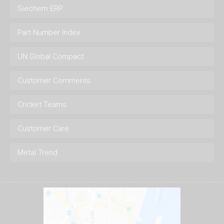
Siechem ERP
Part Number Index
UN Global Compact
Customer Comments
Cricket Teams
Customer Care
Metal Trend