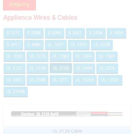
Appliance Wires & Cables
S 3271
S 3288
S 3289
S 3321
S 3456
S 3505
S 4417
S 4486
UL 1007
UL 1015
UL 1028
UL 1032
UL 1275
UL 1283
UL 1284
UL 1569
UL 2127
UL 2128
UL 2129
UL 2464
UL 2576
UL 2587
UL 2598
UL 3271
UL 10269
UL 10531
UL 21098
UL 2129 Cable