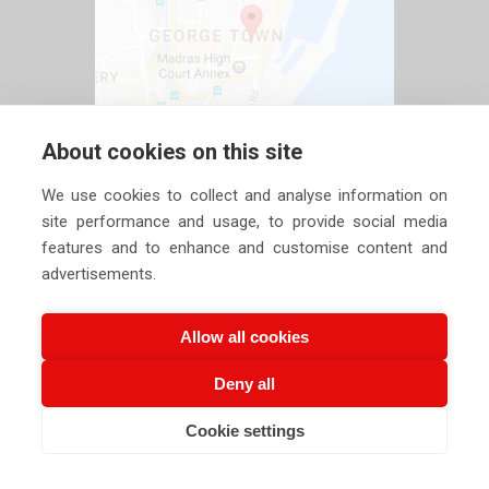
About cookies on this site
We use cookies to collect and analyse information on
site performance and usage, to provide social media
features and to enhance and customise content and
advertisements.
Allow all cookies
Deny all
Copyright ©
2026 Siechem Technologies Pvt. Ltd. All Rights are
Cookie settings
CALL US NOW
EMAIL US NOW
Reserved |
Privacy Policy