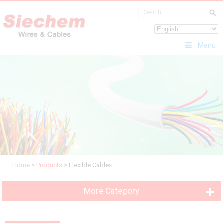
Menu
Home
>
Products
>
Flexible Cables
More Category