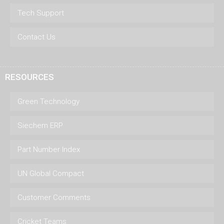
Tech Support
Contact Us
RESOURCES
Green Technology
Siechem ERP
Part Number Index
UN Global Compact
Customer Comments
Cricket Teams