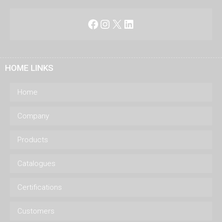
Facebook
Instagram
X
LinkedIn
HOME LINKS
Home
Company
Products
Catalogues
Certifications
Customers