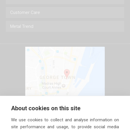
Customer Care
Metal Trend
About cookies on this site
We use cookies to collect and analyse information on
site performance and usage, to provide social media