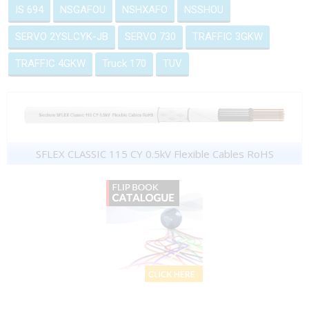
IS 694
NSGAFOU
NSHXAFO
NSSHOU
SERVO 2YSLCYK-JB
SERVO 730
TRAFFIC 3GKW
TRAFFIC 4GKW
Truck 170
TUV
SFLEX CLASSIC 115 CY 0.5kV Flexible Cables RoHS