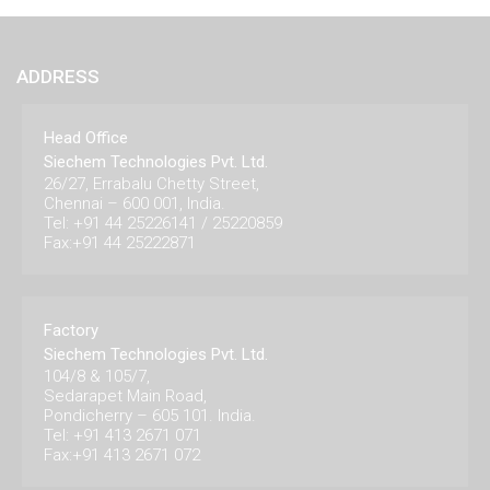
ADDRESS
Head Office
Siechem Technologies Pvt. Ltd.
26/27, Errabalu Chetty Street,
Chennai – 600 001, India.
Tel: +91 44 25226141 / 25220859
Fax:+91 44 25222871
Factory
Siechem Technologies Pvt. Ltd.
104/8 & 105/7,
Sedarapet Main Road,
Pondicherry – 605 101. India.
Tel: +91 413 2671 071
Fax:+91 413 2671 072