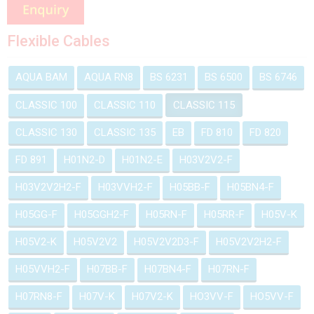
Flexible Cables
AQUA BAM
AQUA RN8
BS 6231
BS 6500
BS 6746
CLASSIC 100
CLASSIC 110
CLASSIC 115
CLASSIC 130
CLASSIC 135
EB
FD 810
FD 820
FD 891
H01N2-D
H01N2-E
H03V2V2-F
H03V2V2H2-F
H03VVH2-F
H05BB-F
H05BN4-F
H05GG-F
H05GGH2-F
H05RN-F
H05RR-F
H05V-K
H05V2-K
H05V2V2
H05V2V2D3-F
H05V2V2H2-F
H05VVH2-F
H07BB-F
H07BN4-F
H07RN-F
H07RN8-F
H07V-K
H07V2-K
HO3VV-F
HO5VV-F