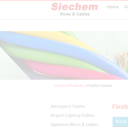
Home
C
Home
>
Products
>
Flexible Cables
Flexi
Aerospace Cables
Airport Lighting Cables
AQUA
Appliance Wires & Cables