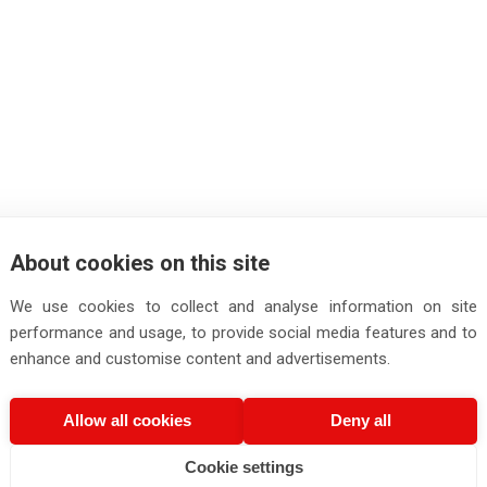
About cookies on this site
We use cookies to collect and analyse information on site
performance and usage, to provide social media features and to
enhance and customise content and advertisements.
Allow all cookies
Deny all
Cookie settings