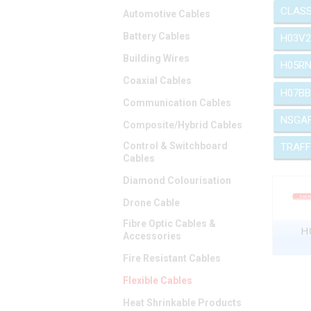
CLASS
Automotive Cables
Battery Cables
H03V2
Building Wires
H05RN
Coaxial Cables
H07BB
Communication Cables
NSGA
Composite/Hybrid Cables
Control & Switchboard
TRAFF
Cables
Diamond Colourisation
Drone Cable
Fibre Optic Cables &
H0
Accessories
Fire Resistant Cables
Flexible Cables
Heat Shrinkable Products