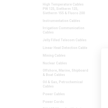
High Temperature Cables
PW 125, Sietherm 125,
Sietherm 155 & Fluoro 200
Instrumentation Cables
Irrigation Communication
Cables
Jelly Filled Telecom Cables
Linear Heat Detection Cable
Mining Cables
Nuclear Cables
Offshore, Marine, Shipboard
& Boat Cables
Oil & Gas, Petrochemical
Cables
Power Cables
Power Cords