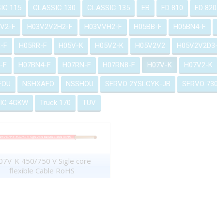
IC 115
CLASSIC 130
CLASSIC 135
EB
FD 810
FD 820
V2-F
H03V2V2H2-F
H03VVH2-F
H05BB-F
H05BN4-F
-F
H05RR-F
H05V-K
H05V2-K
H05V2V2
H05V2V2D3
-F
H07BN4-F
H07RN-F
H07RN8-F
H07V-K
H07V2-K
FOU
NSHXAFO
NSSHOU
SERVO 2YSLCYK-JB
SERVO 73
IC 4GKW
Truck 170
TUV
7V-K 450/750 V Sigle core
flexible Cable RoHS