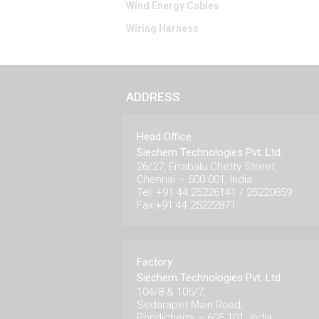
Wind Energy Cables
Wiring Harness
ADDRESS
Head Office
Siechem Technologies Pvt. Ltd.
26/27, Errabalu Chetty Street,
Chennai – 600 001, India.
Tel: +91 44 25226141 / 25220859
Fax:+91 44 25222871
Factory
Siechem Technologies Pvt. Ltd.
104/8 & 105/7,
Sedarapet Main Road,
Pondicherry – 605 101. India.