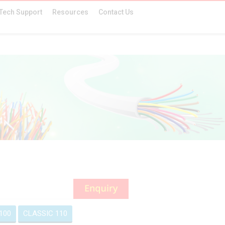
Tech Support
Resources
Contact Us
100
CLASSIC 110