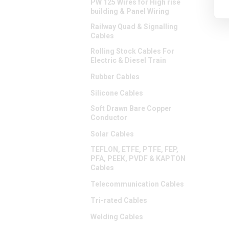
PW 125 Wires for High rise
building & Panel Wiring
Railway Quad & Signalling
Cables
Rolling Stock Cables For
Electric & Diesel Train
Rubber Cables
Silicone Cables
Soft Drawn Bare Copper
Conductor
Solar Cables
TEFLON, ETFE, PTFE, FEP,
PFA, PEEK, PVDF & KAPTON
Cables
Telecommunication Cables
Tri-rated Cables
Welding Cables