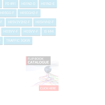
FD 891
H01N2-D
H01N2-E
H05GG-F
H05GGH2-F
-F
H05V2V2H2-F
H05VVH2-F
HO3VV-F
HO5VV-F
IS 694
0
TRAFFIC 3GKW