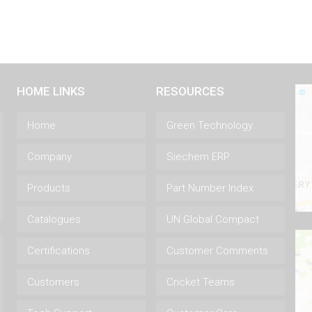
HOME LINKS
RESOURCES
Home
Green Technology
Company
Siechem ERP
Products
Part Number Index
Catalogues
UN Global Compact
Certifications
Customer Comments
Customers
Cricket Teams