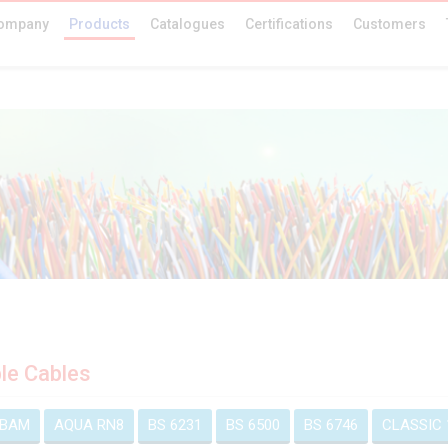
ompany
Products
Catalogues
Certifications
Customers
ble Cables
 BAM
AQUA RN8
BS 6231
BS 6500
BS 6746
CLASSIC 