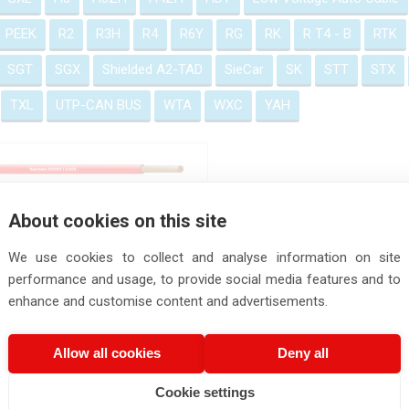
PEEK
R2
R3H
R4
R6Y
RG
RK
R T4 - B
RTK
SGT
SGX
Shielded A2-TAD
SieCar
SK
STT
STX
TXL
UTP-CAN BUS
WTA
WXC
YAH
AVSSH f Wire
About cookies on this site
We use cookies to collect and analyse information on site
performance and usage, to provide social media features and to
enhance and customise content and advertisements.
Allow all cookies
Deny all
Cookie settings