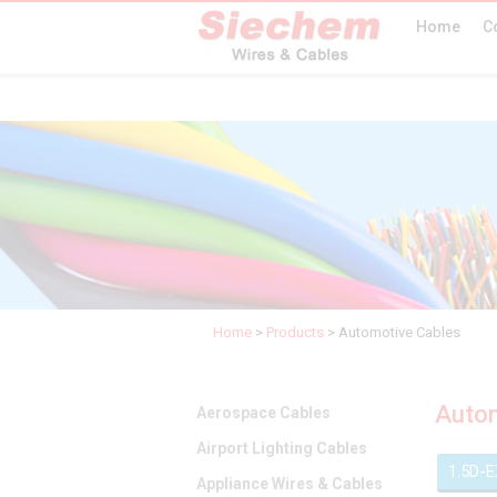
Home
C
Home
>
Products
>
Automotive Cables
Autom
Aerospace Cables
Airport Lighting Cables
1.5D-
Appliance Wires & Cables