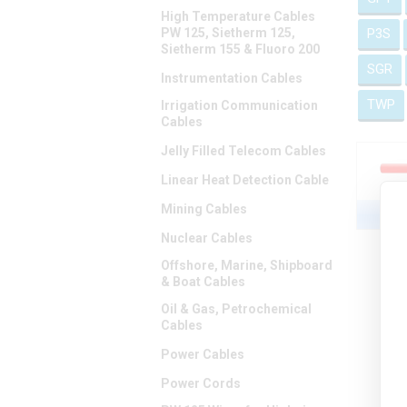
High Temperature Cables
PW 125, Sietherm 125,
P3S
Sietherm 155 & Fluoro 200
SGR
Instrumentation Cables
TWP
Irrigation Communication
Cables
Jelly Filled Telecom Cables
Linear Heat Detection Cable
Mining Cables
Nuclear Cables
Offshore, Marine, Shipboard
& Boat Cables
Oil & Gas, Petrochemical
Cables
Power Cables
Power Cords