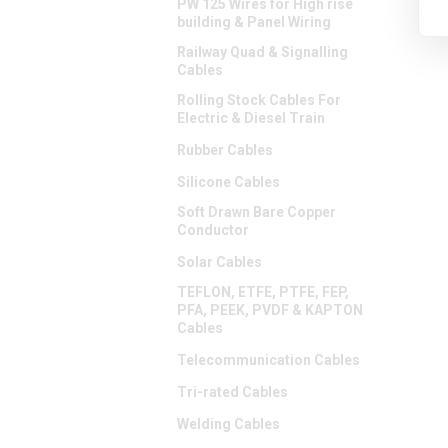
PW 125 Wires for High rise
building & Panel Wiring
Railway Quad & Signalling
Cables
Rolling Stock Cables For
Electric & Diesel Train
Rubber Cables
Silicone Cables
Soft Drawn Bare Copper
Conductor
Solar Cables
TEFLON, ETFE, PTFE, FEP,
PFA, PEEK, PVDF & KAPTON
Cables
Telecommunication Cables
Tri-rated Cables
Welding Cables