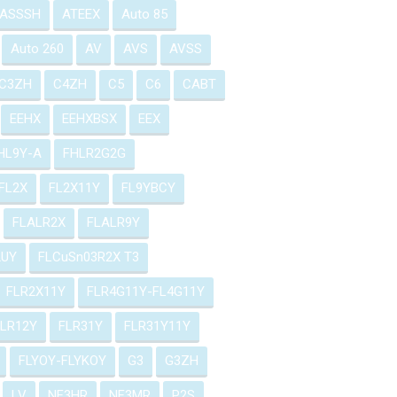
ASSSH
ATEEX
Auto 85
Auto 260
AV
AVS
AVSS
C3ZH
C4ZH
C5
C6
CABT
EEHX
EEHXBSX
EEX
HL9Y-A
FHLR2G2G
FL2X
FL2X11Y
FL9YBCY
FLALR2X
FLALR9Y
2UY
FLCuSn03R2X T3
FLR2X11Y
FLR4G11Y-FL4G11Y
FLR12Y
FLR31Y
FLR31Y11Y
FLYOY-FLYKOY
G3
G3ZH
LV
NF3HR
NF3MR
P2S