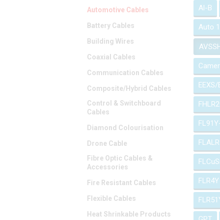
Al-B
Automotive Cables
Battery Cables
Auto 
Building Wires
AVSS
Coaxial Cables
Camer
Communication Cables
EEXS/
Composite/Hybrid Cables
Control & Switchboard
FHLR2
Cables
FL91Y
Diamond Colourisation
FLALR
Drone Cable
Fibre Optic Cables &
FLCuS
Accessories
FLR4Y
Fire Resistant Cables
Flexible Cables
FLR51
Heat Shrinkable Products
GPT