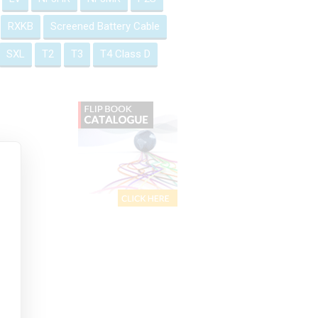
RXKB
Screened Battery Cable
SXL
T2
T3
T4 Class D