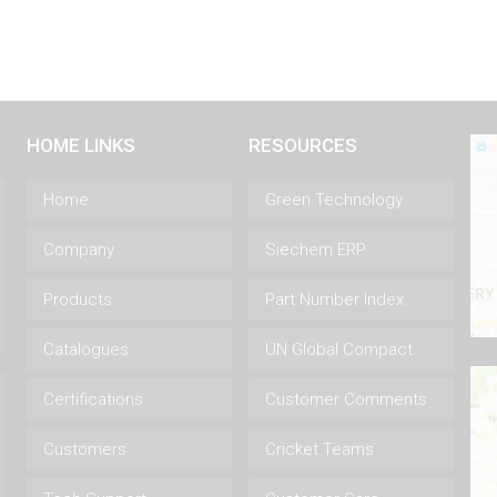
HOME LINKS
RESOURCES
Home
Green Technology
Company
Siechem ERP
Products
Part Number Index
Catalogues
UN Global Compact
Certifications
Customer Comments
Customers
Cricket Teams