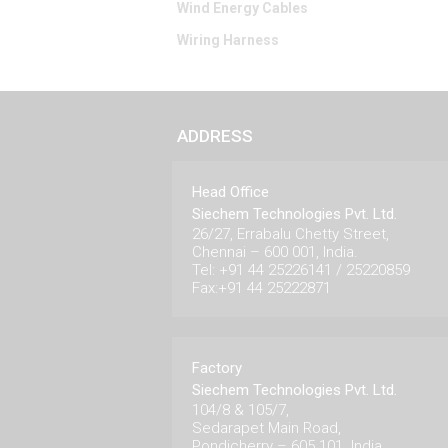
Wind Energy Cables
Wiring Harness
ADDRESS
Head Office
Siechem Technologies Pvt. Ltd.
26/27, Errabalu Chetty Street,
Chennai – 600 001, India.
Tel: +91 44 25226141 / 25220859
Fax:+91 44 25222871
Factory
Siechem Technologies Pvt. Ltd.
104/8 & 105/7,
Sedarapet Main Road,
Pondicherry – 605 101. India.