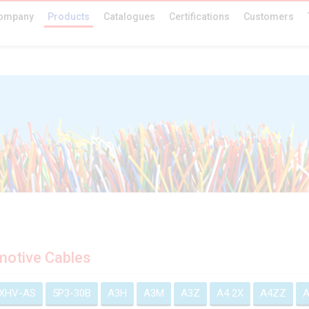
ompany
Products
Catalogues
Certifications
Customers
otive Cables
EXHV-AS
5P3-30B
A3H
A3M
A3Z
A4 2X
A4ZZ
A