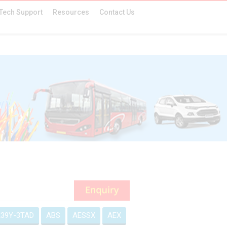
Tech Support
Resources
Contact Us
39Y-3TAD
ABS
AESSX
AEX