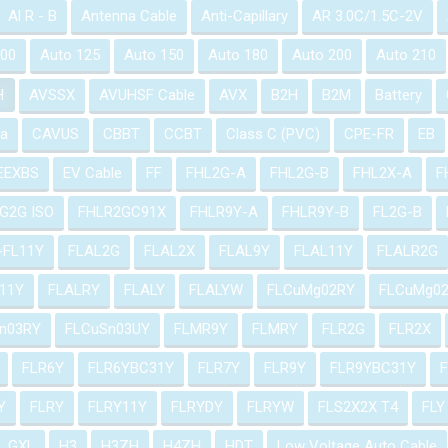
Al R - B
Antenna Cable
Anti-Capillary
AR 3.0C/1.5C-2V
100
Auto 125
Auto 150
Auto 180
Auto 200
Auto 210
H
AVSSX
AVUHSF Cable
AVX
B2H
B2M
Battery
a
CAVUS
CBBT
CCBT
Class C (PVC)
CPE-FR
EB
EEXBS
EV Cable
FF
FHL2G-A
FHL2G-B
FHL2X-A
F
G2G ISO
FHLR2GC91X
FHLR9Y-A
FHLR9Y-B
FL2G-B
-FL11Y
FLAL2G
FLAL2X
FLAL9Y
FLAL11Y
FLALR2G
11Y
FLALRY
FLALY
FLALYW
FLCuMg02RY
FLCuMg0
n03RY
FLCuSn03UY
FLMR9Y
FLMRY
FLR2G
FLR2X
FLR6Y
FLR6YBC31Y
FLR7Y
FLR9Y
FLR9YBC31Y
Y
FLRY
FLRY11Y
FLRYDY
FLRYW
FLS2X2X T4
FLY
GXL
H3
H3ZH
H4ZH
HDT
Low Voltage Auto Cable