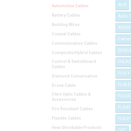
Al-B
Automotive Cables
Battery Cables
Auto 
Building Wires
AVSS
Coaxial Cables
Camer
Communication Cables
EEXS/
Composite/Hybrid Cables
Control & Switchboard
FHLR2
Cables
FL91Y
Diamond Colourisation
FLALR
Drone Cable
Fibre Optic Cables &
FLCuS
Accessories
FLR4Y
Fire Resistant Cables
Flexible Cables
FLR51
Heat Shrinkable Products
GPT