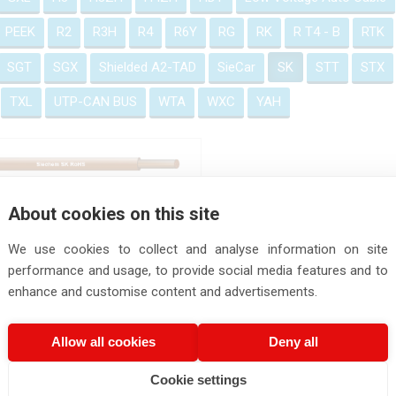
PEEK
R2
R3H
R4
R6Y
RG
RK
R T4 - B
RTK
SGT
SGX
Shielded A2-TAD
SieCar
SK
STT
STX
TXL
UTP-CAN BUS
WTA
WXC
YAH
SK Cable
About cookies on this site
We use cookies to collect and analyse information on site
performance and usage, to provide social media features and to
enhance and customise content and advertisements.
Allow all cookies
Deny all
Cookie settings