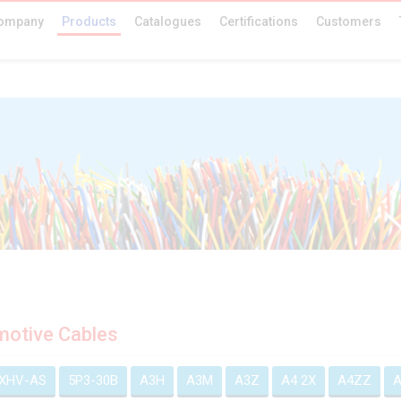
ompany
Products
Catalogues
Certifications
Customers
otive Cables
EXHV-AS
5P3-30B
A3H
A3M
A3Z
A4 2X
A4ZZ
A