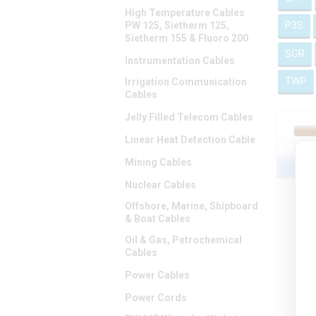
High Temperature Cables
P3S
PW 125, Sietherm 125,
Sietherm 155 & Fluoro 200
SGR
Instrumentation Cables
TWP
Irrigation Communication
Cables
Jelly Filled Telecom Cables
Linear Heat Detection Cable
Mining Cables
Nuclear Cables
Offshore, Marine, Shipboard
& Boat Cables
Oil & Gas, Petrochemical
Cables
Power Cables
Power Cords