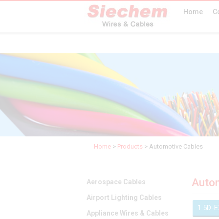
Home
C
Home
>
Products
>
Automotive Cables
Autom
Aerospace Cables
Airport Lighting Cables
1.5D-
Appliance Wires & Cables