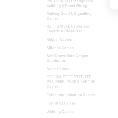
PW 125 Wires for High rise
building & Panel Wiring
Railway Quad & Signalling
Cables
Rolling Stock Cables For
Electric & Diesel Train
Rubber Cables
Silicone Cables
Soft Drawn Bare Copper
Conductor
Solar Cables
TEFLON, ETFE, PTFE, FEP,
PFA, PEEK, PVDF & KAPTON
Cables
Telecommunication Cables
Tri-rated Cables
Welding Cables