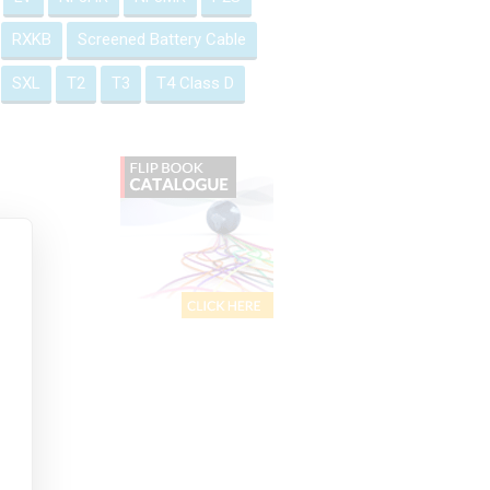
RXKB
Screened Battery Cable
SXL
T2
T3
T4 Class D