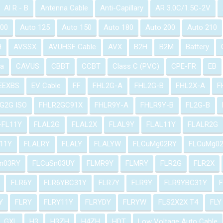
Al R - B
Antenna Cable
Anti-Capillary
AR 3.0C/1.5C-2V
100
Auto 125
Auto 150
Auto 180
Auto 200
Auto 210
H
AVSSX
AVUHSF Cable
AVX
B2H
B2M
Battery
a
CAVUS
CBBT
CCBT
Class C (PVC)
CPE-FR
EB
EEXBS
EV Cable
FF
FHL2G-A
FHL2G-B
FHL2X-A
F
G2G ISO
FHLR2GC91X
FHLR9Y-A
FHLR9Y-B
FL2G-B
-FL11Y
FLAL2G
FLAL2X
FLAL9Y
FLAL11Y
FLALR2G
11Y
FLALRY
FLALY
FLALYW
FLCuMg02RY
FLCuMg0
n03RY
FLCuSn03UY
FLMR9Y
FLMRY
FLR2G
FLR2X
FLR6Y
FLR6YBC31Y
FLR7Y
FLR9Y
FLR9YBC31Y
Y
FLRY
FLRY11Y
FLRYDY
FLRYW
FLS2X2X T4
FLY
GXL
H3
H3ZH
H4ZH
HDT
Low Voltage Auto Cable