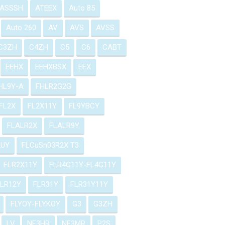
ASSSH
ATEEX
Auto 85
Auto 260
AV
AVS
AVSS
C3ZH
C4ZH
C5
C6
CABT
EEHX
EEHXBSX
EEX
HL9Y-A
FHLR2G2G
FL2X
FL2X11Y
FL9YBCY
FLALR2X
FLALR9Y
2UY
FLCuSn03R2X T3
FLR2X11Y
FLR4G11Y-FL4G11Y
FLR12Y
FLR31Y
FLR31Y11Y
FLYOY-FLYKOY
G3
G3ZH
LV
NF3HR
NF3MR
P2S