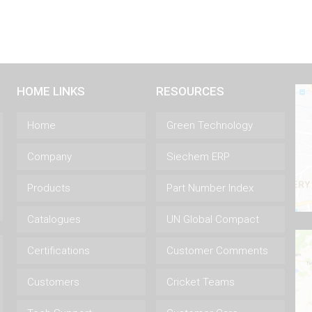
HOME LINKS
RESOURCES
Home
Green Technology
Company
Siechem ERP
Products
Part Number Index
Catalogues
UN Global Compact
Certifications
Customer Comments
Customers
Cricket Teams