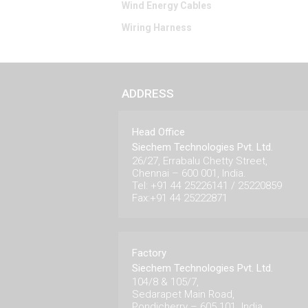
Wind Energy Cables
Wiring Harness
ADDRESS
Head Office
Siechem Technologies Pvt. Ltd.
26/27, Errabalu Chetty Street,
Chennai – 600 001, India.
Tel: +91 44 25226141 / 25220859
Fax:+91 44 25222871
Factory
Siechem Technologies Pvt. Ltd.
104/8 & 105/7,
Sedarapet Main Road,
Pondicherry – 605 101. India.