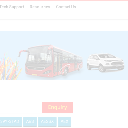
Tech Support
Resources
Contact Us
39Y-3TAD
ABS
AESSX
AEX