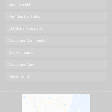
Siechem ERP
Part Number Index
UN Global Compact
Customer Comments
Cricket Teams
Customer Care
Metal Trend