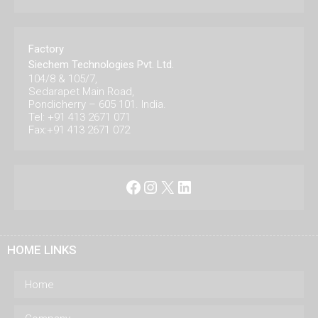
Factory
Siechem Technologies Pvt. Ltd.
104/8 & 105/7,
Sedarapet Main Road,
Pondicherry – 605 101. India.
Tel: +91 413 2671 071
Fax:+91 413 2671 072
Facebook
Instagram
X
LinkedIn
HOME LINKS
Home