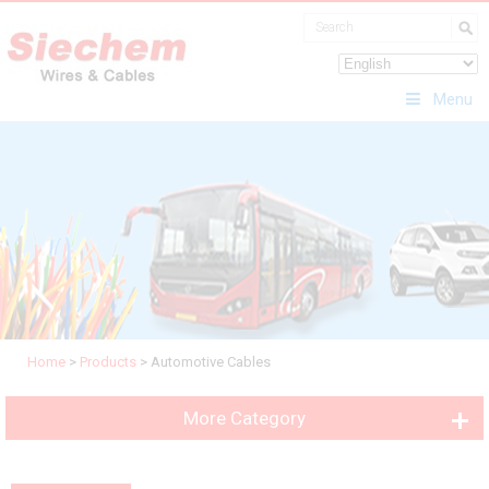
Menu
Home
>
Products
>
Automotive Cables
More Category