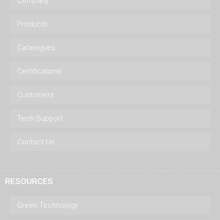
Company
Products
Catalogues
Certifications
Customers
Tech Support
Contact Us
RESOURCES
Green Technology