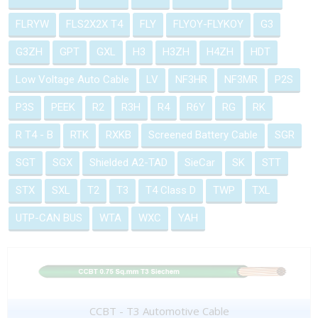
FLRYW
FLS2X2X T4
FLY
FLYOY-FLYKOY
G3
G3ZH
GPT
GXL
H3
H3ZH
H4ZH
HDT
Low Voltage Auto Cable
LV
NF3HR
NF3MR
P2S
P3S
PEEK
R2
R3H
R4
R6Y
RG
RK
R T4 - B
RTK
RXKB
Screened Battery Cable
SGR
SGT
SGX
Shielded A2-TAD
SieCar
SK
STT
STX
SXL
T2
T3
T4 Class D
TWP
TXL
UTP-CAN BUS
WTA
WXC
YAH
CCBT - T3 Automotive Cable