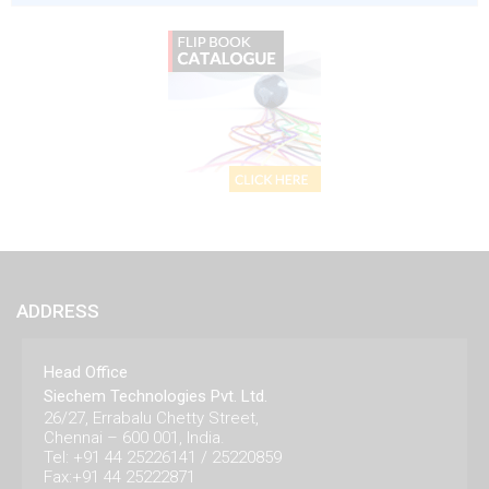
ADDRESS
Head Office
Siechem Technologies Pvt. Ltd.
26/27, Errabalu Chetty Street,
Chennai – 600 001, India.
Tel: +91 44 25226141 / 25220859
Fax:+91 44 25222871