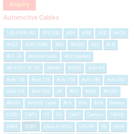
Automotive Cables
1.5D-EXHV-AS
5P3-30B
A3H
A3M
A3Z
A4 2X
A4ZZ
A39Y-3TAD
ABS
AESSX
AEX
Al-B
Al R - B
Antenna Cable
Anti-Capillary
AR 3.0C/1.5C-2V
ASSSH
ATEEX
Auto 85
Auto 100
Auto 125
Auto 150
Auto 180
Auto 200
Auto 210
Auto 260
AV
AVS
AVSS
AVSSH
AVSSX
AVUHSF Cable
AVX
B2H
B2M
Battery
C3ZH
C4ZH
C5
C6
CABT
Camera
CAVUS
CBBT
CCBT
Class C (PVC)
CPE-FR
EB
EEHX