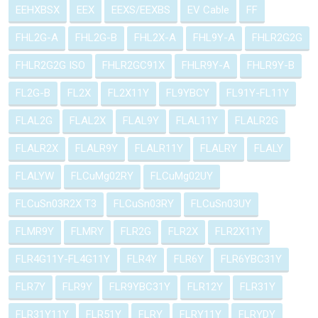
EEHXBSX
EEX
EEXS/EEXBS
EV Cable
FF
FHL2G-A
FHL2G-B
FHL2X-A
FHL9Y-A
FHLR2G2G
FHLR2G2G ISO
FHLR2GC91X
FHLR9Y-A
FHLR9Y-B
FL2G-B
FL2X
FL2X11Y
FL9YBCY
FL91Y-FL11Y
FLAL2G
FLAL2X
FLAL9Y
FLAL11Y
FLALR2G
FLALR2X
FLALR9Y
FLALR11Y
FLALRY
FLALY
FLALYW
FLCuMg02RY
FLCuMg02UY
FLCuSn03R2X T3
FLCuSn03RY
FLCuSn03UY
FLMR9Y
FLMRY
FLR2G
FLR2X
FLR2X11Y
FLR4G11Y-FL4G11Y
FLR4Y
FLR6Y
FLR6YBC31Y
FLR7Y
FLR9Y
FLR9YBC31Y
FLR12Y
FLR31Y
FLR31Y11Y
FLR51Y
FLRY
FLRY11Y
FLRYDY