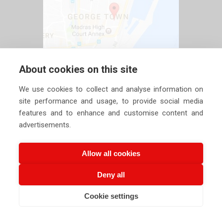
About cookies on this site
We use cookies to collect and analyse information on
site performance and usage, to provide social media
features and to enhance and customise content and
advertisements.
Allow all cookies
Deny all
Copyright ©
2026 Siechem Technologies Pvt. Ltd. All Rights are
Cookie settings
CALL US NOW
EMAIL US NOW
Reserved |
Privacy Policy