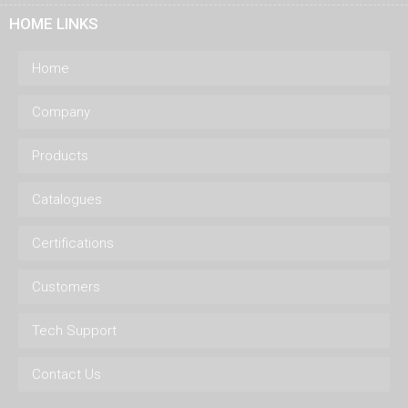
HOME LINKS
Home
Company
Products
Catalogues
Certifications
Customers
Tech Support
Contact Us