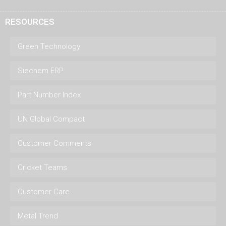
RESOURCES
Green Technology
Siechem ERP
Part Number Index
UN Global Compact
Customer Comments
Cricket Teams
Customer Care
Metal Trend