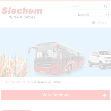
Menu
Home
>
Products
>
Automotive Cables
More Category