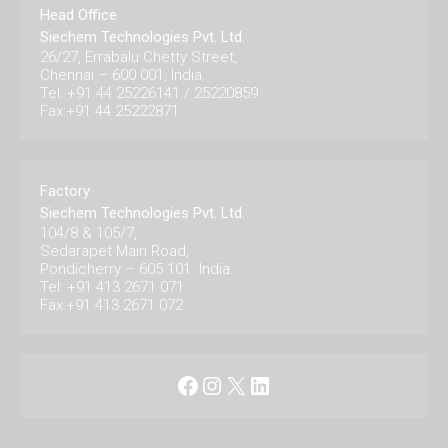
Head Office
Siechem Technologies Pvt. Ltd.
26/27, Errabalu Chetty Street,
Chennai – 600 001, India.
Tel: +91 44 25226141 / 25220859
Fax:+91 44 25222871
Factory
Siechem Technologies Pvt. Ltd.
104/8 & 105/7,
Sedarapet Main Road,
Pondicherry – 605 101. India.
Tel: +91 413 2671 071
Fax:+91 413 2671 072
Facebook
Instagram
X
LinkedIn