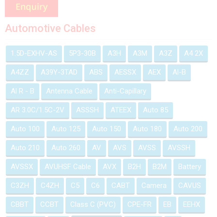
Automotive Cables
1.5D-EXHV-AS
5P3-30B
A3H
A3M
A3Z
A4 2X
A4ZZ
A39Y-3TAD
ABS
AESSX
AEX
Al-B
Al R - B
Antenna Cable
Anti-Capillary
AR 3.0C/1.5C-2V
ASSSH
ATEEX
Auto 85
Auto 100
Auto 125
Auto 150
Auto 180
Auto 200
Auto 210
Auto 260
AV
AVS
AVSS
AVSSH
AVSSX
AVUHSF Cable
AVX
B2H
B2M
Battery
C3ZH
C4ZH
C5
C6
CABT
Camera
CAVUS
CBBT
CCBT
Class C (PVC)
CPE-FR
EB
EEHX