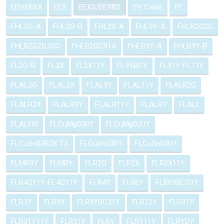
EEHXBSX
EEX
EEXS/EEXBS
EV Cable
FF
FHL2G-A
FHL2G-B
FHL2X-A
FHL9Y-A
FHLR2G2G
FHLR2G2G ISO
FHLR2GC91X
FHLR9Y-A
FHLR9Y-B
FL2G-B
FL2X
FL2X11Y
FL9YBCY
FL91Y-FL11Y
FLAL2G
FLAL2X
FLAL9Y
FLAL11Y
FLALR2G
FLALR2X
FLALR9Y
FLALR11Y
FLALRY
FLALY
FLALYW
FLCuMg02RY
FLCuMg02UY
FLCuSn03R2X T3
FLCuSn03RY
FLCuSn03UY
FLMR9Y
FLMRY
FLR2G
FLR2X
FLR2X11Y
FLR4G11Y-FL4G11Y
FLR4Y
FLR6Y
FLR6YBC31Y
FLR7Y
FLR9Y
FLR9YBC31Y
FLR12Y
FLR31Y
FLR31Y11Y
FLR51Y
FLRY
FLRY11Y
FLRYDY