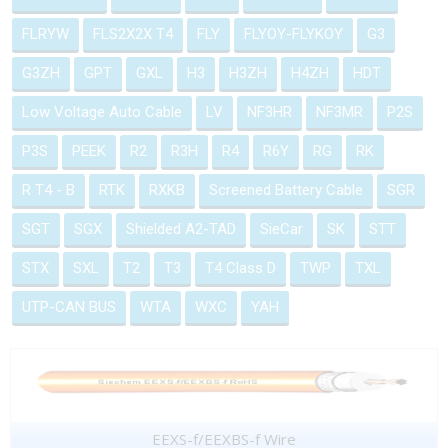
FLRYW
FLS2X2X T4
FLY
FLYOY-FLYKOY
G3
G3ZH
GPT
GXL
H3
H3ZH
H4ZH
HDT
Low Voltage Auto Cable
LV
NF3HR
NF3MR
P2S
P3S
PEEK
R2
R3H
R4
R6Y
RG
RK
R T4 - B
RTK
RXKB
Screened Battery Cable
SGR
SGT
SGX
Shielded A2-TAD
SieCar
SK
STT
STX
SXL
T2
T3
T4 Class D
TWP
TXL
UTP-CAN BUS
WTA
WXC
YAH
EEXS-f/EEXBS-f Wire