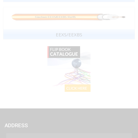
EEXS/EEXBS
ADDRESS