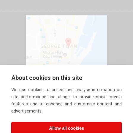
About cookies on this site
We use cookies to collect and analyse information on
site performance and usage, to provide social media
features and to enhance and customise content and
advertisements.
Allow all cookies