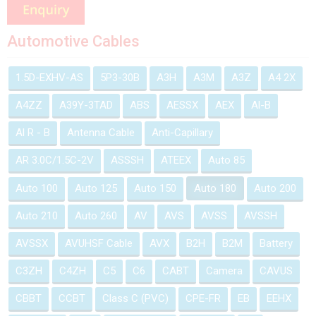
Automotive Cables
1.5D-EXHV-AS
5P3-30B
A3H
A3M
A3Z
A4 2X
A4ZZ
A39Y-3TAD
ABS
AESSX
AEX
Al-B
Al R - B
Antenna Cable
Anti-Capillary
AR 3.0C/1.5C-2V
ASSSH
ATEEX
Auto 85
Auto 100
Auto 125
Auto 150
Auto 180
Auto 200
Auto 210
Auto 260
AV
AVS
AVSS
AVSSH
AVSSX
AVUHSF Cable
AVX
B2H
B2M
Battery
C3ZH
C4ZH
C5
C6
CABT
Camera
CAVUS
CBBT
CCBT
Class C (PVC)
CPE-FR
EB
EEHX