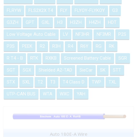
FLRYW
FLS2X2X T4
FLY
FLYOY-FLYKOY
G3
G3ZH
GPT
GXL
H3
H3ZH
H4ZH
HDT
Low Voltage Auto Cable
LV
NF3HR
NF3MR
P2S
P3S
PEEK
R2
R3H
R4
R6Y
RG
RK
R T4 - B
RTK
RXKB
Screened Battery Cable
SGR
SGT
SGX
Shielded A2-TAD
SieCar
SK
STT
STX
SXL
T2
T3
T4 Class D
TWP
TXL
UTP-CAN BUS
WTA
WXC
YAH
Auto 180E-A Wire