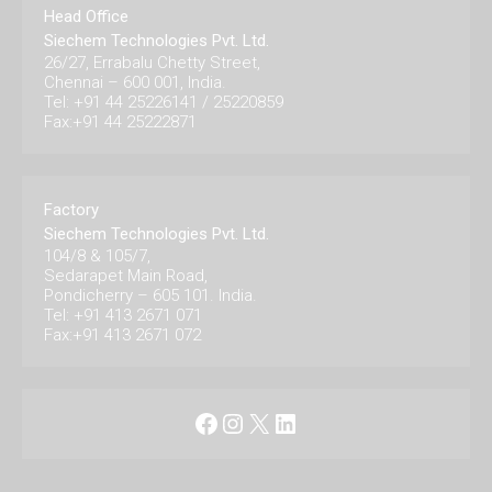
Head Office
Siechem Technologies Pvt. Ltd.
26/27, Errabalu Chetty Street,
Chennai – 600 001, India.
Tel: +91 44 25226141 / 25220859
Fax:+91 44 25222871
Factory
Siechem Technologies Pvt. Ltd.
104/8 & 105/7,
Sedarapet Main Road,
Pondicherry – 605 101. India.
Tel: +91 413 2671 071
Fax:+91 413 2671 072
Facebook
Instagram
X
LinkedIn