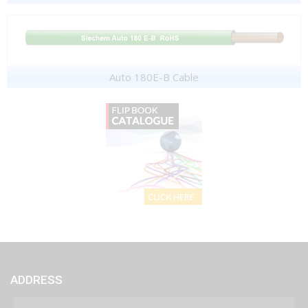
Auto 180E-B Cable
ADDRESS