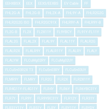
EEHXBSX
EEX
EEXS/EEXBS
EV Cable
FF
FHL2G-A
FHL2G-B
FHL2X-A
FHL9Y-A
FHLR2G2G
FHLR2G2G ISO
FHLR2GC91X
FHLR9Y-A
FHLR9Y-B
FL2G-B
FL2X
FL2X11Y
FL9YBCY
FL91Y-FL11Y
FLAL2G
FLAL2X
FLAL9Y
FLAL11Y
FLALR2G
FLALR2X
FLALR9Y
FLALR11Y
FLALRY
FLALY
FLALYW
FLCuMg02RY
FLCuMg02UY
FLCuSn03R2X T3
FLCuSn03RY
FLCuSn03UY
FLMR9Y
FLMRY
FLR2G
FLR2X
FLR2X11Y
FLR4G11Y-FL4G11Y
FLR4Y
FLR6Y
FLR6YBC31Y
FLR7Y
FLR9Y
FLR9YBC31Y
FLR12Y
FLR31Y
FLR31Y11Y
FLR51Y
FLRY
FLRY11Y
FLRYDY