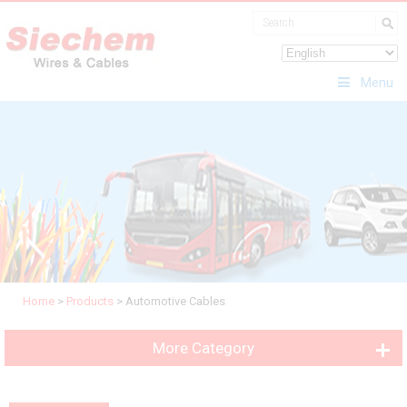
Menu
Home
>
Products
>
Automotive Cables
More Category