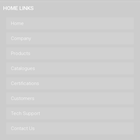
HOME LINKS
Home
Company
Products
Catalogues
Certifications
Customers
Tech Support
Contact Us