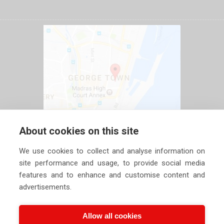
About cookies on this site
We use cookies to collect and analyse information on
site performance and usage, to provide social media
features and to enhance and customise content and
advertisements.
Allow all cookies