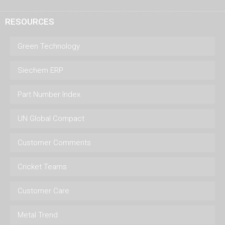
RESOURCES
Green Technology
Siechem ERP
Part Number Index
UN Global Compact
Customer Comments
Cricket Teams
Customer Care
Metal Trend