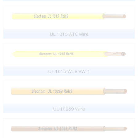
UL 1015 ATC Wire
UL 1015 Wire VW-1
UL 10269 Wire