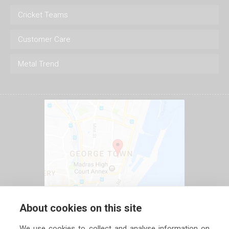
Cricket Teams
Customer Care
Metal Trend
About cookies on this site
We use cookies to collect and analyse information on