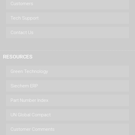
Customers
Tech Support
Contact Us
RESOURCES
Green Technology
Siechem ERP
Part Number Index
UN Global Compact
Customer Comments