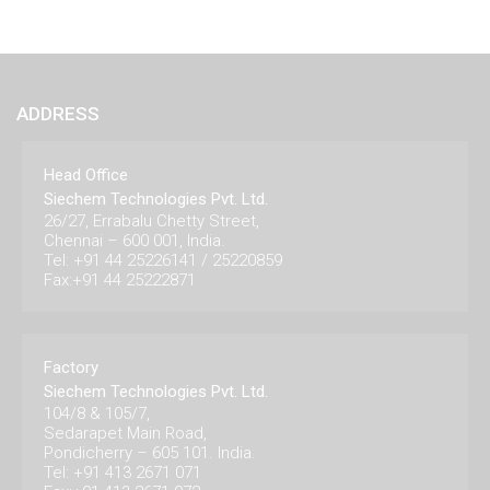
ADDRESS
Head Office
Siechem Technologies Pvt. Ltd.
26/27, Errabalu Chetty Street,
Chennai – 600 001, India.
Tel: +91 44 25226141 / 25220859
Fax:+91 44 25222871
Factory
Siechem Technologies Pvt. Ltd.
104/8 & 105/7,
Sedarapet Main Road,
Pondicherry – 605 101. India.
Tel: +91 413 2671 071