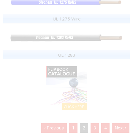
UL 1275 Wire
UL 1283
‹ Previous
1
2
3
4
Next ›