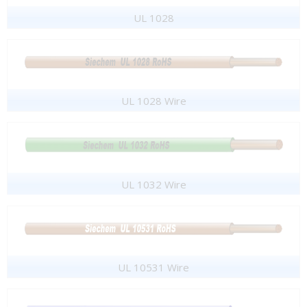
UL 1028
UL 1028 Wire
UL 1032 Wire
UL 10531 Wire