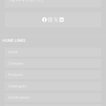
Fax:+91 413 2671 072
Facebook
Instagram
X
LinkedIn
HOME LINKS
Home
Company
Products
Catalogues
Certifications