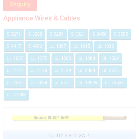
Appliance Wires & Cables
S 3271
S 3288
S 3289
S 3321
S 3456
S 3505
S 4417
S 4486
UL 1007
UL 1015
UL 1028
UL 1032
UL 1275
UL 1283
UL 1284
UL 1569
UL 2127
UL 2128
UL 2129
UL 2464
UL 2576
UL 2587
UL 2598
UL 3271
UL 10269
UL 10531
UL 21098
UL 1015 ATC VW-1