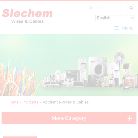
Menu
Home
>
Products
>
Appliance Wires & Cables
More Category