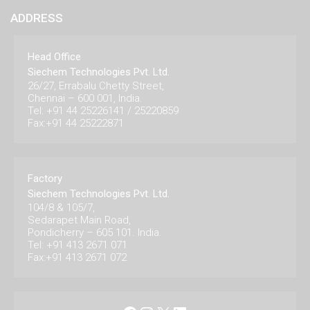
ADDRESS
Head Office
Siechem Technologies Pvt. Ltd.
26/27, Errabalu Chetty Street,
Chennai – 600 001, India.
Tel: +91 44 25226141 / 25220859
Fax:+91 44 25222871
Factory
Siechem Technologies Pvt. Ltd.
104/8 & 105/7,
Sedarapet Main Road,
Pondicherry – 605 101. India.
Tel: +91 413 2671 071
Fax:+91 413 2671 072