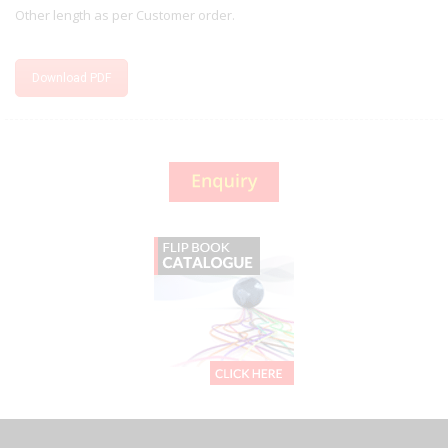
Other length as per Customer order.
Download PDF