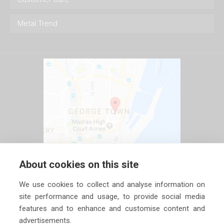
Metal Trend
About cookies on this site
We use cookies to collect and analyse information on
site performance and usage, to provide social media
features and to enhance and customise content and
advertisements.