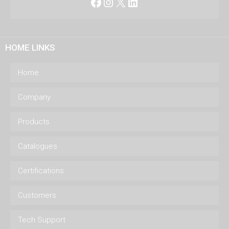
Facebook
Instagram
X
LinkedIn
HOME LINKS
Home
Company
Products
Catalogues
Certifications
Customers
Tech Support