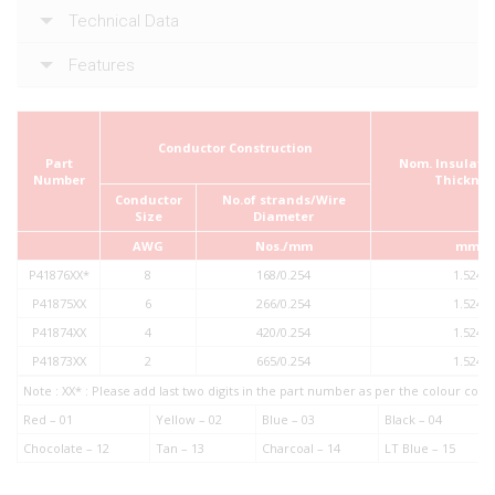
Technical Data
Features
Conductor Construction
Part
Nom. Insulatio
Number
Thicknes
Conductor
No.of strands/Wire
Size
Diameter
AWG
Nos./mm
mm
P41876XX*
8
168/0.254
1.524
P41875XX
6
266/0.254
1.524
P41874XX
4
420/0.254
1.524
P41873XX
2
665/0.254
1.524
Note : XX* : Please add last two digits in the part number as per the colour co
Red – 01
Yellow – 02
Blue – 03
Black – 04
Chocolate – 12
Tan – 13
Charcoal – 14
LT Blue – 15