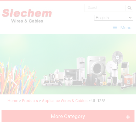
Menu
Home
>
Products
>
Appliance Wires & Cables
>
UL 1283
More Category