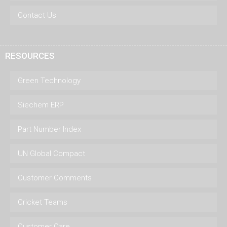
Contact Us
RESOURCES
Green Technology
Siechem ERP
Part Number Index
UN Global Compact
Customer Comments
Cricket Teams
Customer Care