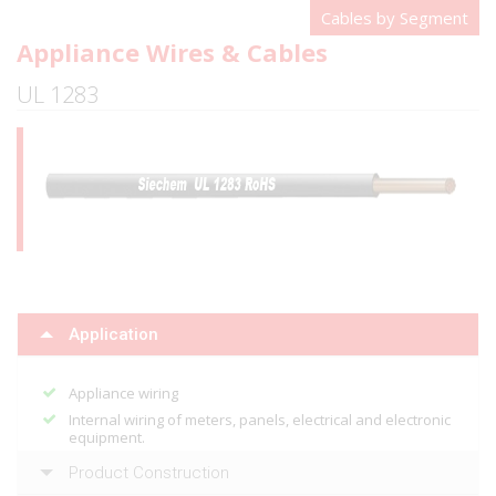
Cables by Segment
Appliance Wires & Cables
UL 1283
Application
Appliance wiring
Internal wiring of meters, panels, electrical and electronic
equipment.
Product Construction