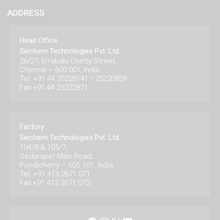
ADDRESS
Head Office
Siechem Technologies Pvt. Ltd.
26/27, Errabalu Chetty Street,
Chennai – 600 001, India.
Tel: +91 44 25226141 / 25220859
Fax:+91 44 25222871
Factory
Siechem Technologies Pvt. Ltd.
104/8 & 105/7,
Sedarapet Main Road,
Pondicherry – 605 101. India.
Tel: +91 413 2671 071
Fax:+91 413 2671 072