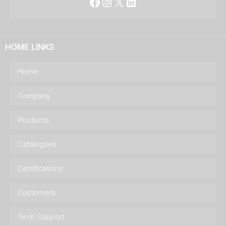
Facebook
Instagram
X
LinkedIn
HOME LINKS
Home
Company
Products
Catalogues
Certifications
Customers
Tech Support