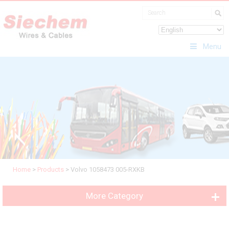
Menu
Home
>
Products
>
Volvo 1058473 005-RXKB
More Category