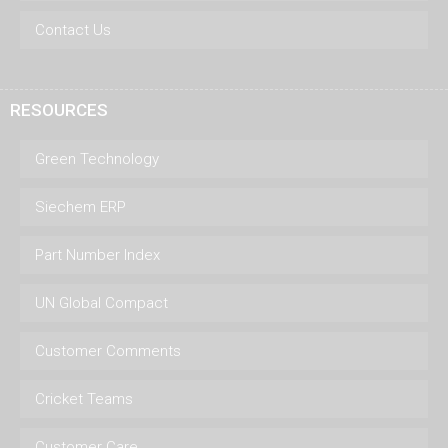
Contact Us
RESOURCES
Green Technology
Siechem ERP
Part Number Index
UN Global Compact
Customer Comments
Cricket Teams
Customer Care