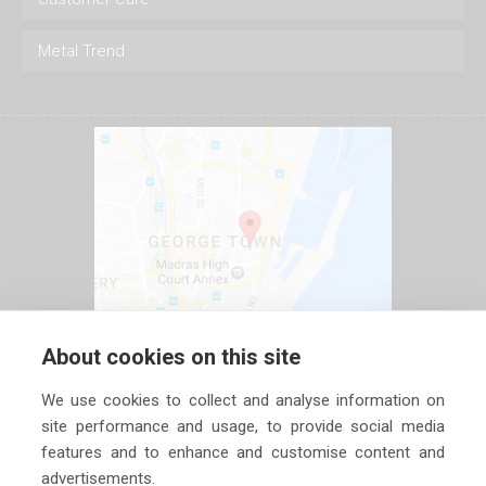
Metal Trend
About cookies on this site
We use cookies to collect and analyse information on
site performance and usage, to provide social media
features and to enhance and customise content and
advertisements.