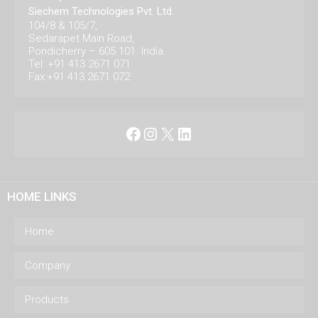
Siechem Technologies Pvt. Ltd.
104/8 & 105/7,
Sedarapet Main Road,
Pondicherry – 605 101. India.
Tel: +91 413 2671 071
Fax:+91 413 2671 072
Facebook
Instagram
X
LinkedIn
HOME LINKS
Home
Company
Products