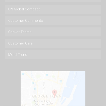
UN Global Compact
Customer Comments
Cricket Teams
Customer Care
Metal Trend