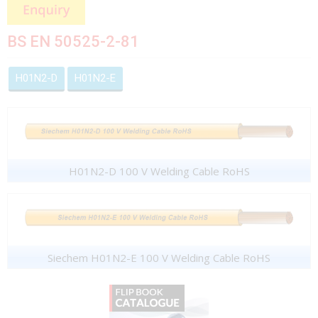
BS EN 50525-2-81
H01N2-D
H01N2-E
H01N2-D 100 V Welding Cable RoHS
Siechem H01N2-E 100 V Welding Cable RoHS