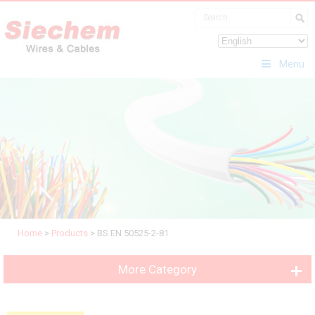
Menu
Home
>
Products
>
BS EN 50525-2-81
More Category