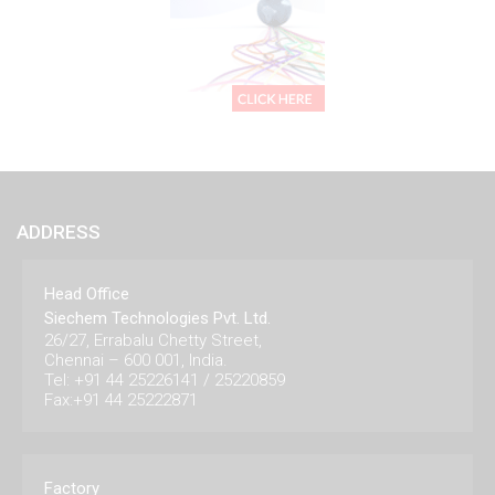
ADDRESS
Head Office
Siechem Technologies Pvt. Ltd.
26/27, Errabalu Chetty Street,
Chennai – 600 001, India.
Tel: +91 44 25226141 / 25220859
Fax:+91 44 25222871
Factory