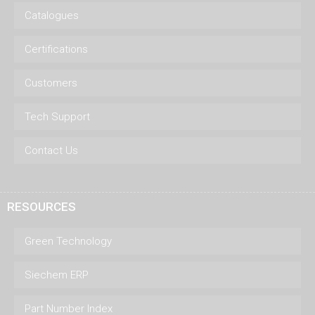
Catalogues
Certifications
Customers
Tech Support
Contact Us
RESOURCES
Green Technology
Siechem ERP
Part Number Index